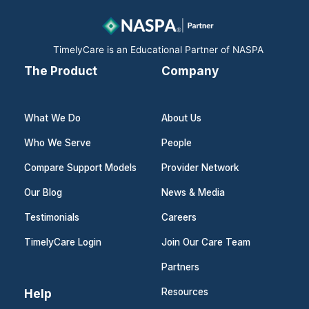
o
i
r
k
n
a
m
TimelyCare is an Educational Partner of NASPA
The Product
Company
What We Do
About Us
Who We Serve
People
Compare Support Models
Provider Network
Our Blog
News & Media
Testimonials
Careers
TimelyCare Login
Join Our Care Team
Partners
Help
Resources