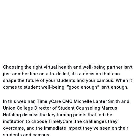
Choosing the right virtual health and well-being partner isn’t
just another line on a to-do list, it’s a decision that can
shape the future of your students and your campus. When it
comes to student well-being, “good enough” isn’t enough.
In this webinar, TimelyCare CMO Michelle Lanter Smith and
Union College Director of Student Counseling Marcus
Hotaling discuss the key turning points that led the
institution to choose TimelyCare, the challenges they
overcame, and the immediate impact they’ve seen on their
students and campus.