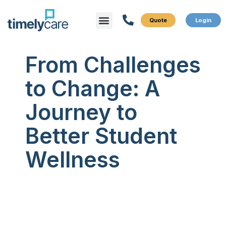
Menu
What We Do
Who We Serve
From Challenges
to Change: A
Journey to
Better Student
Wellness