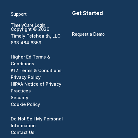
Get Started
Support
TimelyCare Login
Copyright © 2026
Request a Demo
Timely Telehealth, LLC
833.484.6359
Higher Ed Terms &
Conditions
K12 Terms & Conditions
Privacy Policy
HIPAA Notice of Privacy
Practices
Security
Cookie Policy
Do Not Sell My Personal
Information
Contact Us