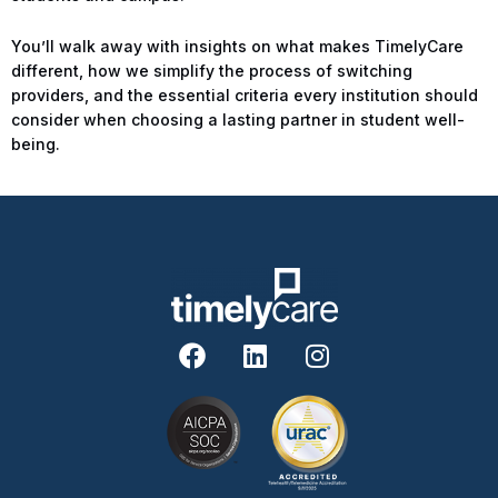
You’ll walk away with insights on what makes TimelyCare
different, how we simplify the process of switching
providers, and the essential criteria every institution should
consider when choosing a lasting partner in student well-
being.
F
L
I
a
i
n
c
n
s
e
k
t
b
e
a
o
d
g