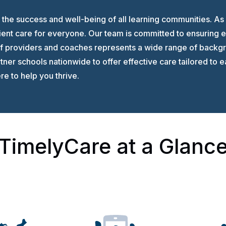
the success and well-being of all learning communities. As
ient care for everyone. Our team is committed to ensuring e
of providers and coaches represents a wide range of backgr
ner schools nationwide to offer effective care tailored to 
e to help you thrive.
TimelyCare at a Glanc