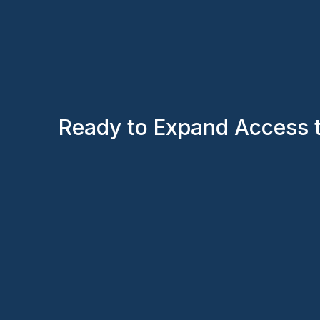
Ready to Expand Access 