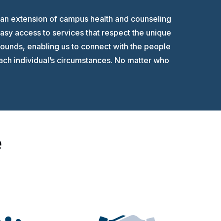
 an extension of campus health and counseling
asy access to services that respect the unique
ounds, enabling us to connect with the people
each individual’s circumstances. No matter who
e