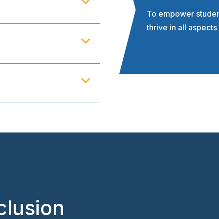
To empower students
thrive in all aspects 
clusion