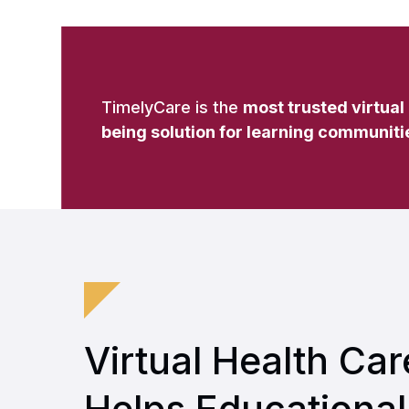
TimelyCare is the
most trusted virtual
being solution for learning communiti
Virtual Health Car
Helps Educational