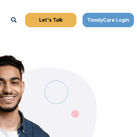
Search