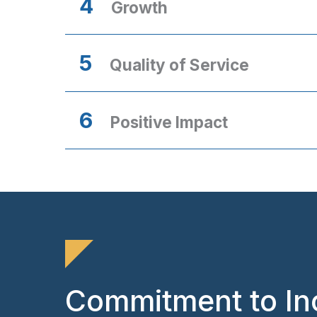
4
Growth
5
Quality of Service
6
Positive Impact
Commitment to In