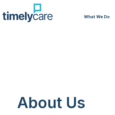
What We Do
About Us