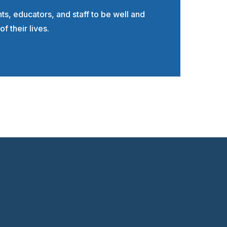
, educators, and staff to be well and
of their lives.