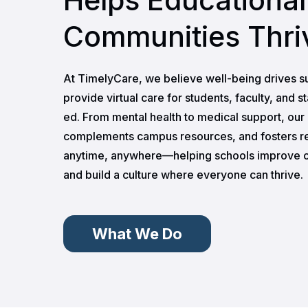
Communities Thri
At TimelyCare, we believe well-being drives s
provide virtual care for students, faculty, and s
ed. From mental health to medical support, ou
complements campus resources, and fosters r
anytime, anywhere—helping schools improve o
and build a culture where everyone can thrive.
What We Do