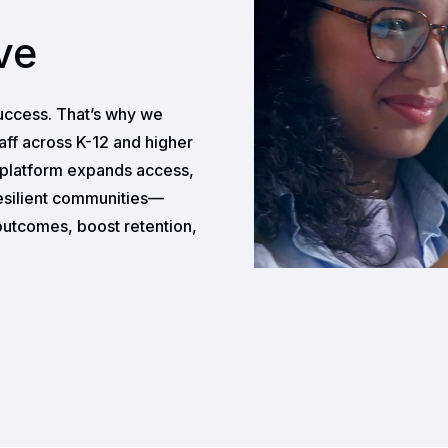
ve
uccess. That’s why we
taff across K-12 and higher
r platform expands access,
esilient communities—
utcomes, boost retention,