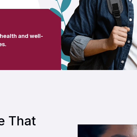
 health and well-
es
.
e That