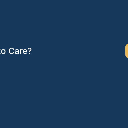
to Care?