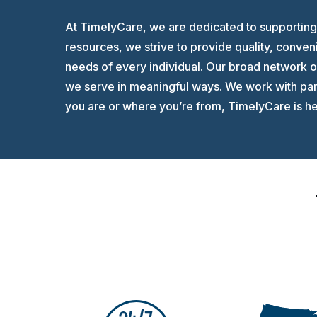
At TimelyCare, we are dedicated to supporting 
resources, we strive to provide quality, conven
needs of every individual. Our broad network 
we serve in meaningful ways. We work with part
you are or where you’re from, TimelyCare is her