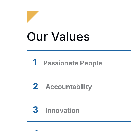
Our Values
1
Passionate People
2
Accountability
3
Innovation