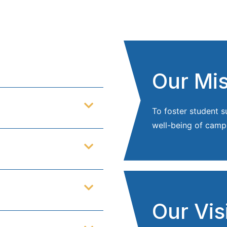
Our Mi
To foster student 
well-being of camp
Our Vis