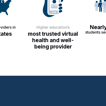
Nearly
viders in
Higher education’s
students se
tates
most trusted virtual
health and well-
being provider