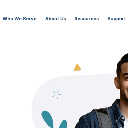
Who We Serve
About Us
Resources
Support