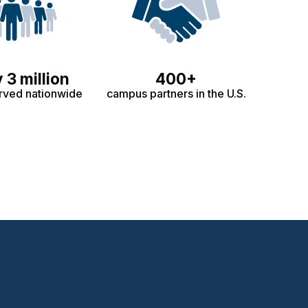
 3 million
400+
rved nationwide
campus partners in the U.S.