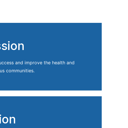
ssion
success and improve the health and
us communities.
ion