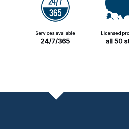
Services available
Licensed pro
24/7/365
all 50 s