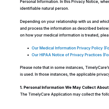
Personal Information. In this Privacy Notice, whe
identifiable natural person.
Depending on your relationship with us and whic
and process the information as described below. G
on how your medical information is treated, plea
Our Medical Information Privacy Policy (
Our HIPAA Notice of Privacy Practices (F
Please note that in some instances, TimelyCare
is used. In those instances, the applicable priv
1. Personal Information We May Collect About
The TimelyCare Application may collect the foll