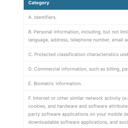
Category
A. Identifiers.
B. Personal information, including, but not l
language, address, telephone number, email a
C. Protected classification characteristics und
D. Commercial information, such as billing, p
E. Biometric information.
F. Internet or other similar network activity 
cookies, and hardware and software attributes
party software applications on your mobile dev
downloadable software applications, and soci