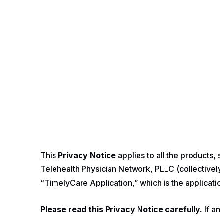
This
Privacy Notice
applies to all the products,
Telehealth Physician Network, PLLC (collectively,
“TimelyCare Application,” which is the applicat
Please read this Privacy Notice carefully.
If a