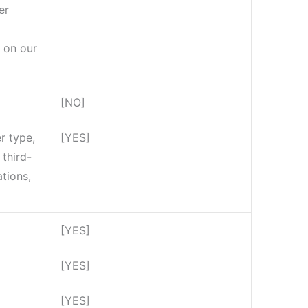
er
 on our
[NO]
r type,
[YES]
third-
tions,
[YES]
[YES]
[YES]