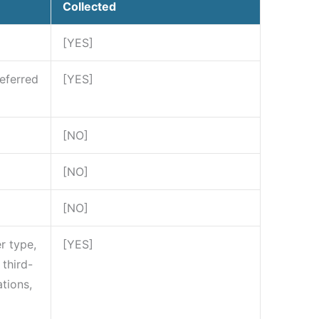
Collected
[YES]
referred
[YES]
[NO]
[NO]
[NO]
r type,
[YES]
third-
tions,