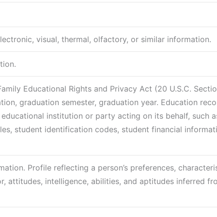
ctronic, visual, thermal, olfactory, or similar information.
tion.
Family Educational Rights and Privacy Act (20 U.S.C. Secti
cation, graduation semester, graduation year. Education rec
educational institution or party acting on its behalf, such a
les, student identification codes, student financial informat
ation. Profile reflecting a person’s preferences, characteris
 attitudes, intelligence, abilities, and aptitudes inferred f