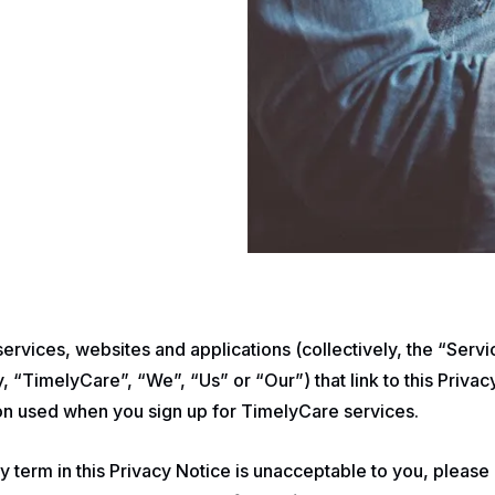
 services, websites and applications (collectively, the “Ser
 “TimelyCare”, “We”, “Us” or “Our”) that link to this Privac
ion used when you sign up for TimelyCare services.
ny term in this Privacy Notice is unacceptable to you, please