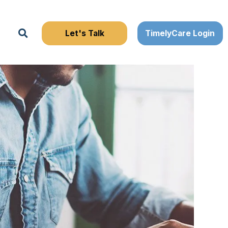
Search