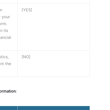
on
[YES]
y your
orm.
n its
nancial
tics,
[NO]
rom the
ormation: