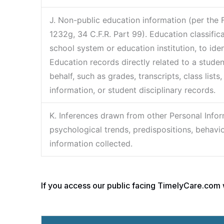
J. Non-public education information (per the 
1232g, 34 C.F.R. Part 99). Education classific
school system or education institution, to ide
Education records directly related to a studen
behalf, such as grades, transcripts, class lists
information, or student disciplinary records.
K. Inferences drawn from other Personal Inform
psychological trends, predispositions, behavior,
information collected.
If you access our public facing TimelyCare.com w