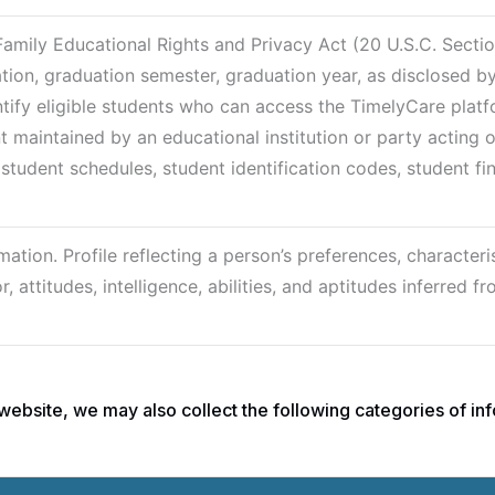
Family Educational Rights and Privacy Act (20 U.S.C. Secti
ation, graduation semester, graduation year, as disclosed b
ntify eligible students who can access the TimelyCare platf
t maintained by an educational institution or party acting o
, student schedules, student identification codes, student fi
ation. Profile reflecting a person’s preferences, characteris
 attitudes, intelligence, abilities, and aptitudes inferred f
ebsite, we may also collect the following categories of inf