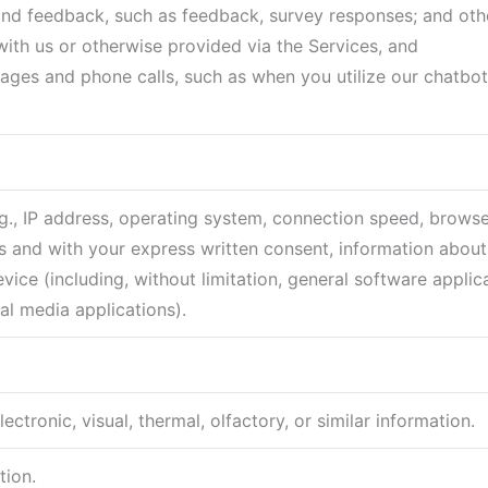
and feedback, such as feedback, survey responses; and oth
with us or otherwise provided via the Services, and
ges and phone calls, such as when you utilize our chatbot
(e.g., IP address, operating system, connection speed, browse
 and with your express written consent, information about 
ice (including, without limitation, general software applica
al media applications).
ctronic, visual, thermal, olfactory, or similar information.
tion.