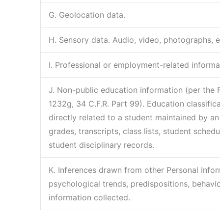
G. Geolocation data.
H. Sensory data. Audio, video, photographs, ele
I. Professional or employment-related informa
J. Non-public education information (per the 
1232g, 34 C.F.R. Part 99). Education classifi
directly related to a student maintained by an 
grades, transcripts, class lists, student schedu
student disciplinary records.
K. Inferences drawn from other Personal Inform
psychological trends, predispositions, behavior,
information collected.