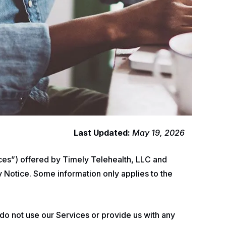
Last Updated:
May 19, 2026
vices”) offered by Timely Telehealth, LLC and
y Notice. Some information only applies to the
 do not use our Services or provide us with any