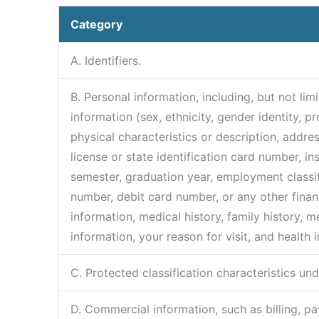
Category
A. Identifiers.
B. Personal information, including, but not li
information (sex, ethnicity, gender identity, p
physical characteristics or description, addre
license or state identification card number, i
semester, graduation year, employment classi
number, debit card number, or any other financi
information, medical history, family history, m
information, your reason for visit, and health 
C. Protected classification characteristics und
D. Commercial information, such as billing, p