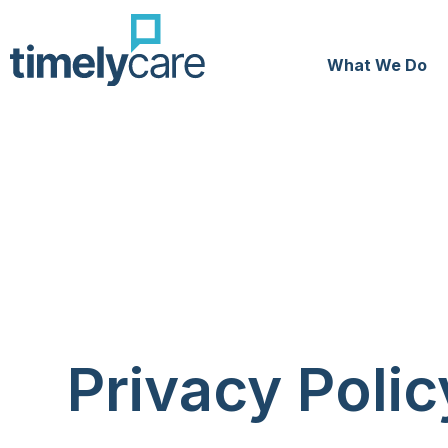
What We Do
Privacy Polic