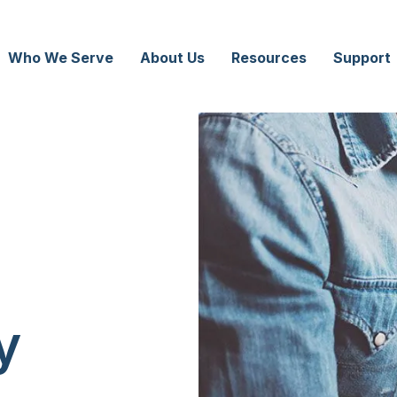
Who We Serve
About Us
Resources
Support
y