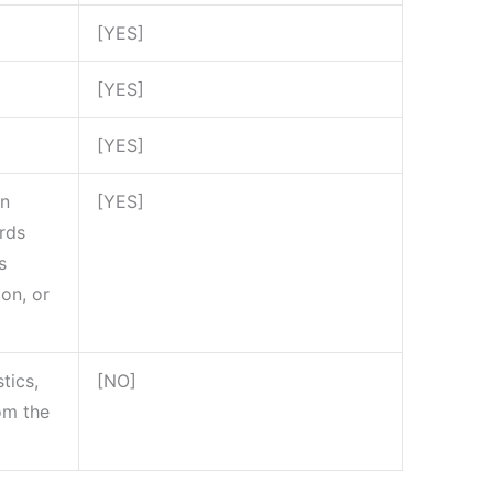
[YES]
[YES]
[YES]
on
[YES]
ords
s
ion, or
tics,
[NO]
rom the