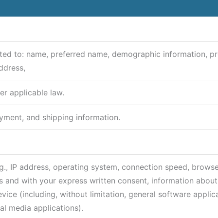
imited to: name, preferred name, demographic information, p
ddress,
er applicable law.
ayment, and shipping information.
(e.g., IP address, operating system, connection speed, browse
 and with your express written consent, information about 
ice (including, without limitation, general software applica
al media applications).