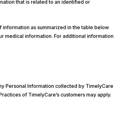
ation that is related to an identified or
f information as summarized in the table below
ur medical information. For additional information
hy Personal Information collected by TimelyCare
y Practices of TimelyCare’s customers may apply.