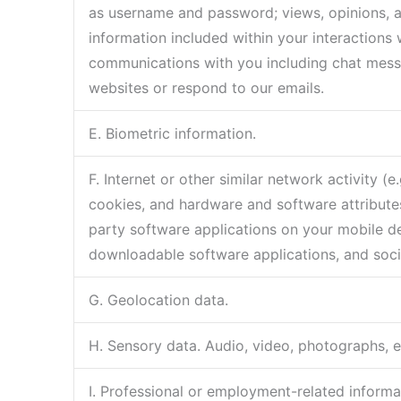
as username and password; views, opinions, 
information included within your interactions 
communications with you including chat messa
websites or respond to our emails.
E. Biometric information.
F. Internet or other similar network activity 
cookies, and hardware and software attributes
party software applications on your mobile dev
downloadable software applications, and soci
G. Geolocation data.
H. Sensory data. Audio, video, photographs, ele
I. Professional or employment-related informa