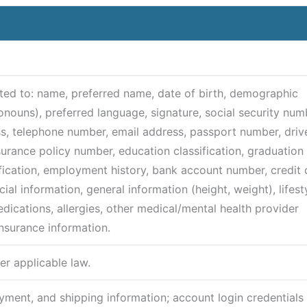
mited to: name, preferred name, date of birth, demographic
ronouns), preferred language, signature, social security num
ss, telephone number, email address, passport number, drive
nsurance policy number, education classification, graduation
fication, employment history, bank account number, credit 
al information, general information (height, weight), lifest
edications, allergies, other medical/mental health provider
insurance information.
er applicable law.
ayment, and shipping information; account login credentials