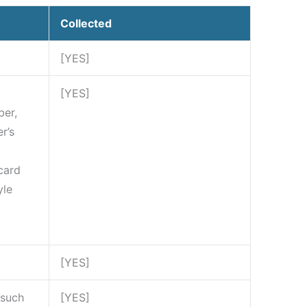
Collected
[YES]
[YES]
ber,
r’s
card
yle
[YES]
 such
[YES]