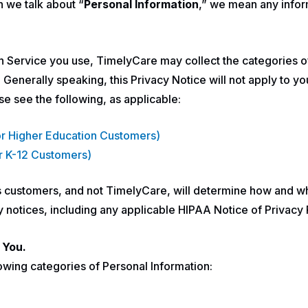
n we talk about “
Personal Information
,” we mean any inform
h Service you use, TimelyCare may collect the categories o
enerally speaking, this Privacy Notice will not apply to yo
se see the following, as applicable:
For Higher Education Customers)
or K-12 Customers)
’s customers, and not TimelyCare, will determine how and w
acy notices, including any applicable HIPAA Notice of Privac
 You.
owing categories of Personal Information: