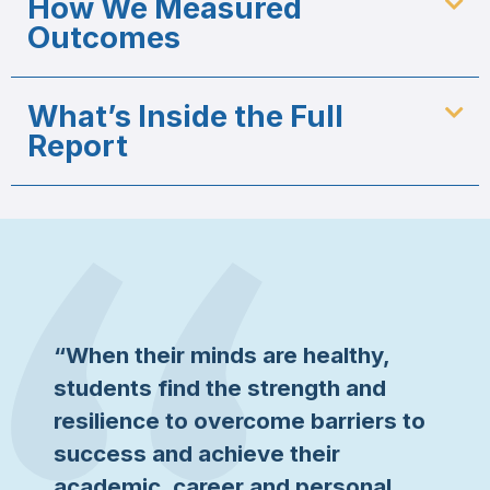
How We Measured
Outcomes
What’s Inside the Full
Report
“When their minds are healthy,
students find the strength and
resilience to overcome barriers to
success and achieve their
academic, career and personal