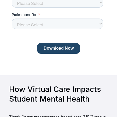
How Virtual Care Impacts
Student Mental Health
TimelyCare’s measurement-based care (MBC) tracks