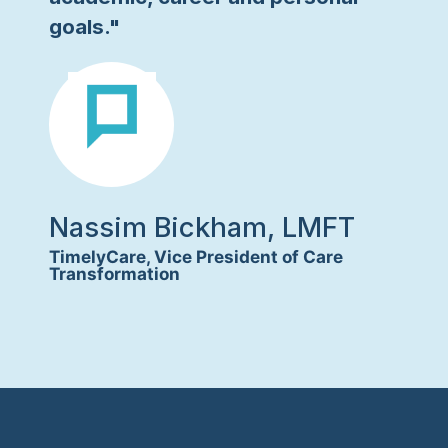
goals."
Nassim Bickham, LMFT
TimelyCare, Vice President of Care
Transformation