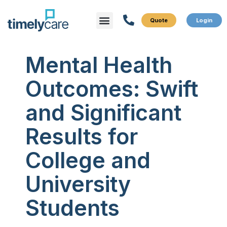
Menu
What We Do
Who We Serve
Mental Health
Outcomes: Swift
and Significant
Results for
College and
University
Students