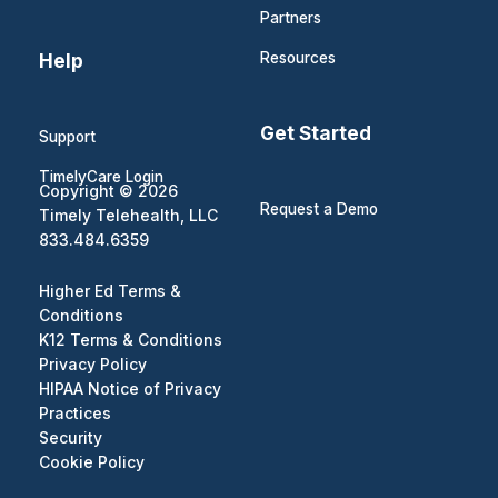
Partners
Help
Resources
Get Started
Support
TimelyCare Login
Copyright © 2026
Request a Demo
Timely Telehealth, LLC
833.484.6359
Higher Ed Terms &
Conditions
K12 Terms & Conditions
Privacy Policy
HIPAA Notice of Privacy
Practices
Security
Cookie Policy