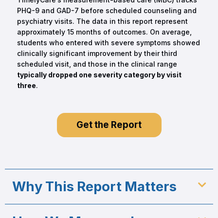
PHQ-9 and GAD-7 before scheduled counseling and
psychiatry visits. The data in this report represent
approximately 15 months of outcomes. On average,
students who entered with severe symptoms showed
clinically significant improvement by their third
scheduled visit, and those in the clinical range
typically dropped one severity category by visit
three
.
Get the Report
Why This Report Matters