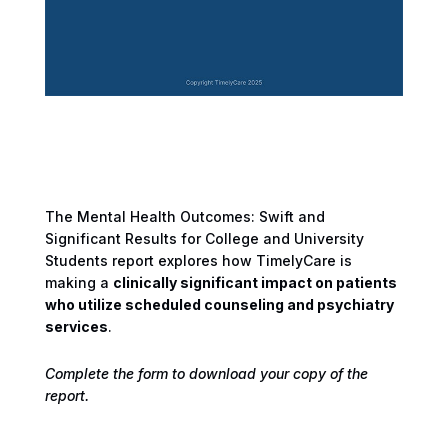
The Mental Health Outcomes: Swift and
Significant Results for College and University
Students report explores how TimelyCare is
making a
clinically significant impact on patients
who utilize scheduled counseling and psychiatry
services
.
Complete the form to download your copy of the
report.