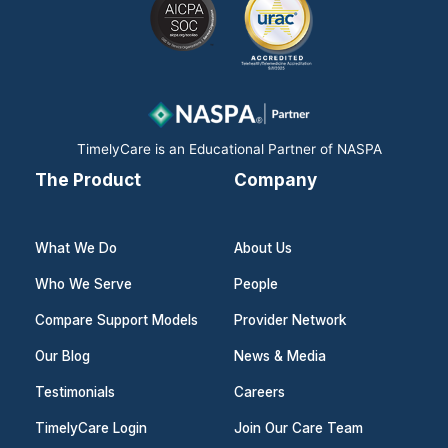
e
k
t
b
e
a
o
d
g
o
i
r
k
n
a
m
TimelyCare is an Educational Partner of NASPA
The Product
Company
What We Do
About Us
Who We Serve
People
Compare Support Models
Provider Network
Our Blog
News & Media
Testimonials
Careers
TimelyCare Login
Join Our Care Team