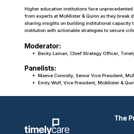
Higher education institutions face unprecedented c
from experts at McAllister & Quinn as they break d
sharing insights on building institutional capacit
institution with actionable strategies to secure crit
Moderator:
Becky Laman, Chief Strategy Officer, Time
Panelists:
Maeve Connolly, Senior Vice President, McAl
Emily Wolf, Vice President, McAllister & Qui
The P