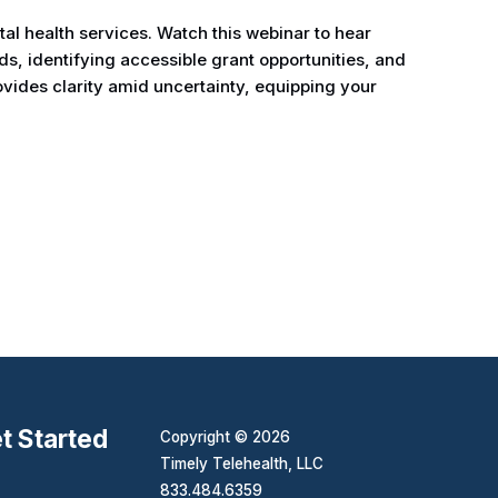
al health services. Watch this webinar to hear
ds, identifying accessible grant opportunities, and
ovides clarity amid uncertainty, equipping your
t Started
Copyright © 2026
Timely Telehealth, LLC
833.484.6359