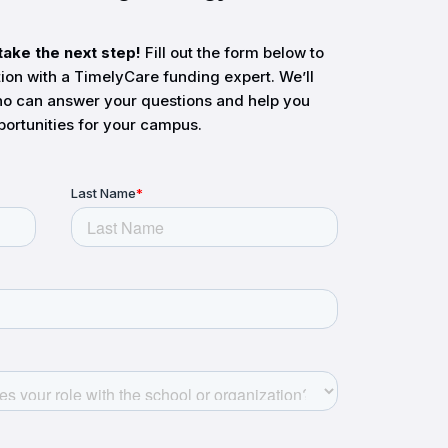
take the next step!
Fill out the form below to
tion with a TimelyCare funding expert. We’ll
o can answer your questions and help you
portunities for your campus.