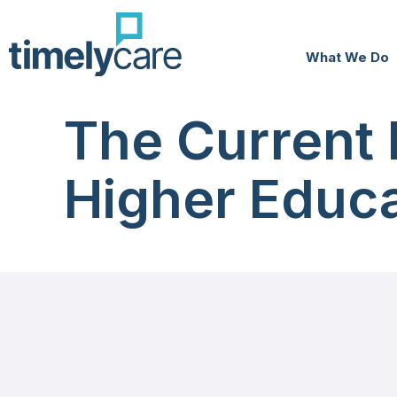
What We Do
The Current 
Higher Educa