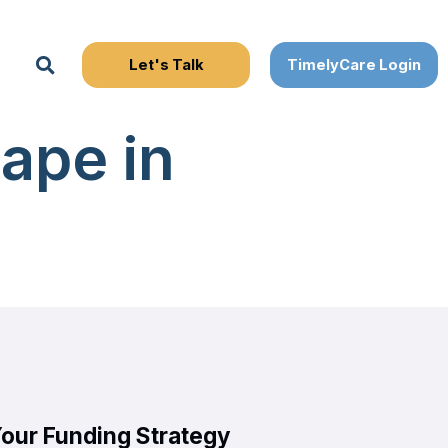
Search
ape in
Your Funding Strategy