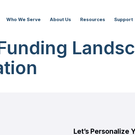
Who We Serve
About Us
Resources
Support
Funding Landsc
tion
Let’s Personalize 