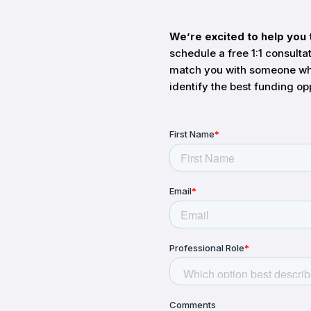
We’re excited to help you 
schedule a free 1:1 consulta
match you with someone wh
identify the best funding op