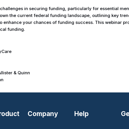
hallenges in securing funding, particularly for essential ment
own the current federal funding landscape, outlining key tren
y to enhance your chances of funding success. This webinar pr
ical funding.
lyCare
lister & Quinn
nn
roduct
Company
Help
Ge