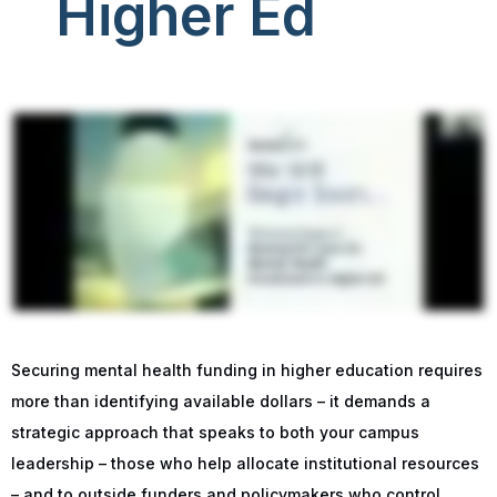
Higher Ed
Securing mental health funding in higher education requires
more than identifying available dollars – it demands a
strategic approach that speaks to both your campus
leadership – those who help allocate institutional resources
– and to outside funders and policymakers who control