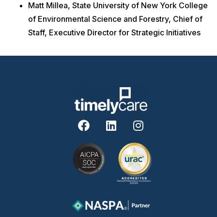
Matt Millea, State University of New York College
of Environmental Science and Forestry, Chief of
Staff, Executive Director for Strategic Initiatives
F
L
I
a
i
n
c
n
s
e
k
t
b
e
a
o
d
g
o
i
r
k
n
a
m