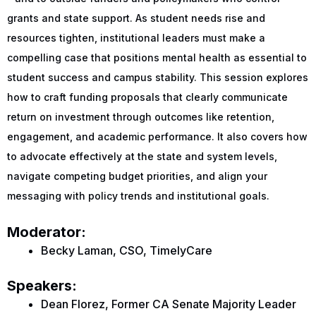
grants and state support. As student needs rise and
resources tighten, institutional leaders must make a
compelling case that positions mental health as essential to
student success and campus stability. This session explores
how to craft funding proposals that clearly communicate
return on investment through outcomes like retention,
engagement, and academic performance. It also covers how
to advocate effectively at the state and system levels,
navigate competing budget priorities, and align your
messaging with policy trends and institutional goals.
Moderator:
Becky Laman, CSO, TimelyCare
Speakers:
Dean Florez, Former CA Senate Majority Leader