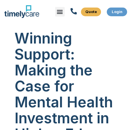
Menu
What We Do
Who We Serve
Winning
Support:
Making the
Case for
Mental Health
Investment in