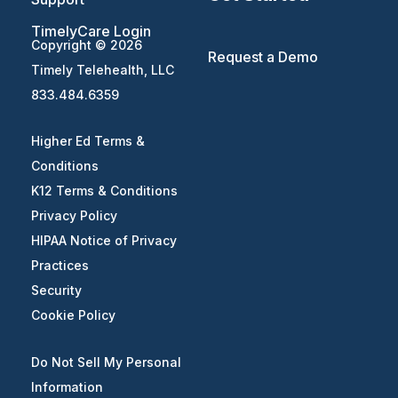
TimelyCare Login
Copyright © 2026
Request a Demo
Timely Telehealth, LLC
833.484.6359
Higher Ed Terms &
Conditions
K12 Terms & Conditions
Privacy Policy
HIPAA Notice of Privacy
Practices
Security
Cookie Policy
Do Not Sell My Personal
Information