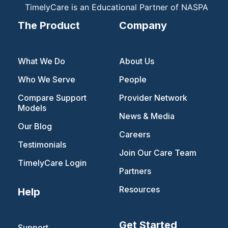
TimelyCare is an Educational Partner of NASPA
The Product
Company
What We Do
About Us
Who We Serve
People
Compare Support
Provider Network
Models
News & Media
Our Blog
Careers
Testimonials
Join Our Care Team
TimelyCare Login
Partners
Resources
Help
Get Started
Support