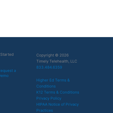
 Started
Copyright © 2026
Timely Telehealth, LLC
833.484.6359
equest a
Demo
Higher Ed Terms &
Conditions
K12 Terms & Conditions
Privacy Policy
HIPAA Notice of Privacy
Practices