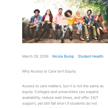
March 26, 2026
Nicole Bump
Student Health
Why Access to Care Isn’t Equity
Access to care matters, but it is not the same as
equity. Colleges and universities can expand
availability, reduce wait times, and offer 24/7
support, yet still fall short if students do not