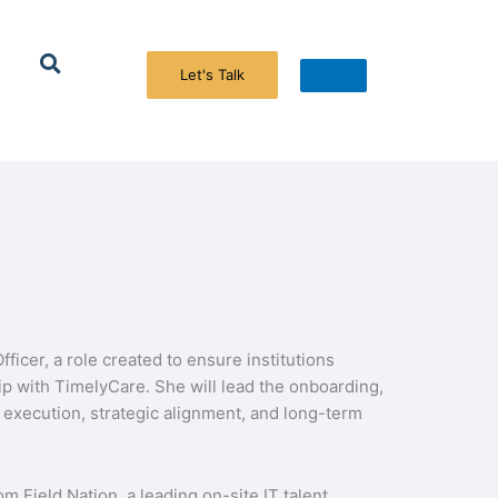
Search
icer, a role created to ensure institutions
p with TimelyCare. She will lead the onboarding,
execution, strategic alignment, and long-term
 Field Nation, a leading on-site IT talent