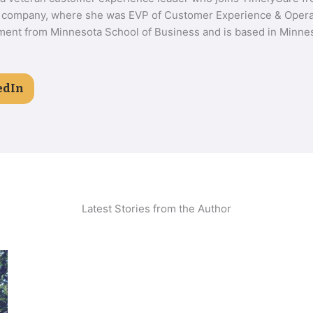
 company, where she was EVP of Customer Experience & Operat
nt from Minnesota School of Business and is based in Minnes
edIn
Latest Stories from the Author