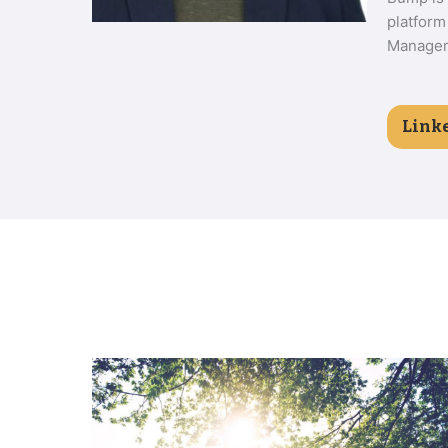
platform
Manageme
Link