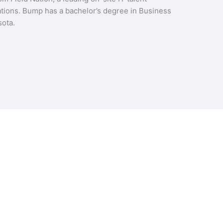
ions. Bump has a bachelor’s degree in Business
ota.