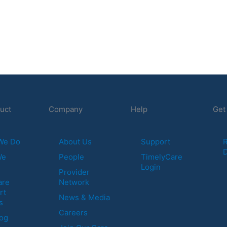
uct
Company
Help
Get
We Do
About Us
Support
R
We
People
TimelyCare
Login
Provider
are
Network
rt
News & Media
s
Careers
log