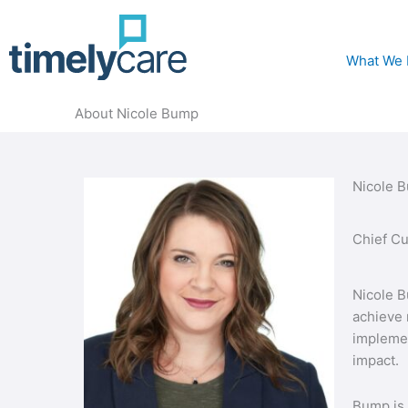
What We
About Nicole Bump
Nicole 
Chief Cu
Nicole B
achieve 
implemen
impact.
Bump is 