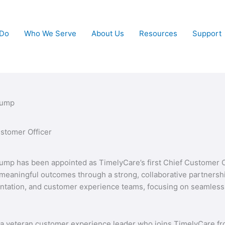
 Do
Who We Serve
About Us
Resources
Support
Bump
stomer Officer
ump has been appointed as TimelyCare’s first Chief Customer Off
meaningful outcomes through a strong, collaborative partnershi
tation, and customer experience teams, focusing on seamless 
a veteran customer experience leader who joins TimelyCare from