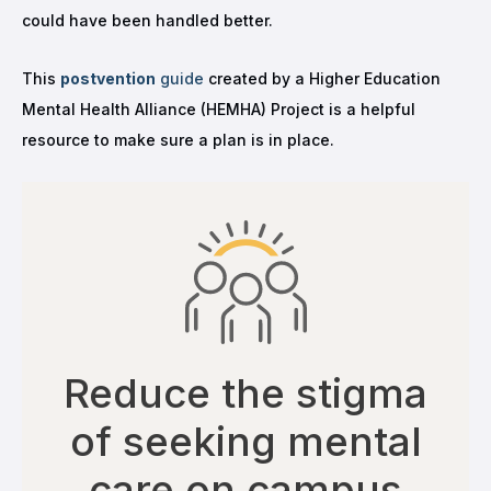
could have been handled better.
This
postvention
guide
created by a Higher Education
Mental Health Alliance (HEMHA) Project is a helpful
resource to make sure a plan is in place.
Reduce the stigma
of seeking mental
care on campus