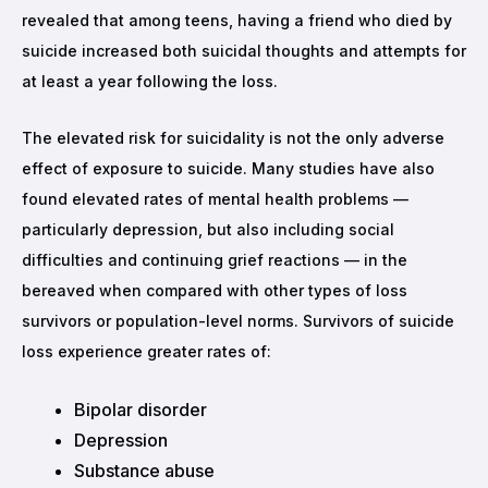
revealed that among teens, having a friend who died by
suicide increased both suicidal thoughts and attempts for
at least a year following the loss.
The elevated risk for suicidality is not the only adverse
effect of exposure to suicide. Many studies have also
found elevated rates of mental health problems —
particularly depression, but also including social
difficulties and continuing grief reactions — in the
bereaved when compared with other types of loss
survivors or population-level norms. Survivors of suicide
loss experience greater rates of:
Bipolar disorder
Depression
Substance abuse