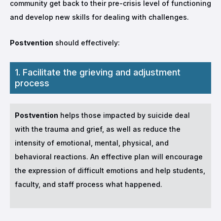
community get back to their pre-crisis level of functioning
and develop new skills for dealing with challenges.
Postvention
should effectively:
1. Facilitate the grieving and adjustment
process
Postvention
helps those impacted by suicide deal
with the trauma and grief, as well as reduce the
intensity of emotional, mental, physical, and
behavioral reactions. An effective plan will encourage
the expression of difficult emotions and help students,
faculty, and staff process what happened.