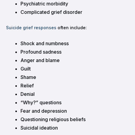
Psychiatric morbidity
Complicated grief disorder
Suicide grief responses
often include:
Shock and numbness
Profound sadness
Anger and blame
Guilt
Shame
Relief
Denial
“Why?” questions
Fear and depression
Questioning religious beliefs
Suicidal ideation