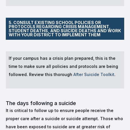
5. CONSULT EXISTING SCHOOL POLICIES OR
PROTOCOLS REGARDING CRISIS MANAGEMENT,
STUDENT DEATHS, AND SUICIDE DEATHS AND WORK
WITH YOUR DISTRICT TO IMPLEMENT THEM
If your campus has a crisis plan prepared, this is the
time to make sure all policies and protocols are being
followed. Review this thorough
After Suicide Toolkit
.
The days following a suicide
It is critical to follow up to ensure people receive the
proper care after a suicide or suicide attempt. Those who
have been exposed to suicide are at greater risk of