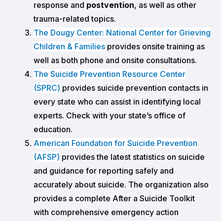
response and
postvention
, as well as other
trauma-related topics.
The Dougy Center: National Center for Grieving
Children & Families
provides onsite training as
well as both phone and onsite consultations.
The Suicide Prevention Resource Center
(SPRC)
provides suicide prevention contacts in
every state who can assist in identifying local
experts. Check with your state’s office of
education.
American Foundation for Suicide Prevention
(AFSP)
provides the latest statistics on suicide
and guidance for reporting safely and
accurately about suicide. The organization also
provides a complete After a Suicide Toolkit
with comprehensive emergency action