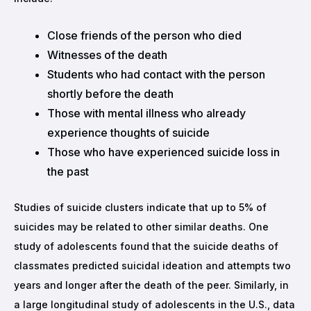
Close friends of the person who died
Witnesses of the death
Students who had contact with the person
shortly before the death
Those with mental illness who already
experience thoughts of suicide
Those who have experienced suicide loss in
the past
Studies of suicide clusters indicate that up to 5% of
suicides may be related to other similar deaths. One
study of adolescents found that the suicide deaths of
classmates predicted suicidal ideation and attempts two
years and longer after the death of the peer. Similarly, in
a large longitudinal study of adolescents in the U.S., data