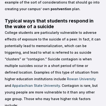
example of the sort of considerations that should go into
creating your campus’ own
postvention
plan.
Typical ways that students respond in
the wake of a suicide
College students are particularly vulnerable to adverse
effects of exposure to the suicide of a peer. In fact, it can
potentially lead to memorialization, which can be
triggering, and lead to what is referred to as suicide
“clusters” or “contagion.” Suicide contagion is when
multiple suicides occur in a short period of time or
defined location. Examples of this type of situation from
higher education institutions include
Rowan University
and
Appalachian State University
. Contagion is rare, but
young people are more vulnerable to it than any other
age group. Those who may have higher risk factors
include: