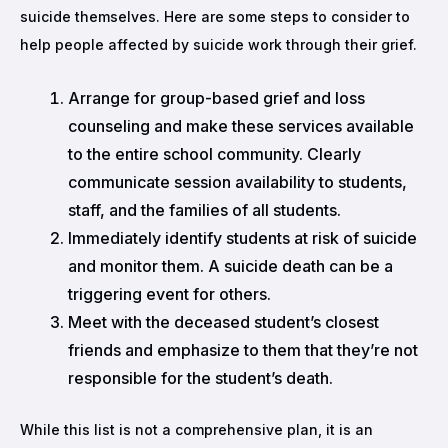
suicide themselves. Here are some steps to consider to
help people affected by suicide work through their grief.
Arrange for group-based grief and loss
counseling and make these services available
to the entire school community. Clearly
communicate session availability to students,
staff, and the families of all students.
Immediately identify students at risk of suicide
and monitor them. A suicide death can be a
triggering event for others.
Meet with the deceased student’s closest
friends and emphasize to them that they’re not
responsible for the student’s death.
While this list is not a comprehensive plan, it is an