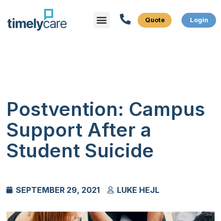
Menu
Postvention: Campus
Support After a
Student Suicide
SEPTEMBER 29, 2021
LUKE HEJL