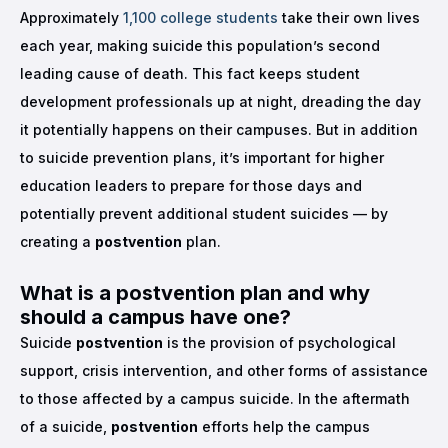
Approximately
1,100 college students
take their own lives
each year, making suicide this population’s second
leading cause of death. This fact keeps student
development professionals up at night, dreading the day
it potentially happens on their campuses. But in addition
to suicide prevention plans, it’s important for higher
education leaders to prepare for those days and
potentially prevent additional student suicides — by
creating a
postvention
plan.
What is a
postvention
plan and why
should a campus have one?
Suicide
postvention
is the provision of psychological
support, crisis intervention, and other forms of assistance
to those affected by a campus suicide. In the aftermath
of a suicide,
postvention
efforts help the campus