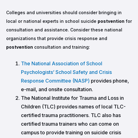
Colleges and universities should consider bringing in
local or national experts in school suicide
postvention
for
consultation and assistance. Consider these national
organizations that provide crisis response and
postvention
consultation and training:
The National Association of School
Psychologists’ School Safety and Crisis
Response Committee (NASP)
provides phone,
e-mail, and onsite consultation.
The National Institute for Trauma and Loss in
Children (TLC)
provides names of local TLC-
certified trauma practitioners. TLC also has
certified trauma trainers who can come on
campus to provide training on suicide crisis