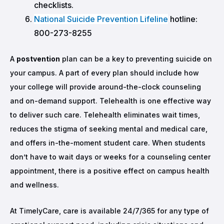
checklists.
National Suicide Prevention Lifeline
hotline:
800-273-8255
A
postvention
plan can be a key to preventing suicide on
your campus. A part of every plan should include how
your college will provide around-the-clock counseling
and on-demand support. Telehealth is one effective way
to deliver such care. Telehealth eliminates wait times,
reduces the stigma of seeking mental and medical care,
and offers in-the-moment student care. When students
don’t have to wait days or weeks for a counseling center
appointment, there is a positive effect on campus health
and wellness.
At TimelyCare, care is available 24/7/365 for any type of