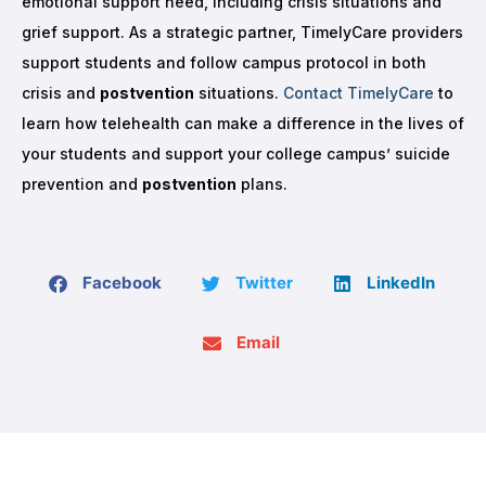
emotional support need, including crisis situations and
grief support. As a strategic partner, TimelyCare providers
support students and follow campus protocol in both
crisis and
postvention
situations.
Contact TimelyCare
to
learn how telehealth can make a difference in the lives of
your students and support your college campus’ suicide
prevention and
postvention
plans.
Facebook
Twitter
LinkedIn
Email