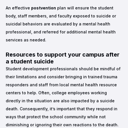
An effective
postvention
plan will ensure the student
body, staff members, and faculty exposed to suicide or
suicidal behaviors are evaluated by a mental health
professional, and referred for additional mental health
services as needed.
Resources to support your campus after
a student suicide
Student development professionals should be mindful of
their limitations and consider bringing in trained trauma
responders and staff from local mental health resource
centers to help. Often, college employees working
directly in the situation are also impacted by a suicide
death. Consequently, it’s important that they respond in
ways that protect the school community while not
diminishing or ignoring their own reactions to the death.