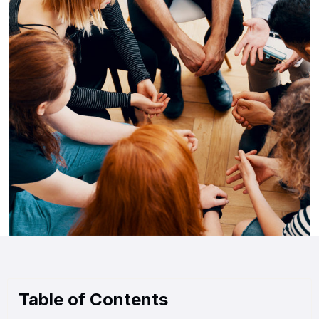
Table of Contents