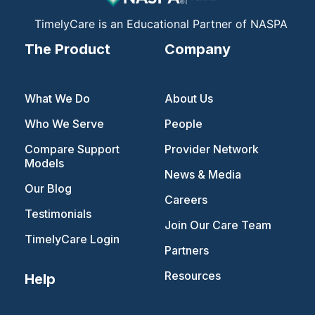
m
TimelyCare is an Educational Partner of NASPA
The Product
Company
What We Do
About Us
Who We Serve
People
Compare Support
Provider Network
Models
News & Media
Our Blog
Careers
Testimonials
Join Our Care Team
TimelyCare Login
Partners
Resources
Help