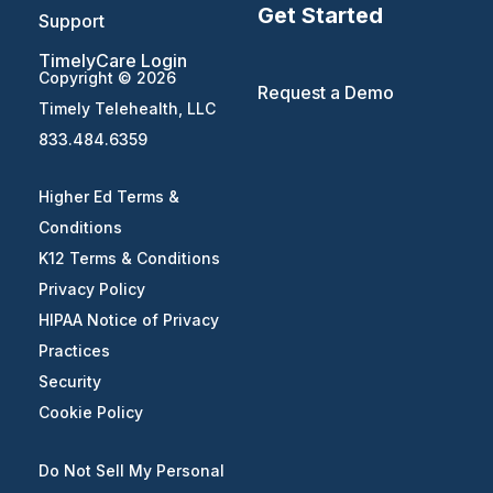
Get Started
Support
TimelyCare Login
Copyright © 2026
Request a Demo
Timely Telehealth, LLC
833.484.6359
Higher Ed Terms &
Conditions
K12 Terms & Conditions
Privacy Policy
HIPAA Notice of Privacy
Practices
Security
Cookie Policy
Do Not Sell My Personal