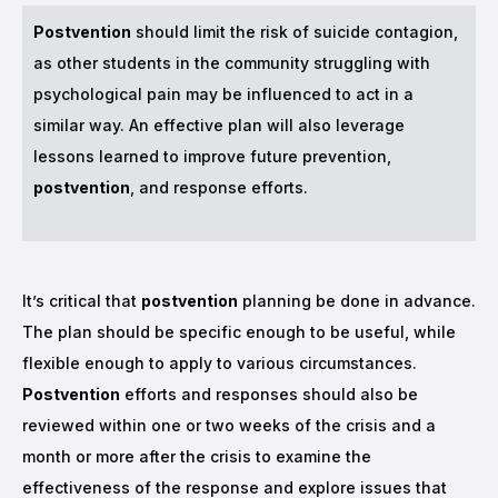
Postvention
should limit the risk of suicide contagion,
as other students in the community struggling with
psychological pain may be influenced to act in a
similar way. An effective plan will also leverage
lessons learned to improve future prevention,
postvention
, and response efforts.
It’s critical that
postvention
planning be done in advance.
The plan should be specific enough to be useful, while
flexible enough to apply to various circumstances.
Postvention
efforts and responses should also be
reviewed within one or two weeks of the crisis and a
month or more after the crisis to examine the
effectiveness of the response and explore issues that