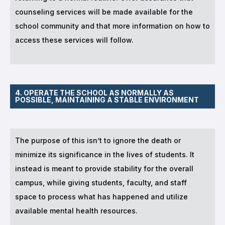
counseling services will be made available for the
school community and that more information on how to
access these services will follow.
4. OPERATE THE SCHOOL AS NORMALLY AS
POSSIBLE, MAINTAINING A STABLE ENVIRONMENT
The purpose of this isn’t to ignore the death or
minimize its significance in the lives of students. It
instead is meant to provide stability for the overall
campus, while giving students, faculty, and staff
space to process what has happened and utilize
available mental health resources.