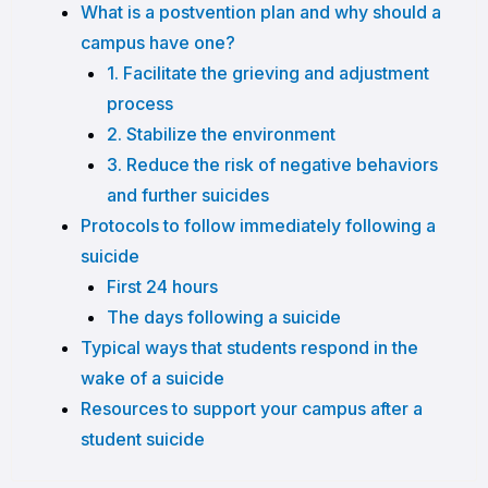
What is a postvention plan and why should a
campus have one?
1. Facilitate the grieving and adjustment
process
2. Stabilize the environment
3. Reduce the risk of negative behaviors
and further suicides
Protocols to follow immediately following a
suicide
First 24 hours
The days following a suicide
Typical ways that students respond in the
wake of a suicide
Resources to support your campus after a
student suicide