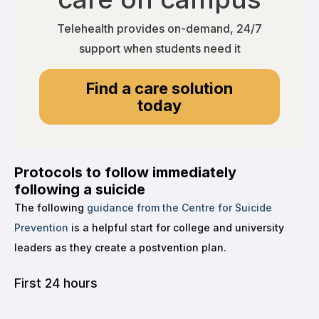
Telehealth provides on-demand, 24/7
support when students need it
Find a care solution
today
Protocols to follow immediately
following a suicide
The following
guidance from the Centre for Suicide
Prevention
is a helpful start for college and university
leaders as they create a postvention plan.
First 24 hours