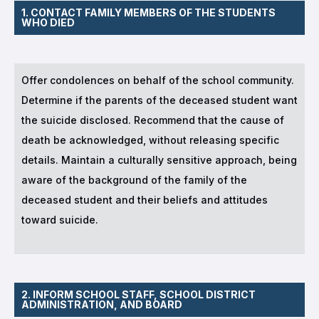
1. CONTACT FAMILY MEMBERS OF THE STUDENTS
WHO DIED
Offer condolences on behalf of the school community.
Determine if the parents of the deceased student want
the suicide disclosed. Recommend that the cause of
death be acknowledged, without releasing specific
details. Maintain a culturally sensitive approach, being
aware of the background of the family of the
deceased student and their beliefs and attitudes
toward suicide.
2. INFORM SCHOOL STAFF, SCHOOL DISTRICT
ADMINISTRATION, AND BOARD