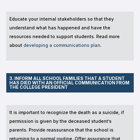
Educate your internal stakeholders so that they
understand what has happened and have the
resources needed to support students. Read more
about
developing a communications plan
.
3. INFORM ALL SCHOOL FAMILIES THAT A STUDENT
HAS DIED WITH AN OFFICIAL COMMUNICATION FROM
THE COLLEGE PRESIDENT
It is important to recognize the death as a suicide, if
permission is given by the deceased student’s
parents. Provide reassurance that the school is
returning to a normal routine. Offer assurance that