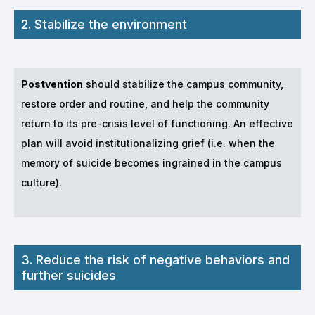
2. Stabilize the environment
Postvention
should stabilize the campus community,
restore order and routine, and help the community
return to its pre-crisis level of functioning. An effective
plan will avoid institutionalizing grief (i.e. when the
memory of suicide becomes ingrained in the campus
culture).
3. Reduce the risk of negative behaviors and
further suicides