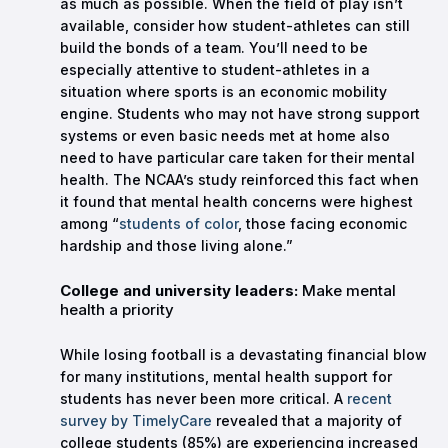
as much as possible. When the field of play isn’t
available, consider how student-athletes can still
build the bonds of a team. You’ll need to be
especially attentive to student-athletes in a
situation where sports is an economic mobility
engine. Students who may not have strong support
systems or even basic needs met at home also
need to have particular care taken for their mental
health. The NCAA’s study reinforced this fact when
it found that mental health concerns were highest
among “
students of color
, those facing economic
hardship and those living alone.”
College and university leaders:
Make mental
health a priority
While losing football is a devastating financial blow
for many institutions, mental health support for
students has never been more critical. A
recent
survey by TimelyCare
revealed that a majority of
college students (85%) are experiencing increased