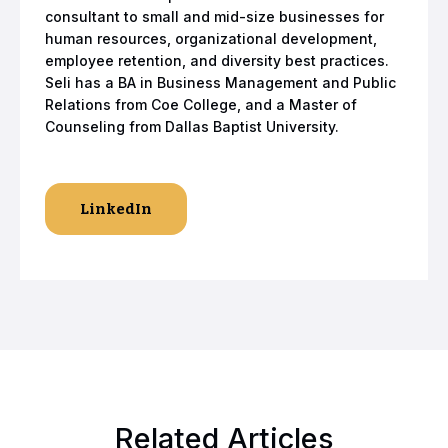
consultant to small and mid-size businesses for
human resources, organizational development,
employee retention, and diversity best practices.
Seli has a BA in Business Management and Public
Relations from Coe College, and a Master of
Counseling from Dallas Baptist University.
LinkedIn
Related Articles