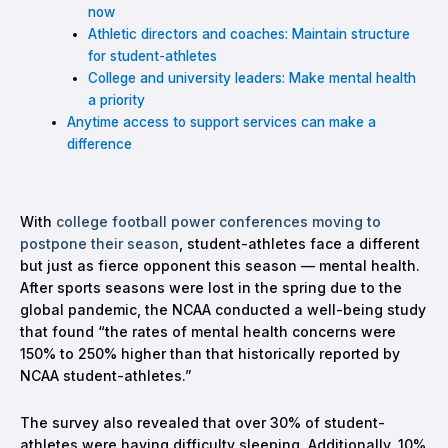
now
Athletic directors and coaches: Maintain structure
for student-athletes
College and university leaders: Make mental health
a priority
Anytime access to support services can make a
difference
With
college football power conferences moving to
postpone their season
, student-athletes face a different
but just as fierce opponent this season — mental health.
After sports seasons were lost in the spring due to the
global pandemic, the NCAA conducted a well-being study
that found “the rates of mental health concerns were
150% to 250% higher than that historically reported by
NCAA student-athletes.”
The survey also revealed that over 30% of student-
athletes were having difficulty sleeping. Additionally, 10%