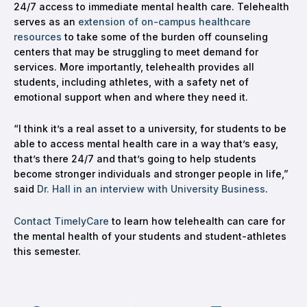
24/7 access to immediate mental health care. Telehealth
serves as an
extension of on-campus healthcare
resources
to take some of the burden off counseling
centers that may be struggling to meet demand for
services. More importantly, telehealth provides all
students, including athletes, with a safety net of
emotional support when and where they need it.
“I think it’s a real asset to a university, for students to be
able to access mental health care in a way that’s easy,
that’s there 24/7 and that’s going to help students
become stronger individuals and stronger people in life,”
said
Dr. Hall in an interview with University Business
.
Contact TimelyCare
to learn how telehealth can care for
the mental health of your students and student-athletes
this semester.