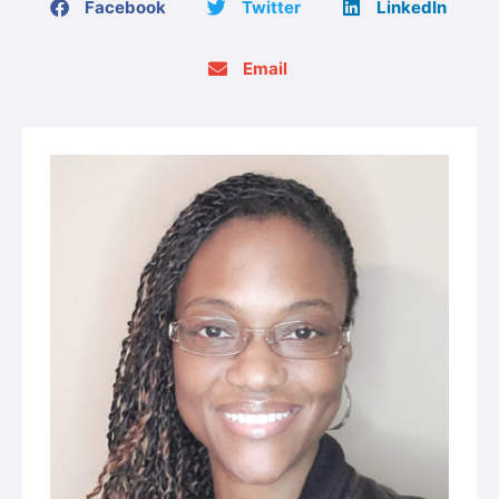
Facebook
Twitter
LinkedIn
Email