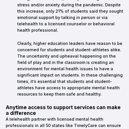
stress and/or anxiety during the pandemic. Despite
this increase, only 21% of students said they sought
emotional support by talking in person or via
telehealth to a licensed counselor or behavioral
health professional.
Clearly, higher education leaders have reason to be
concerned for students and student-athletes alike.
The uncertainty and upheaval happening on the
field of play and in the classroom is creating an
environment for mental health issues to have a
significant impact on students. In these challenging
times, it’s essential that students and student-
athletes have access to appropriate mental health
resources to keep them safe and healthy.
Anytime access to support services can make
a difference
A telehealth partner with licensed mental health
professionals in all 50 states like TimelyCare can ensure