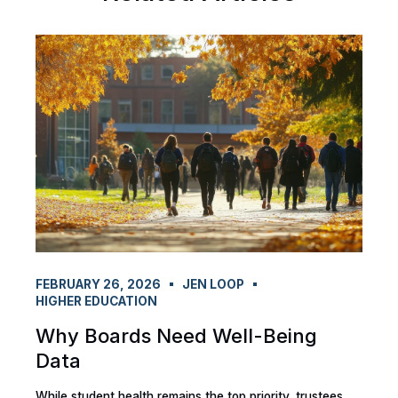
FEBRUARY 26, 2026
JEN LOOP
HIGHER EDUCATION
Why Boards Need Well-Being
Data
While student health remains the top priority, trustees