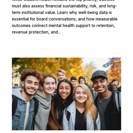
must also assess financial sustainability, risk, and long-
term institutional value. Learn why well-being data is
essential for board conversations, and how measurable
outcomes connect mental health support to retention,
revenue protection, and...