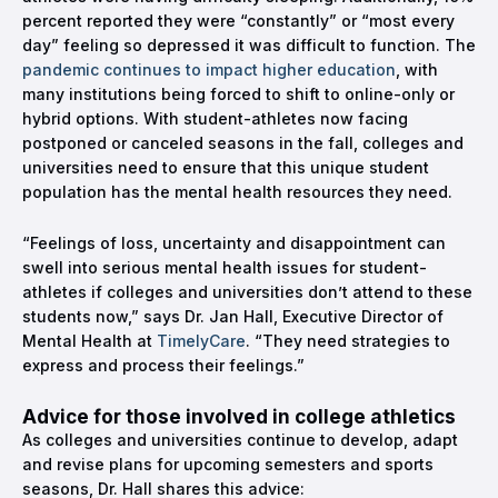
percent reported they were “constantly” or “most every
day” feeling so depressed it was difficult to function. The
pandemic continues to impact higher education
, with
many institutions being forced to shift to online-only or
hybrid options. With student-athletes now facing
postponed or canceled seasons in the fall, colleges and
universities need to ensure that this unique student
population has the mental health resources they need.
“Feelings of loss, uncertainty and disappointment can
swell into serious mental health issues for student-
athletes if colleges and universities don’t attend to these
students now,” says Dr. Jan Hall, Executive Director of
Mental Health at
TimelyCare
. “They need strategies to
express and process their feelings.”
Advice for those involved in college athletics
As colleges and universities continue to develop, adapt
and revise plans for upcoming semesters and sports
seasons, Dr. Hall shares this advice: