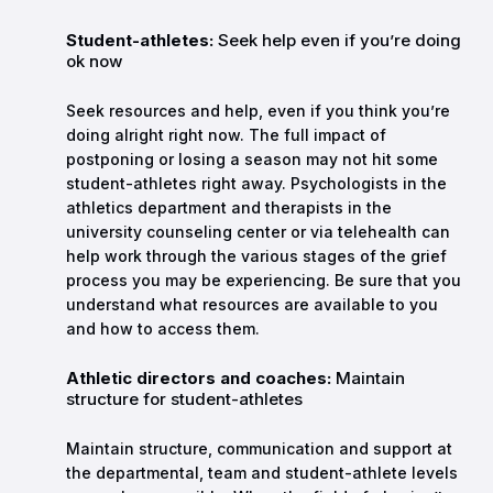
Student-athletes:
Seek help even if you’re doing
ok now
Seek resources and help, even if you think you’re
doing alright right now. The full impact of
postponing or losing a season may not hit some
student-athletes right away. Psychologists in the
athletics department and therapists in the
university counseling center or via telehealth can
help work through the various stages of the grief
process you may be experiencing. Be sure that you
understand what resources are available to you
and how to access them.
Athletic directors and coaches:
Maintain
structure for student-athletes
Maintain structure, communication and support at
the departmental, team and student-athlete levels