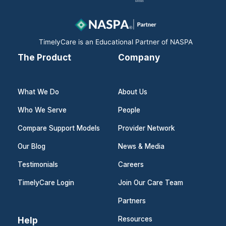
o
i
r
k
n
a
m
TimelyCare is an Educational Partner of NASPA
The Product
Company
What We Do
About Us
Who We Serve
People
Compare Support Models
Provider Network
Our Blog
News & Media
Testimonials
Careers
TimelyCare Login
Join Our Care Team
Partners
Help
Resources