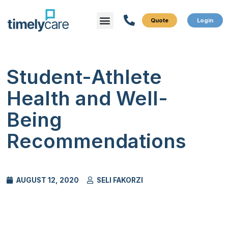
Menu
What We Do
Who We Serve
Student-Athlete
Health and Well-
Being
Recommendations
AUGUST 12, 2020
SELI FAKORZI