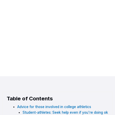
Table of Contents
Advice for those involved in college athletics
Student-athletes: Seek help even if you're doing ok