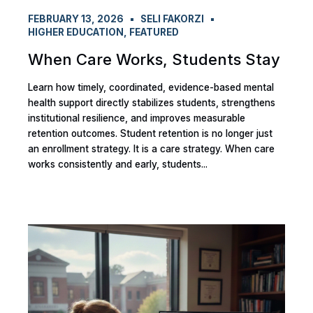
FEBRUARY 13, 2026
SELI FAKORZI
HIGHER EDUCATION
,
FEATURED
When Care Works, Students Stay
Learn how timely, coordinated, evidence-based mental
health support directly stabilizes students, strengthens
institutional resilience, and improves measurable
retention outcomes. Student retention is no longer just
an enrollment strategy. It is a care strategy. When care
works consistently and early, students...