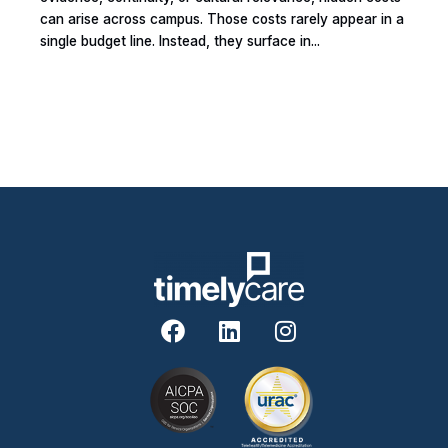
can arise across campus. Those costs rarely appear in a
single budget line. Instead, they surface in...
F
L
I
a
i
n
c
n
s
e
k
t
b
e
a
o
d
g