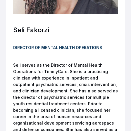
Seli Fakorzi
DIRECTOR OF MENTAL HEALTH OPERATIONS
Seli serves as the Director of Mental Health
Operations for TimelyCare. She is a practicing
clinician with experience in inpatient and
outpatient psychiatric services, crisis intervention,
and clinician development. She has also served as
the director of psychiatric services for multiple
youth residential treatment centers. Prior to
becoming a licensed clinician, she focused her
career in the area of human resources and
organizational development servicing aerospace
and defense companies. She has also served as a