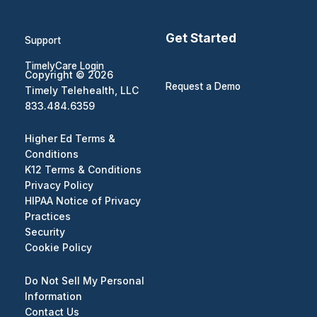
Get Started
Support
TimelyCare Login
Copyright © 2026
Request a Demo
Timely Telehealth, LLC
833.484.6359
Higher Ed Terms &
Conditions
K12 Terms & Conditions
Privacy Policy
HIPAA Notice of Privacy
Practices
Security
Cookie Policy
Do Not Sell My Personal
Information
Contact Us