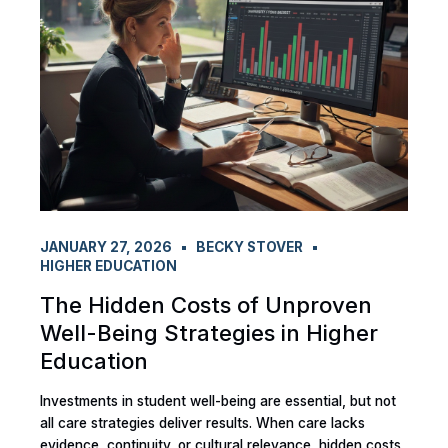
JANUARY 27, 2026
BECKY STOVER
HIGHER EDUCATION
The Hidden Costs of Unproven
Well-Being Strategies in Higher
Education
Investments in student well-being are essential, but not
all care strategies deliver results. When care lacks
evidence, continuity, or cultural relevance, hidden costs