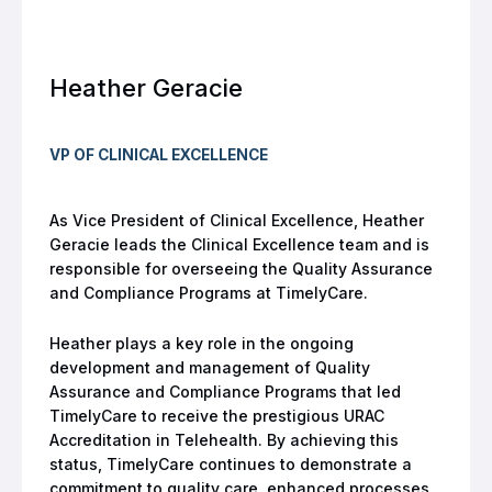
Heather Geracie
VP OF CLINICAL EXCELLENCE
As Vice President of Clinical Excellence, Heather
Geracie leads the Clinical Excellence team and is
responsible for overseeing the Quality Assurance
and Compliance Programs at TimelyCare.
Heather plays a key role in the ongoing
development and management of Quality
Assurance and Compliance Programs that led
TimelyCare to receive the prestigious URAC
Accreditation in Telehealth. By achieving this
status, TimelyCare continues to demonstrate a
commitment to quality care, enhanced processes,