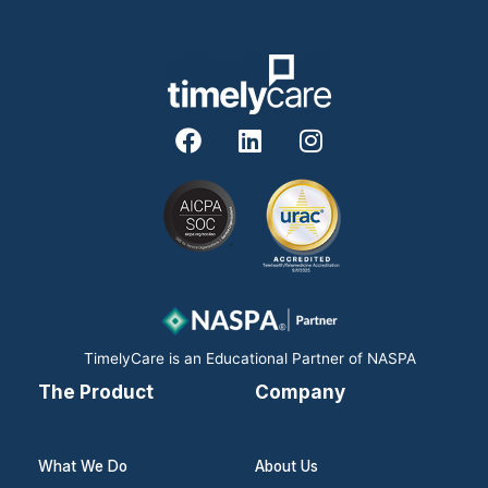
F
L
I
a
i
n
c
n
s
e
k
t
b
e
a
o
d
g
o
i
r
k
n
a
m
TimelyCare is an Educational Partner of NASPA
The Product
Company
What We Do
About Us