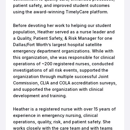
patient safety, and improved student outcomes
using the award-winning TimelyCare platform.
Before devoting her work to helping our student
population, Heather served as a nurse leader and
a Quality, Patient Safety, & Risk Manager for one
Dallas/Fort Worth’s largest hospital satellite
emergency department organizations. While with
this organization, she was responsible for clinical
operations of ~200 registered nurses, conducted
investigations of all risk events, supported the
organization through multiple successful Joint
Commission, CLIA and COLA accreditation surveys,
and supported the organization with clinical
development and training.
Heather is a registered nurse with over 15 years of
experience in emergency nursing, clinical
operations, quality, risk, and patient safety. She
works closely with the care team and with teams