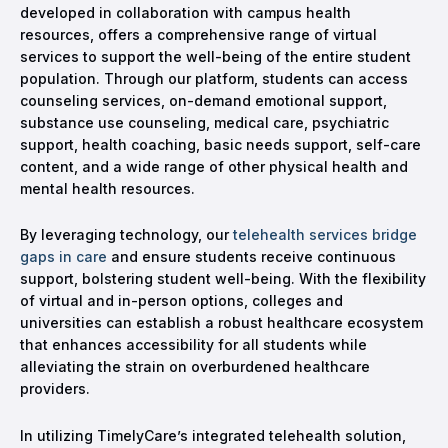
developed in collaboration with campus health
resources, offers a comprehensive range of virtual
services to support the well-being of the entire student
population. Through our platform, students can access
counseling services, on-demand emotional support,
substance use counseling, medical care, psychiatric
support, health coaching, basic needs support, self-care
content, and a wide range of other physical health and
mental health resources.
By leveraging technology, our
telehealth services bridge
gaps in care
and ensure students receive continuous
support, bolstering student well-being. With the flexibility
of virtual and in-person options, colleges and
universities can establish a robust healthcare ecosystem
that enhances accessibility for all students while
alleviating the strain on overburdened healthcare
providers.
In utilizing TimelyCare’s integrated telehealth solution,