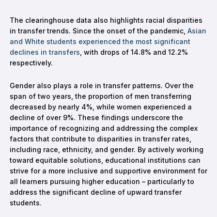
The clearinghouse data also highlights racial disparities
in transfer trends. Since the onset of the pandemic,
Asian
and White students experienced the most significant
declines in transfers
, with drops of 14.8% and 12.2%
respectively.
Gender also plays a role in transfer patterns. Over the
span of two years, the proportion of men transferring
decreased by nearly 4%, while women experienced a
decline of over 9%. These findings underscore the
importance of recognizing and addressing the complex
factors that contribute to disparities in transfer rates,
including race, ethnicity, and gender. By actively working
toward equitable solutions, educational institutions can
strive for a more inclusive and supportive environment for
all learners pursuing higher education – particularly to
address the significant decline of upward transfer
students.