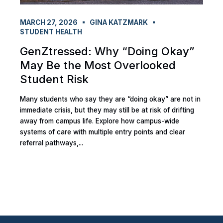
MARCH 27, 2026
GINA KATZMARK
STUDENT HEALTH
GenZtressed: Why “Doing Okay”
May Be the Most Overlooked
Student Risk
Many students who say they are “doing okay” are not in
immediate crisis, but they may still be at risk of drifting
away from campus life. Explore how campus-wide
systems of care with multiple entry points and clear
referral pathways,...