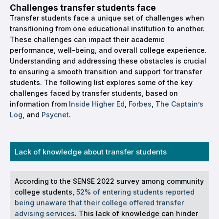
Challenges transfer students face
Transfer students face a unique set of challenges when
transitioning from one educational institution to another.
These challenges can impact their academic
performance, well-being, and overall college experience.
Understanding and addressing these obstacles is crucial
to ensuring a smooth transition and support for transfer
students. The following list explores some of the key
challenges faced by transfer students, based on
information from
Inside Higher Ed
,
Forbes
,
The Captain’s
Log
, and
Psycnet
.
Lack of knowledge about transfer students
According to the SENSE 2022 survey among community
college students,
52% of entering students reported
being unaware that their college offered transfer
advising services
. This lack of knowledge can hinder