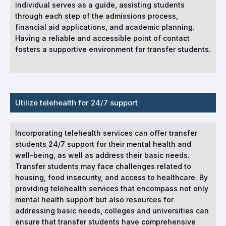
individual serves as a guide, assisting students
through each step of the admissions process,
financial aid applications, and academic planning.
Having a reliable and accessible point of contact
fosters a supportive environment for transfer students.
Utilize telehealth for 24/7 support
Incorporating telehealth services can offer transfer
students 24/7 support for their mental health and
well-being, as well as address their basic needs.
Transfer students may face challenges related to
housing, food insecurity, and access to healthcare. By
providing telehealth services that encompass not only
mental health support but also resources for
addressing basic needs, colleges and universities can
ensure that transfer students have comprehensive