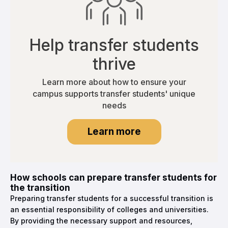
Help transfer students
thrive
Learn more about how to ensure your
campus supports transfer students' unique
needs
Learn more
How schools can prepare transfer students for
the transition
Preparing transfer students for a successful transition is
an essential responsibility of colleges and universities.
By providing the necessary support and resources,