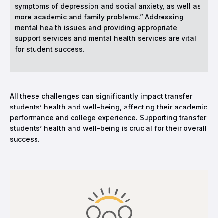
symptoms of depression and social anxiety, as well as
more academic and family problems.” Addressing
mental health issues and providing appropriate
support services and mental health services are vital
for student success.
All these challenges can significantly impact transfer
students’ health and well-being, affecting their academic
performance and college experience. Supporting transfer
students’ health and well-being is crucial for their overall
success.