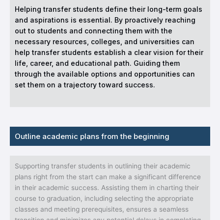
Helping transfer students define their long-term goals
and aspirations is essential. By proactively reaching
out to students and connecting them with the
necessary resources, colleges, and universities can
help transfer students establish a clear vision for their
life, career, and educational path. Guiding them
through the available options and opportunities can
set them on a trajectory toward success.
Outline academic plans from the beginning
Supporting transfer students in outlining their academic
plans right from the start can make a significant difference
in their academic success. Assisting them in charting their
course to graduation, including selecting the appropriate
classes and meeting prerequisites, ensures a seamless