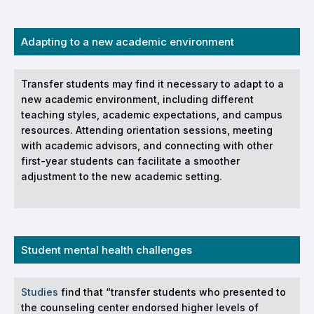
Adapting to a new academic environment
Transfer students may find it necessary to adapt to a
new academic environment, including different
teaching styles, academic expectations, and campus
resources. Attending orientation sessions, meeting
with academic advisors, and connecting with other
first-year students can facilitate a smoother
adjustment to the new academic setting.
Student mental health challenges
Studies
find that “transfer students who presented to
the counseling center endorsed higher levels of