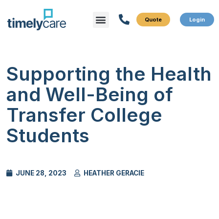
Menu
What We Do
Who We Serve
Supporting the Health
and Well-Being of
Transfer College
Students
JUNE 28, 2023
HEATHER GERACIE