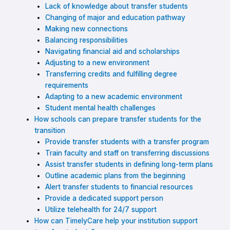
Lack of knowledge about transfer students
Changing of major and education pathway
Making new connections
Balancing responsibilities
Navigating financial aid and scholarships
Adjusting to a new environment
Transferring credits and fulfilling degree
requirements
Adapting to a new academic environment
Student mental health challenges
How schools can prepare transfer students for the
transition
Provide transfer students with a transfer program
Train faculty and staff on transferring discussions
Assist transfer students in defining long-term plans
Outline academic plans from the beginning
Alert transfer students to financial resources
Provide a dedicated support person
Utilize telehealth for 24/7 support
How can TimelyCare help your institution support