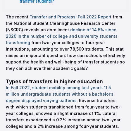
transfer students?
The recent
Transfer and Progress: Fall 2022 Report
from
the National Student Clearinghouse Research Center
(NSCRC) reveals an enrollment
decline of 14.5% since
2020 in the number of college and university students
transferring
from two-year colleges to four-year
institutions, amounting to over 78,500 students. This stat
raises an important question: how can schools effectively
support the health and well-being of transfer students so
they can achieve their academic goals?
Types of transfers in higher education
In Fall 2022, student mobility among last year’s 11.5
million undergraduate students without a bachelor’s
degree displayed varying patterns.
Reverse transfers,
with which students transitioned from four-year to two-
year colleges, showed a slight increase of 1%. Lateral
transfers experienced a 0.3% increase among two-year
colleges and a 2% increase among four-year students.