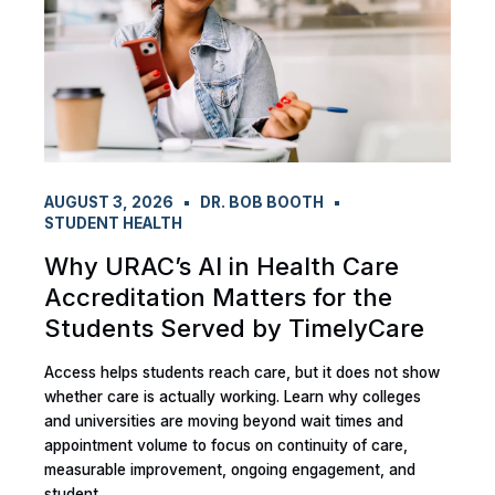
AUGUST 3, 2026
DR. BOB BOOTH
STUDENT HEALTH
Why URAC’s AI in Health Care
Accreditation Matters for the
Students Served by TimelyCare
Access helps students reach care, but it does not show
whether care is actually working. Learn why colleges
and universities are moving beyond wait times and
appointment volume to focus on continuity of care,
measurable improvement, ongoing engagement, and
student...