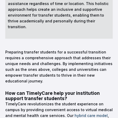
assistance regardless of time or location. This holistic
approach helps create an inclusive and supportive
environment for transfer students, enabling them to
thrive academically and personally during their
transition.
Preparing transfer students for a successful transition
requires a comprehensive approach that addresses their
unique needs and challenges. By implementing initiatives
such as the ones above, colleges and universities can
empower transfer students to thrive in their new
educational journey.
How can TimelyCare help your institution
support transfer students?
TimelyCare revolutionizes the student experience on
campus by providing convenient access to virtual medical
and mental health care services. Our
hybrid care model
,