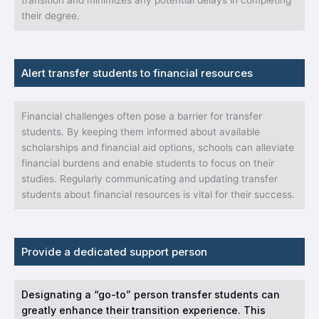
transition and minimizes any potential delays in completing
their degree.
Alert transfer students to financial resources
Financial challenges often pose a barrier for transfer
students. By keeping them informed about available
scholarships and financial aid options, schools can alleviate
financial burdens and enable students to focus on their
studies. Regularly communicating and updating transfer
students about financial resources is vital for their success.
Provide a dedicated support person
Designating a “go-to” person transfer students can
greatly enhance their transition experience. This