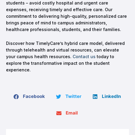
students – avoid costly hospital and urgent care
expenses, receiving timely and effective care. Our
commitment to delivering high-quality, personalized care
brings peace of mind to campus administrators,
healthcare professionals, students, and their families.
Discover how TimelyCare’s hybrid care model, delivered
through telehealth and virtual resources, can elevate
your campus health resources.
Contact us
today to
explore the transformative impact on the student
experience.
Facebook
Twitter
LinkedIn
Email