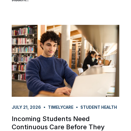
JULY 21, 2026
TIMELYCARE
STUDENT HEALTH
Incoming Students Need
Continuous Care Before They