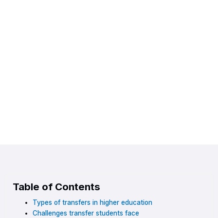
Table of Contents
Types of transfers in higher education
Challenges transfer students face