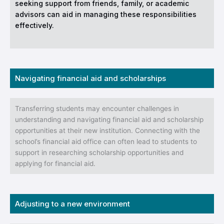
seeking support from friends, family, or academic
advisors can aid in managing these responsibilities
effectively.
Navigating financial aid and scholarships
Transferring students may encounter challenges in
understanding and navigating financial aid and scholarship
opportunities at their new institution. Connecting with the
school’s financial aid office can often lead to students to
support in researching scholarship opportunities and
applying for financial aid.
Adjusting to a new environment