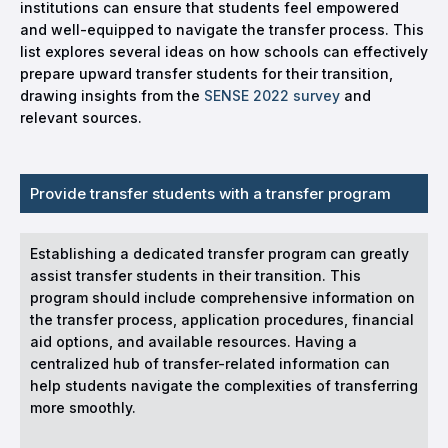
institutions can ensure that students feel empowered
and well-equipped to navigate the transfer process. This
list explores several ideas on how schools can effectively
prepare upward transfer students for their transition,
drawing insights from the
SENSE 2022 survey
and
relevant sources.
Provide transfer students with a transfer program
Establishing a dedicated transfer program can greatly
assist transfer students in their transition. This
program should include comprehensive information on
the transfer process, application procedures, financial
aid options, and available resources. Having a
centralized hub of transfer-related information can
help students navigate the complexities of transferring
more smoothly.