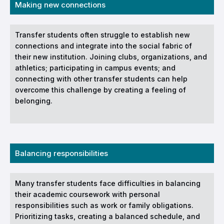
Making new connections
Transfer students often struggle to establish new
connections and integrate into the social fabric of
their new institution. Joining clubs, organizations, and
athletics; participating in campus events; and
connecting with other transfer students can help
overcome this challenge by creating a feeling of
belonging.
Balancing responsibilities
Many transfer students face difficulties in balancing
their academic coursework with personal
responsibilities such as work or family obligations.
Prioritizing tasks, creating a balanced schedule, and