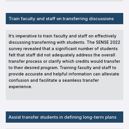
Train faculty and staff on transferring discussions
It’s imperative to train faculty and staff on effectively
discussing transferring with students. The SENSE 2022
survey revealed that a significant number of students
felt that staff did not adequately address the overall
transfer process or clarify which credits would transfer
to their desired program. Training faculty and staff to
provide accurate and helpful information can alleviate
confusion and facilitate a seamless transfer
experience.
Assist transfer students in defining long-term plans