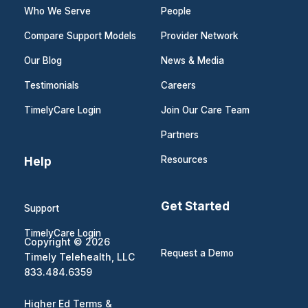
Who We Serve
People
Compare Support Models
Provider Network
Our Blog
News & Media
Testimonials
Careers
TimelyCare Login
Join Our Care Team
Partners
Help
Resources
Get Started
Support
TimelyCare Login
Copyright © 2026
Request a Demo
Timely Telehealth, LLC
833.484.6359
Higher Ed Terms &