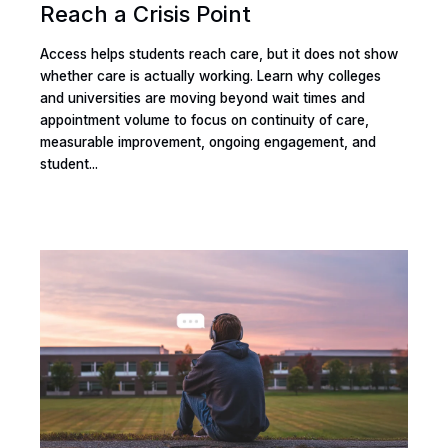
Reach a Crisis Point
Access helps students reach care, but it does not show
whether care is actually working. Learn why colleges
and universities are moving beyond wait times and
appointment volume to focus on continuity of care,
measurable improvement, ongoing engagement, and
student...