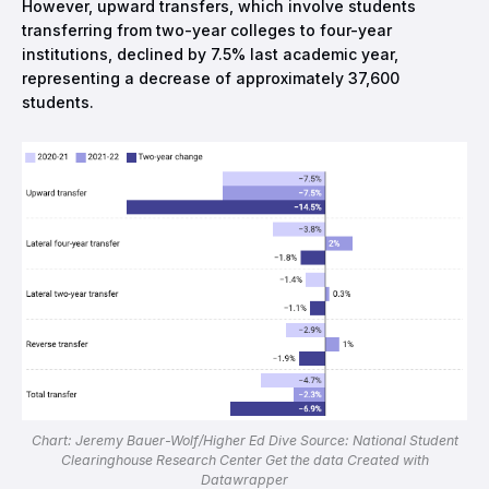
However, upward transfers, which involve students
transferring from two-year colleges to four-year
institutions, declined by 7.5% last academic year,
representing a decrease of approximately 37,600
students.
Chart: Jeremy Bauer-Wolf/Higher Ed Dive Source: National Student
Clearinghouse Research Center Get the data Created with
Datawrapper