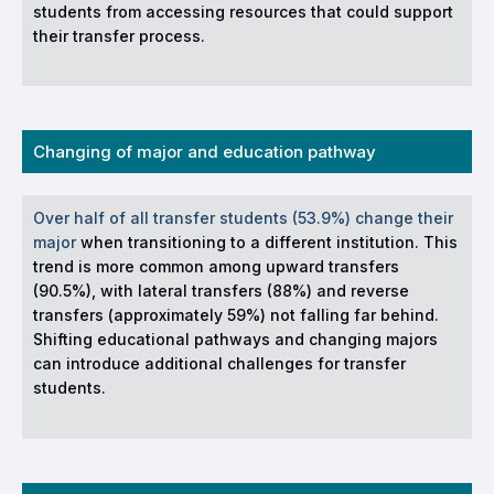
students from accessing resources that could support
their transfer process.
Changing of major and education pathway
Over half of all transfer students (53.9%) change their
major
when transitioning to a different institution. This
trend is more common among upward transfers
(90.5%), with lateral transfers (88%) and reverse
transfers (approximately 59%) not falling far behind.
Shifting educational pathways and changing majors
can introduce additional challenges for transfer
students.