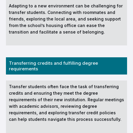
Adapting to a new environment can be challenging for
transfer students. Connecting with roommates and
friends, exploring the local area, and seeking support
from the school’s housing office can ease the
transition and facilitate a sense of belonging.
Transferring credits and fulfilling degree
requirements
Transfer students often face the task of transferring
credits and ensuring they meet the degree
requirements of their new institution. Regular meetings
with academic advisors, reviewing degree
requirements, and exploring transfer credit policies
can help students navigate this process successfully.