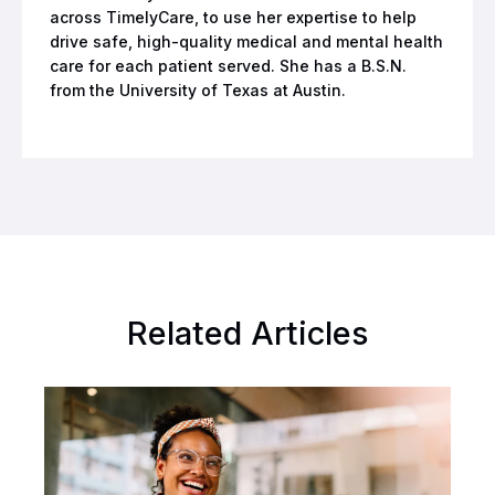
across TimelyCare, to use her expertise to help
drive safe, high-quality medical and mental health
care for each patient served. She has a B.S.N.
from the University of Texas at Austin.
Related Articles