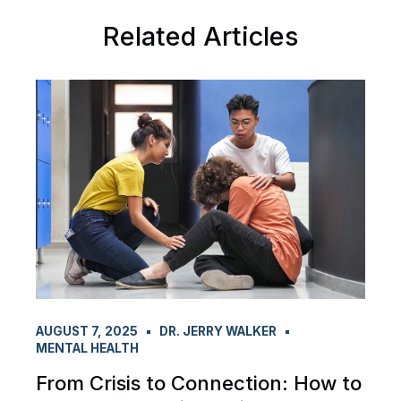
Related Articles
AUGUST 7, 2025
DR. JERRY WALKER
MENTAL HEALTH
From Crisis to Connection: How to