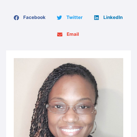
Facebook
Twitter
LinkedIn
Email