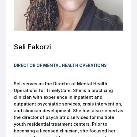
Seli Fakorzi
DIRECTOR OF MENTAL HEALTH OPERATIONS
Seli serves as the Director of Mental Health
Operations for TimelyCare. She is a practicing
clinician with experience in inpatient and
outpatient psychiatric services, crisis intervention,
and clinician development. She has also served as
the director of psychiatric services for multiple
youth residential treatment centers. Prior to
becoming a licensed clinician, she focused her