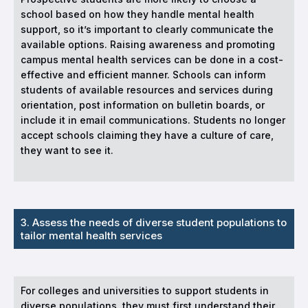
school based on how they handle mental health
support, so it’s important to clearly communicate the
available options. Raising awareness and promoting
campus mental health services can be done in a cost-
effective and efficient manner. Schools can inform
students of available resources and services during
orientation, post information on bulletin boards, or
include it in email communications. Students no longer
accept schools claiming they have a culture of care,
they want to see it.
3. Assess the needs of diverse student populations to
tailor mental health services
For colleges and universities to support students in
diverse populations, they must first understand their