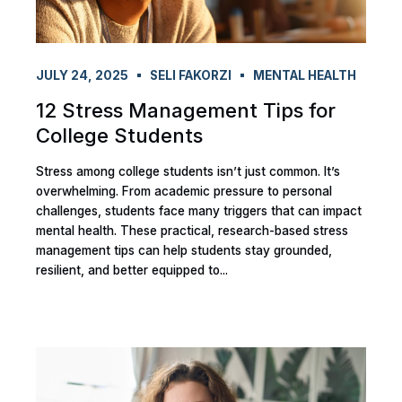
JULY 24, 2025
SELI FAKORZI
MENTAL HEALTH
12 Stress Management Tips for
College Students
Stress among college students isn’t just common. It’s
overwhelming. From academic pressure to personal
challenges, students face many triggers that can impact
mental health. These practical, research-based stress
management tips can help students stay grounded,
resilient, and better equipped to...