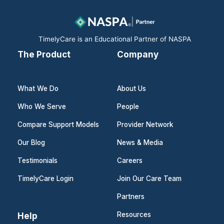
o
i
r
k
n
a
m
TimelyCare is an Educational Partner of NASPA
The Product
Company
What We Do
About Us
Who We Serve
People
Compare Support Models
Provider Network
Our Blog
News & Media
Testimonials
Careers
TimelyCare Login
Join Our Care Team
Partners
Help
Resources