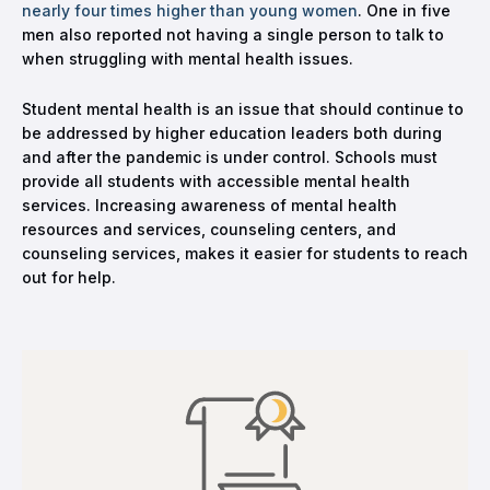
nearly four times higher than young women
. One in five
men also reported not having a single person to talk to
when struggling with mental health issues.
Student mental health is an issue that should continue to
be addressed by higher education leaders both during
and after the pandemic is under control. Schools must
provide all students with accessible mental health
services. Increasing awareness of mental health
resources and services, counseling centers, and
counseling services, makes it easier for students to reach
out for help.