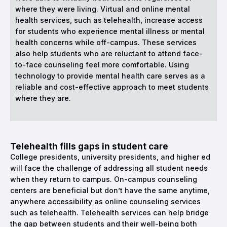
where they were living. Virtual and online mental
health services, such as telehealth, increase access
for students who experience mental illness or mental
health concerns while off-campus. These services
also help students who are reluctant to attend face-
to-face counseling feel more comfortable. Using
technology to provide mental health care serves as a
reliable and cost-effective approach to meet students
where they are.
Telehealth fills gaps in student care
College presidents, university presidents, and higher ed
will face the challenge of addressing all student needs
when they return to campus. On-campus counseling
centers are beneficial but don’t have the same anytime,
anywhere accessibility as online counseling services
such as telehealth. Telehealth services can help bridge
the gap between students and their well-being both