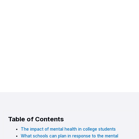
Table of Contents
The impact of mental health in college students
What schools can plan in response to the mental