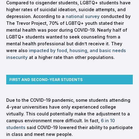
Compared to cisgender students, LGBTQ+ students have
higher rates of suicidal ideation, suicide attempts, and
depression. According to a
national survey
conducted by
The Trevor Project, 70% of LGBTQ+ youth stated their
mental health was poor during COVID-19. Nearly half of
LGBTQ+ students wanted to seek counseling from a
mental health professional but didn’t receive it. They
were also
impacted by food, housing, and basic needs
insecurity
at a higher rate than other populations.
FIRST AND SECOND-YEAR STUDENTS
Due to the COVID-19 pandemic, some students attending
4-year universities have only experienced college
virtually. This could potentially make the adjustment to a
campus environment more difficult. In fact,
6 in 10
students
said COVID-19 lowered their ability to participate
in class and meet new people.