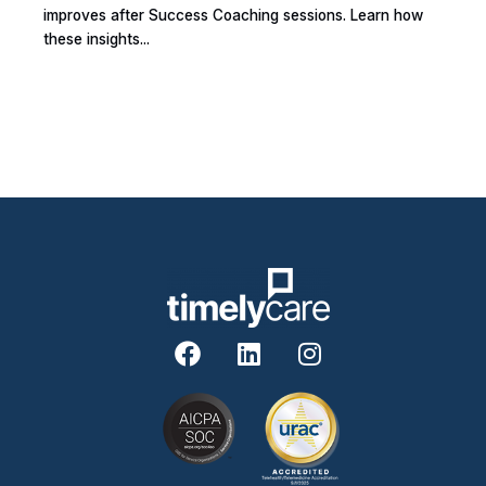
improves after Success Coaching sessions. Learn how
these insights...
F
L
I
a
i
n
c
n
s
e
k
t
b
e
a
o
d
g