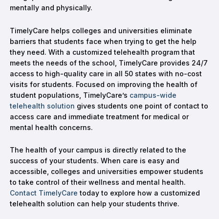
mentally and physically.
TimelyCare helps colleges and universities eliminate
barriers that students face when trying to get the help
they need. With a customized telehealth program that
meets the needs of the school, TimelyCare provides 24/7
access to high-quality care in all 50 states with no-cost
visits for students. Focused on improving the health of
student populations, TimelyCare’s
campus-wide
telehealth solution
gives students one point of contact to
access care and immediate treatment for medical or
mental health concerns.
The health of your campus is directly related to the
success of your students. When care is easy and
accessible, colleges and universities empower students
to take control of their wellness and mental health.
Contact TimelyCare
today to explore how a customized
telehealth solution can help your students thrive.