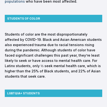
populations
who have been most affected.
STUDENTS OF COLOR
Students of color are the most disproportionately
affected by COVID-19. Black and Asian American students
also experienced trauma due to racial tensions rising
during the pandemic. Although students of color have
faced significant challenges this past year, they’re least
likely to seek or have access to mental health care. For
Latinx students, only ⅓ seek mental health care, which is
higher than the 25% of Black students, and 22% of Asian
students that seek care.
LGBTQIA+ STUDENTS