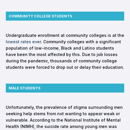
COMMUNITY COLLEGE STUDENTS
Undergraduate enrollment at community colleges is at the
lowest rates ever
. Community colleges with a significant
population of low-income, Black and Latino students
have been the most affected by this. Due to job losses
during the pandemic, thousands of community college
students were forced to drop out or delay their education.
MALE STUDENTS
Unfortunately, the prevalence of stigma surrounding men
seeking help stems from not wanting to appear weak or
vulnerable. According to the National Institute of Mental
Health (NIMH), the suicide rate among young men was