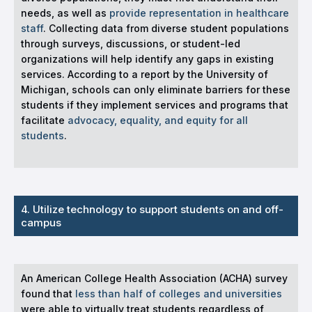
needs, as well as
provide representation in healthcare
staff
. Collecting data from diverse student populations
through surveys, discussions, or student-led
organizations will help identify any gaps in existing
services. According to a report by the University of
Michigan, schools can only eliminate barriers for these
students if they implement services and programs that
facilitate
advocacy, equality, and equity for all
students
.
4. Utilize technology to support students on and off-
campus
An American College Health Association (ACHA) survey
found that
less than half of colleges and universities
were able to virtually treat students regardless of