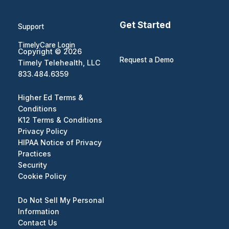
Get Started
Support
TimelyCare Login
Copyright © 2026
Request a Demo
Timely Telehealth, LLC
833.484.6359
Higher Ed Terms &
Conditions
K12 Terms & Conditions
Privacy Policy
HIPAA Notice of Privacy
Practices
Security
Cookie Policy
Do Not Sell My Personal
Information
Contact Us