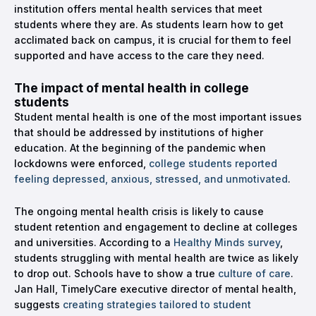
institution offers mental health services that meet
students where they are. As students learn how to get
acclimated back on campus, it is crucial for them to feel
supported and have access to the care they need.
The impact of mental health in college
students
Student mental health is one of the most important issues
that should be addressed by institutions of higher
education. At the beginning of the pandemic when
lockdowns were enforced,
college students reported
feeling depressed, anxious, stressed, and unmotivated
.
The ongoing mental health crisis is likely to cause
student retention and engagement to decline at colleges
and universities. According to a
Healthy Minds survey
,
students struggling with mental health are twice as likely
to drop out. Schools have to show a true
culture of care
.
Jan Hall, TimelyCare executive director of mental health,
suggests
creating strategies tailored to student