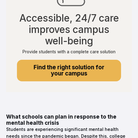
Accessible, 24/7 care
improves campus
well-being
Provide students with a complete care solution
Find the right solution for
your campus
What schools can plan in response to the
mental health crisis
Students are experiencing significant mental health
needs since the pandemic began. Despite this, college