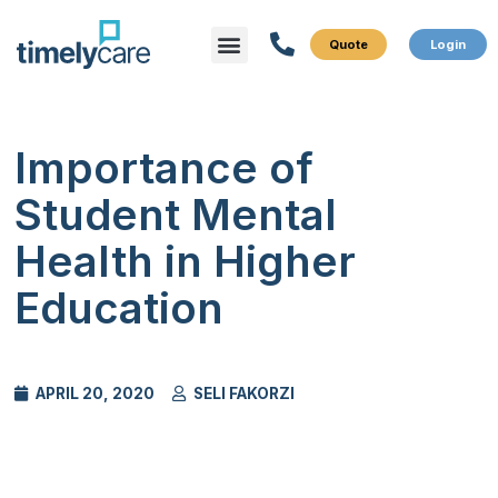
Menu
What We Do
Who We Serve
Importance of
Student Mental
Health in Higher
Education
APRIL 20, 2020
SELI FAKORZI