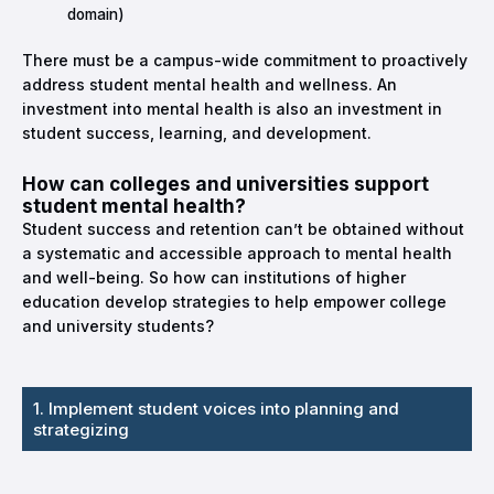
domain)
There must be a campus-wide commitment to proactively
address student mental health and wellness. An
investment into mental health is also an investment in
student success, learning, and development.
How can colleges and universities support
student mental health?
Student success and retention can’t be obtained without
a systematic and accessible approach to mental health
and well-being. So how can institutions of higher
education develop strategies to help empower college
and university students?
1. Implement student voices into planning and
strategizing