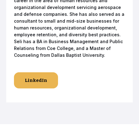
career in the area of human resources and
organizational development servicing aerospace
and defense companies. She has also served as a
consultant to small and mid-size businesses for
human resources, organizational development,
employee retention, and diversity best practices.
Seli has a BA in Business Management and Public
Relations from Coe College, and a Master of
Counseling from Dallas Baptist University.
LinkedIn