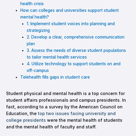
health crisis
How can colleges and universities support student
mental health?
1. Implement student voices into planning and
strategizing
2. Develop a clear, comprehensive communication
plan
3. Assess the needs of diverse student populations
to tailor mental health services
4. Utilize technology to support students on and
off-campus
Telehealth fills gaps in student care
Student physical and mental health is a top concern for
student affairs professionals and campus presidents. In
fact, according to a survey by the American Council on
Education, the
top two issues facing university and
college presidents
were the mental health of students
and the mental health of faculty and staff.