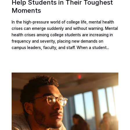
Help Students in Their Toughest
Moments
In the high-pressure world of college life, mental health
crises can emerge suddenly and without warning. Mental
health crises among college students are increasing in
frequency and severity, placing new demands on
campus leaders, faculty, and staff. When a student...