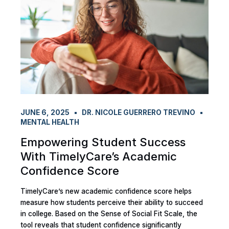
JUNE 6, 2025
DR. NICOLE GUERRERO TREVINO
MENTAL HEALTH
Empowering Student Success
With TimelyCare’s Academic
Confidence Score
TimelyCare’s new academic confidence score helps
measure how students perceive their ability to succeed
in college. Based on the Sense of Social Fit Scale, the
tool reveals that student confidence significantly