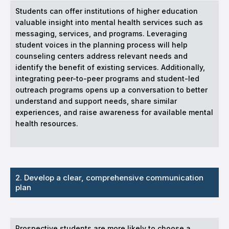
Students can offer institutions of higher education
valuable insight into mental health services such as
messaging, services, and programs. Leveraging
student voices in the planning process will help
counseling centers address relevant needs and
identify the benefit of existing services. Additionally,
integrating peer-to-peer programs and student-led
outreach programs opens up a conversation to better
understand and support needs, share similar
experiences, and raise awareness for available mental
health resources.
2. Develop a clear, comprehensive communication
plan
Prospective students are more likely to choose a