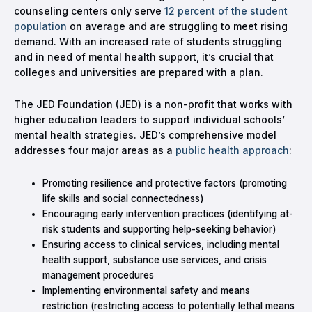
counseling centers only serve
12 percent of the student
population
on average and are struggling to meet rising
demand. With an increased rate of students struggling
and in need of mental health support, it’s crucial that
colleges and universities are prepared with a plan.
The JED Foundation (JED) is a non-profit that works with
higher education leaders to support individual schools’
mental health strategies. JED’s comprehensive model
addresses four major areas as a
public health approach
:
Promoting resilience and protective factors (promoting
life skills and social connectedness)
Encouraging early intervention practices (identifying at-
risk students and supporting help-seeking behavior)
Ensuring access to clinical services, including mental
health support, substance use services, and crisis
management procedures
Implementing environmental safety and means
restriction (restricting access to potentially lethal means