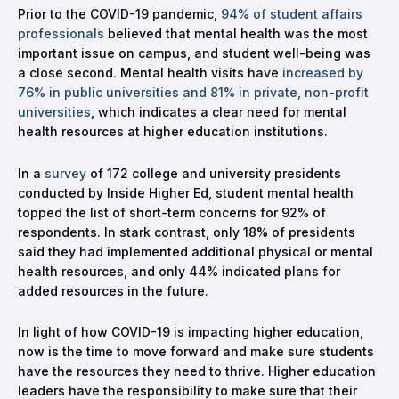
Prior to the COVID-19 pandemic,
94% of student affairs
professionals
believed that mental health was the most
important issue on campus, and student well-being was
a close second. Mental health visits have
increased by
76% in public universities and 81% in private, non-profit
universities
, which indicates a clear need for mental
health resources at higher education institutions.
In a
survey
of 172 college and university presidents
conducted by Inside Higher Ed, student mental health
topped the list of short-term concerns for 92% of
respondents. In stark contrast, only 18% of presidents
said they had implemented additional physical or mental
health resources, and only 44% indicated plans for
added resources in the future.
In light of how COVID-19 is impacting higher education,
now is the time to move forward and make sure students
have the resources they need to thrive. Higher education
leaders have the responsibility to make sure that their