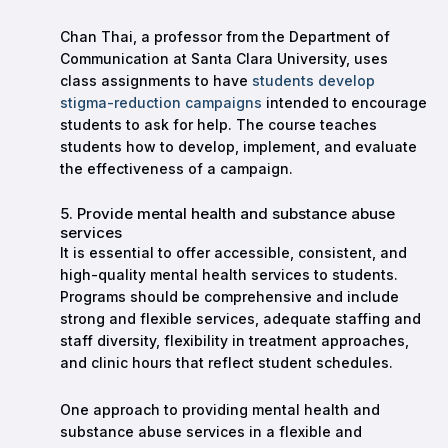
Chan Thai, a professor from the Department of
Communication at Santa Clara University, uses
class assignments to have
students develop
stigma-reduction campaigns
intended to encourage
students to ask for help. The course teaches
students how to develop, implement, and evaluate
the effectiveness of a campaign.
5. Provide mental health and substance abuse
services
It is essential to offer accessible, consistent, and
high-quality mental health services to students.
Programs should be comprehensive and include
strong and flexible services, adequate staffing and
staff diversity, flexibility in treatment approaches,
and clinic hours that reflect student schedules.
One approach to providing mental health and
substance abuse services in a flexible and