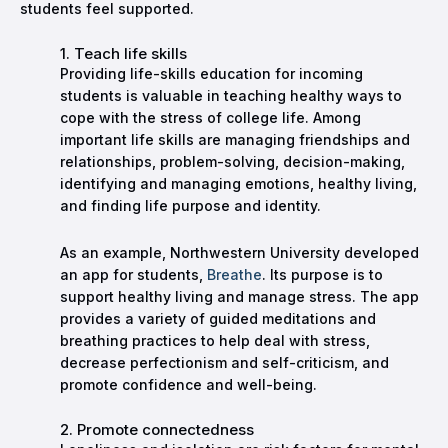
students feel supported.
1. Teach life skills
Providing life-skills education for incoming
students is valuable in teaching healthy ways to
cope with the stress of college life. Among
important life skills are managing friendships and
relationships, problem-solving, decision-making,
identifying and managing emotions, healthy living,
and finding life purpose and identity.
As an example, Northwestern University developed
an app for students,
Breathe
. Its purpose is to
support healthy living and manage stress. The app
provides a variety of guided meditations and
breathing practices to help deal with stress,
decrease perfectionism and self-criticism, and
promote confidence and well-being.
2. Promote connectedness