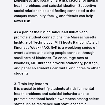
Loneliness and isolation are risk factors for mental
health problems and suicidal ideation. Supportive
social relationships and feeling connected to the
campus community, family, and friends can help
lower risk.
As a part of their MindHandHeart initiative to
promote student connections, the Massachusetts
Institute of Technology (MIT) hosts Random Acts of
Kindness Week (RAK). RAK is a weeklong series of
events aimed at helping people connect through
small acts of kindness. To encourage acts of
kindness, MIT libraries provide stationery, postage,
and paper so students can write kind notes to other
students.
3. Train key leaders
It is crucial to identify students at risk for mental
health problems and suicidal behavior and to
promote emotional health awareness among select
staff such as residence hall staff, academic