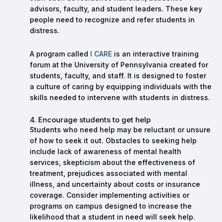
advisors, faculty, and student leaders. These key
people need to recognize and refer students in
distress.
A program called
I CARE
is an interactive training
forum at the University of Pennsylvania created for
students, faculty, and staff. It is designed to foster
a culture of caring by equipping individuals with the
skills needed to intervene with students in distress.
4. Encourage students to get help
Students who need help may be reluctant or unsure
of how to seek it out. Obstacles to seeking help
include lack of awareness of mental health
services, skepticism about the effectiveness of
treatment, prejudices associated with mental
illness, and uncertainty about costs or insurance
coverage. Consider implementing activities or
programs on campus designed to increase the
likelihood that a student in need will seek help.