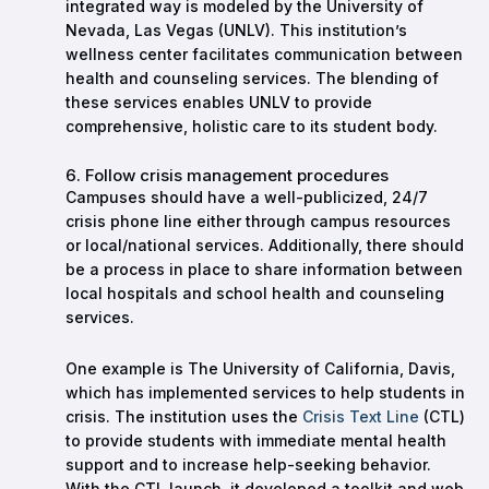
integrated way is modeled by the University of
Nevada, Las Vegas (UNLV). This institution’s
wellness center facilitates communication between
health and counseling services. The blending of
these services enables UNLV to provide
comprehensive, holistic care to its student body.
6. Follow crisis management procedures
Campuses should have a well-publicized, 24/7
crisis phone line either through campus resources
or local/national services. Additionally, there should
be a process in place to share information between
local hospitals and school health and counseling
services.
One example is The University of California, Davis,
which has implemented services to help students in
crisis. The institution uses the
Crisis Text Line
(CTL)
to provide students with immediate mental health
support and to increase help-seeking behavior.
With the CTL launch, it developed a toolkit and web