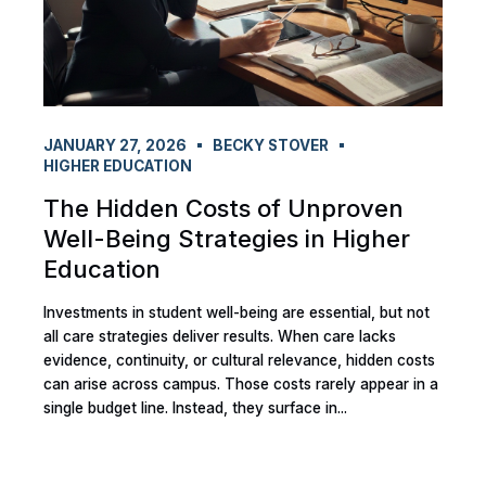
JANUARY 27, 2026
BECKY STOVER
HIGHER EDUCATION
The Hidden Costs of Unproven
Well-Being Strategies in Higher
Education
Investments in student well-being are essential, but not
all care strategies deliver results. When care lacks
evidence, continuity, or cultural relevance, hidden costs
can arise across campus. Those costs rarely appear in a
single budget line. Instead, they surface in...