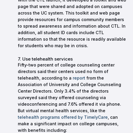
page that were shared and adopted on campuses
across the UC system. This toolkit and web page
provide resources for campus community members
to spread awareness and information about CTL. In
addition, all student ID cards include CTL
information so that the resource is readily available
for students who may be in crisis.
7. Use telehealth services
Fifty-two percent of college counseling center
directors said their centers used no form of
telehealth, according to a
report
from the
Association of University and College Counseling
Center Directors. Only 3.4% of the directors
surveyed said they offered counseling via
videoconferencing and 7.6% offered it via phone.
But virtual mental health services, like the
telehealth programs offered by TimelyCare
, can
make a significant impact on college campuses,
with benefits including: