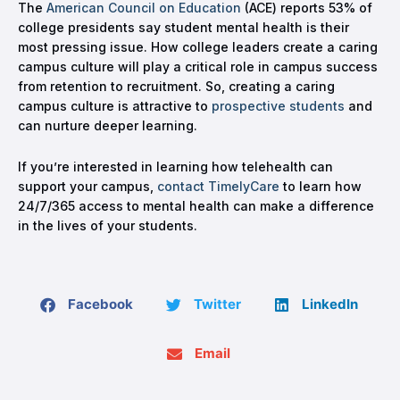
The
American Council on Education
(ACE) reports 53% of
college presidents say student mental health is their
most pressing issue. How college leaders create a caring
campus culture will play a critical role in campus success
from retention to recruitment. So, creating a caring
campus culture is attractive to
prospective students
and
can nurture deeper learning.
If you’re interested in learning how telehealth can
support your campus,
contact TimelyCare
to learn how
24/7/365 access to mental health can make a difference
in the lives of your students.
Facebook
Twitter
LinkedIn
Email