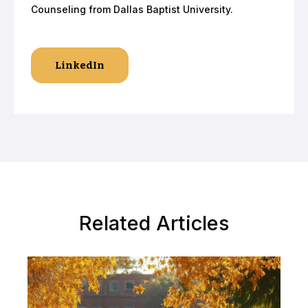
Counseling from Dallas Baptist University.
LinkedIn
Related Articles