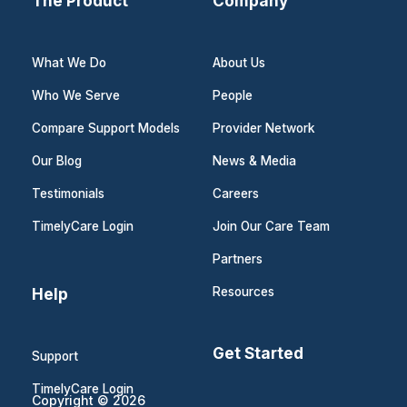
The Product
Company
What We Do
About Us
Who We Serve
People
Compare Support Models
Provider Network
Our Blog
News & Media
Testimonials
Careers
TimelyCare Login
Join Our Care Team
Partners
Help
Resources
Get Started
Support
TimelyCare Login
Copyright © 2026