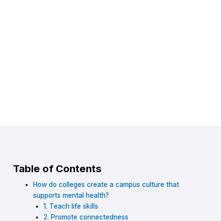
Table of Contents
How do colleges create a campus culture that
supports mental health?
1. Teach life skills
2. Promote connectedness