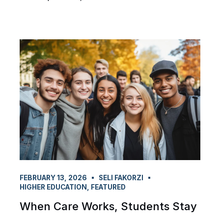
FEBRUARY 13, 2026
SELI FAKORZI
HIGHER EDUCATION
,
FEATURED
When Care Works, Students Stay