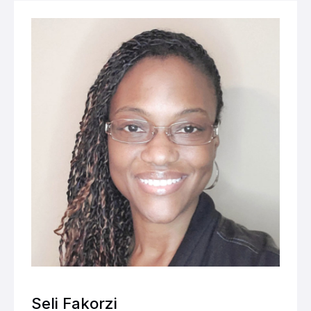
Seli Fakorzi