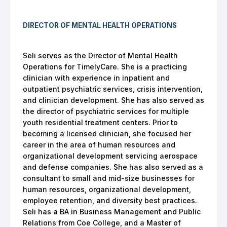
DIRECTOR OF MENTAL HEALTH OPERATIONS
Seli serves as the Director of Mental Health
Operations for TimelyCare. She is a practicing
clinician with experience in inpatient and
outpatient psychiatric services, crisis intervention,
and clinician development. She has also served as
the director of psychiatric services for multiple
youth residential treatment centers. Prior to
becoming a licensed clinician, she focused her
career in the area of human resources and
organizational development servicing aerospace
and defense companies. She has also served as a
consultant to small and mid-size businesses for
human resources, organizational development,
employee retention, and diversity best practices.
Seli has a BA in Business Management and Public
Relations from Coe College, and a Master of