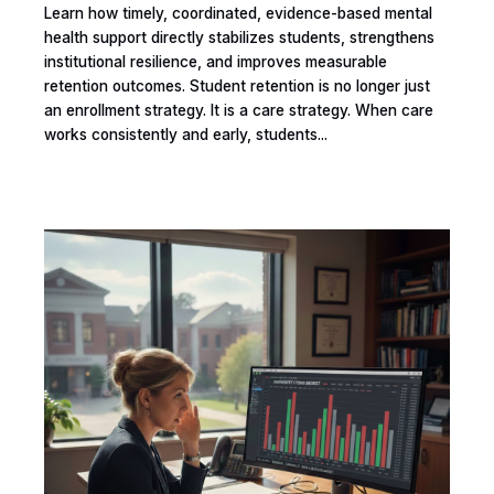
Learn how timely, coordinated, evidence-based mental
health support directly stabilizes students, strengthens
institutional resilience, and improves measurable
retention outcomes. Student retention is no longer just
an enrollment strategy. It is a care strategy. When care
works consistently and early, students...