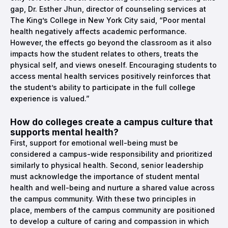
gap, Dr. Esther Jhun, director of counseling services at
The King’s College in New York City said, “Poor mental
health negatively affects academic performance.
However, the effects go beyond the classroom as it also
impacts how the student relates to others, treats the
physical self, and views oneself. Encouraging students to
access mental health services positively reinforces that
the student’s ability to participate in the full college
experience is valued.”
How do colleges create a campus culture that
supports mental health?
First, support for emotional well-being must be
considered a campus-wide responsibility and prioritized
similarly to physical health. Second, senior leadership
must acknowledge the importance of student mental
health and well-being and nurture a shared value across
the campus community. With these two principles in
place, members of the campus community are positioned
to develop a culture of caring and compassion in which