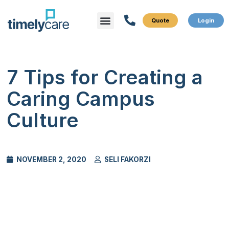
Menu
What We Do
Who We Serve
7 Tips for Creating a
Caring Campus
Culture
NOVEMBER 2, 2020
SELI FAKORZI