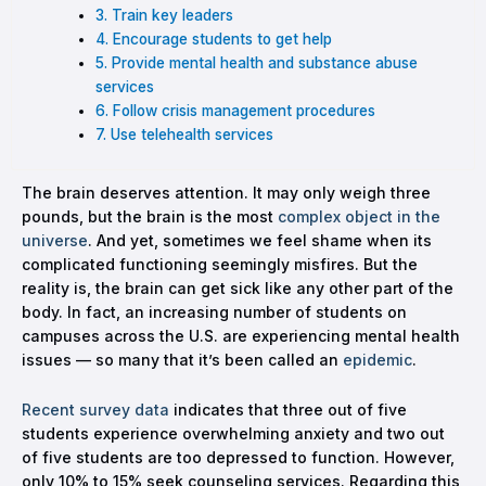
3. Train key leaders
4. Encourage students to get help
5. Provide mental health and substance abuse
services
6. Follow crisis management procedures
7. Use telehealth services
The brain deserves attention. It may only weigh three
pounds, but the brain is the most
complex object in the
universe
. And yet, sometimes we feel shame when its
complicated functioning seemingly misfires. But the
reality is, the brain can get sick like any other part of the
body. In fact, an increasing number of students on
campuses across the U.S. are experiencing mental health
issues — so many that it’s been called an
epidemic
.
Recent survey data
indicates that three out of five
students experience overwhelming anxiety and two out
of five students are too depressed to function. However,
only 10% to 15% seek counseling services. Regarding this