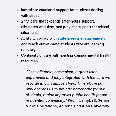
Immediate emotional support for students dealing
with stress.
24/7 care that expands after-hours support,
eliminates wait time, and provides support for critical
situations.
Ability to comply with
state licensure requirements
and reach out-of-state students who are learning
remotely.
Continuity of care with existing campus mental health
resources.
“Cost-effective, convenient, a great user
experience and fully integrates with the care we
provide in our campus clinic, TimelyCare not
only enables us to provide better care for our
students, it also improves public health for our
residential community.”
Kevin Campbell, Senior
VP of Operations, Abilene Christian University.