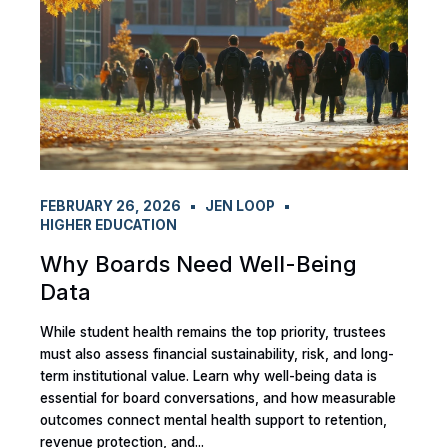
FEBRUARY 26, 2026
JEN LOOP
HIGHER EDUCATION
Why Boards Need Well-Being
Data
While student health remains the top priority, trustees
must also assess financial sustainability, risk, and long-
term institutional value. Learn why well-being data is
essential for board conversations, and how measurable
outcomes connect mental health support to retention,
revenue protection, and...