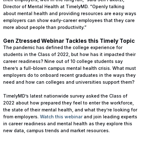
Director of Mental Health at TimelyMD. “Openly talking
about mental health and providing resources are easy ways
employers can show early-career employees that they care
more about people than productivity.”
Gen Ztressed Webinar Tackles this Timely Topic
The pandemic has defined the college experience for
students in the Class of 2022, but how has it impacted their
career readiness? Nine out of 10 college students say
there’s a full-blown campus mental health crisis. What must
employers do to onboard recent graduates in the ways they
need and how can colleges and universities support them?
TimelyMD’s latest nationwide survey asked the Class of
2022 about how prepared they feel to enter the workforce,
the state of their mental health, and what they’re looking for
from employers.
Watch this webinar
and join leading experts
in career readiness and mental health as they explore this
new data, campus trends and market resources.