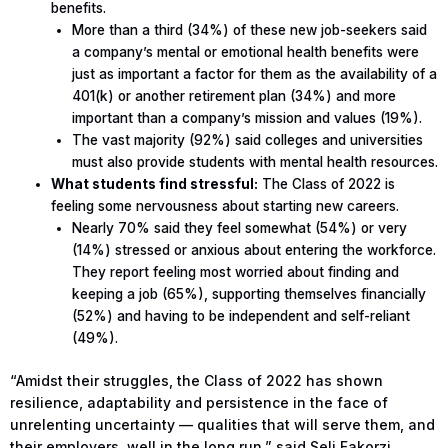
benefits.
More than a third (34%) of these new job-seekers said
a company’s mental or emotional health benefits were
just as important a factor for them as the availability of a
401(k) or another retirement plan (34%) and more
important than a company’s mission and values (19%).
The vast majority (92%) said colleges and universities
must also provide students with mental health resources.
What students find stressful:
The Class of 2022 is
feeling some nervousness about starting new careers.
Nearly 70% said they feel somewhat (54%) or very
(14%) stressed or anxious about entering the workforce.
They report feeling most worried about finding and
keeping a job (65%), supporting themselves financially
(52%) and having to be independent and self-reliant
(49%).
“Amidst their struggles, the Class of 2022 has shown
resilience, adaptability and persistence in the face of
unrelenting uncertainty — qualities that will serve them, and
their employers, well in the long run,” said Seli Fakorzi,