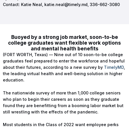
Contact: Katie Neal,
katie.neal@timely.md
, 336-662-3080
Buoyed by a strong job market, soon-to-be
college graduates want flexible work options
and mental health benefits
(FORT WORTH, Texas) — Nine out of 10 soon-to-be college
graduates feel prepared to enter the workforce and hopeful
about their futures, according to a new survey by
TimelyMD
,
the leading virtual health and well-being solution in higher
education.
The nationwide survey of more than 1,000 college seniors
who plan to begin their careers as soon as they graduate
found they are benefitting from a booming labor market but
still wrestling with the effects of the pandemic.
Most students in the Class of 2022 want employee perks