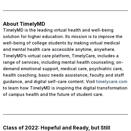
About TimelyMD
TimelyMD is the leading virtual health and well-being
solution for higher education. Its mission is to improve the
well-being of college students by making virtual medical
and mental health care accessible anytime, anywhere.
TimelyMD’s virtual care platform, TimelyCare, includes a
range of services, including mental health counseling, on-
demand emotional support, medical care, psychiatric care,
health coaching, basic needs assistance, faculty and staff
guidance, and digital self-care content. Visit
timelycare.com
to learn how TimelyMD is inspiring the digital transformation
of campus health and the future of student care.
Class of 2022: Hopeful and Ready, but Still