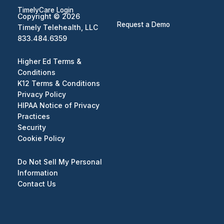
TimelyCare Login
Copyright © 2026
Request a Demo
Timely Telehealth, LLC
833.484.6359
Higher Ed Terms &
Conditions
K12 Terms & Conditions
Privacy Policy
HIPAA Notice of Privacy
Practices
Security
Cookie Policy
Do Not Sell My Personal
Information
Contact Us