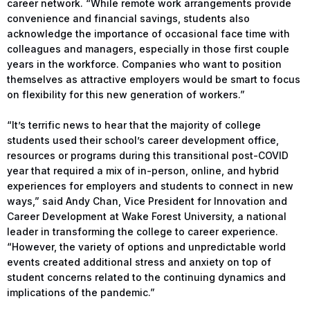
career network. “While remote work arrangements provide
convenience and financial savings, students also
acknowledge the importance of occasional face time with
colleagues and managers, especially in those first couple
years in the workforce. Companies who want to position
themselves as attractive employers would be smart to focus
on flexibility for this new generation of workers.”
“It’s terrific news to hear that the majority of college
students used their school’s career development office,
resources or programs during this transitional post-COVID
year that required a mix of in-person, online, and hybrid
experiences for employers and students to connect in new
ways,” said Andy Chan, Vice President for Innovation and
Career Development at Wake Forest University, a national
leader in transforming the college to career experience.
“However, the variety of options and unpredictable world
events created additional stress and anxiety on top of
student concerns related to the continuing dynamics and
implications of the pandemic.”