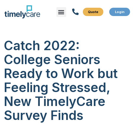
Menu
What We Do
Who We Serve
Catch 2022:
College Seniors
Ready to Work but
Feeling Stressed,
New TimelyCare
Survey Finds