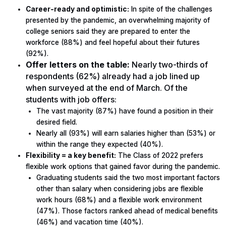
Career-ready and optimistic:
In spite of the challenges
presented by the pandemic, an overwhelming majority of
college seniors said they are prepared to enter the
workforce (88%) and feel hopeful about their futures
(92%).
Offer letters on the table:
Nearly two-thirds of
respondents (62%) already had a job lined up
when surveyed at the end of March. Of the
students with job offers:
The vast majority (87%) have found a position in their
desired field.
Nearly all (93%) will earn salaries higher than (53%) or
within the range they expected (40%).
Flexibility = a key benefit:
The Class of 2022 prefers
flexible work options that gained favor during the pandemic.
Graduating students said the two most important factors
other than salary when considering jobs are flexible
work hours (68%) and a flexible work environment
(47%). Those factors ranked ahead of medical benefits
(46%) and vacation time (40%).