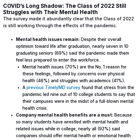
COVID’s Long Shadow: The Class of 2022 Still
Struggles with Their Mental Health
The survey made it abundantly clear that the Class of 2022
is still working through the effects of the pandemic.
Mental health issues remain:
Despite their overall
optimism toward life after graduation, nearly seven in 10
graduating seniors (69%) said the pandemic made them
feel less prepared to enter the workforce.
Mental health issues (70%) are the No. 1 reason for
these feelings, followed by concerns over physical
health (46%) and struggles with academics (41%).
A
previous TimelyMD survey
found that stress from the
pandemic led nine out of 10 college students to say that
their campuses were in the midst of a full-blown mental
health crisis.
Company mental health benefits are a must:
Because
so many students have wrestled with mental health and
related issues while in college, nearly all (92%) said
companies should offer mental health or emotional health