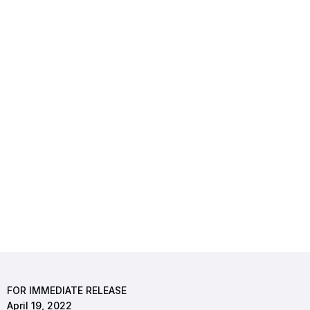
FOR IMMEDIATE RELEASE
April 19, 2022