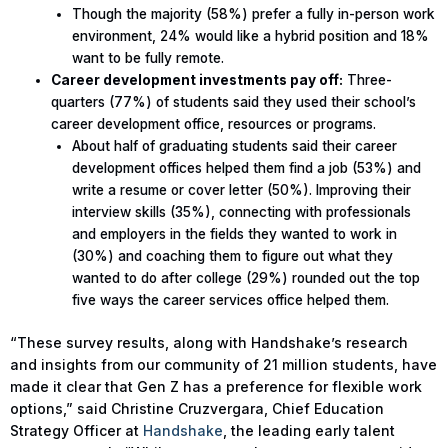
Though the majority (58%) prefer a fully in-person work
environment, 24% would like a hybrid position and 18%
want to be fully remote.
Career development investments pay off:
Three-
quarters (77%) of students said they used their school’s
career development office, resources or programs.
About half of graduating students said their career
development offices helped them find a job (53%) and
write a resume or cover letter (50%). Improving their
interview skills (35%), connecting with professionals
and employers in the fields they wanted to work in
(30%) and coaching them to figure out what they
wanted to do after college (29%) rounded out the top
five ways the career services office helped them.
“These survey results, along with Handshake’s research
and insights from our community of 21 million students, have
made it clear that Gen Z has a preference for flexible work
options,” said Christine Cruzvergara, Chief Education
Strategy Officer at
Handshake
, the leading early talent