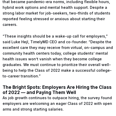
that became pandemic-era norms, including flexible hours,
hybrid work options and mental health support. Despite a
strong labor market for job-seekers, two-thirds of students
reported feeling stressed or anxious about starting their
careers.
“These insights should be a wake-up call for employers,”
said Luke Hejl, TimelyMD CEO and co-founder. “Despite the
excellent care they may receive from virtual, on-campus and
community health centers today, college students’ mental
health issues won’t vanish when they become college
graduates. We must continue to prioritize their overall well-
being to help the Class of 2022 make a successful college-
to-career transition.”
The Bright Spots: Employers Are Hiring the Class
of 2022 — and Paying Them Well
As job growth continues to outpace hiring, the survey found
employers are welcoming an eager Class of 2022 with open
arms and strong starting salaries.