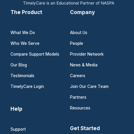
TimelyCare is an Educational Partner of NASPA
The Product
Company
What We Do
About Us
Who We Serve
People
Compare Support Models
Provider Network
Our Blog
News & Media
Testimonials
Careers
TimelyCare Login
Join Our Care Team
Partners
Help
Resources
Get Started
Support