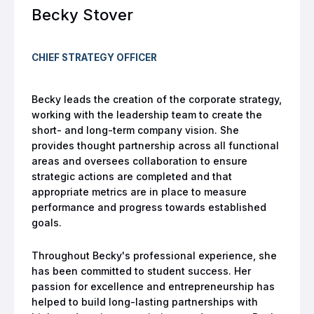
Becky Stover
CHIEF STRATEGY OFFICER
Becky leads the creation of the corporate strategy,
working with the leadership team to create the
short- and long-term company vision. She
provides thought partnership across all functional
areas and oversees collaboration to ensure
strategic actions are completed and that
appropriate metrics are in place to measure
performance and progress towards established
goals.
Throughout Becky's professional experience, she
has been committed to student success. Her
passion for excellence and entrepreneurship has
helped to build long-lasting partnerships with