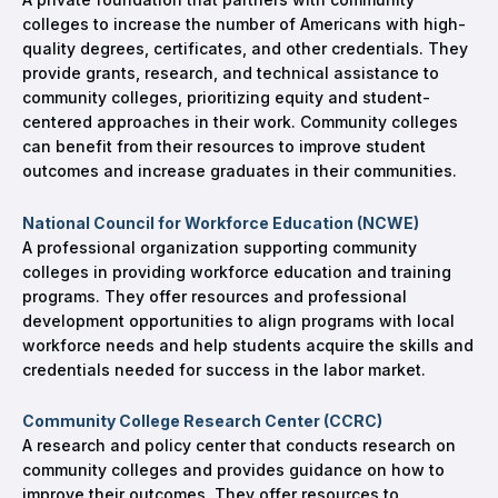
colleges to increase the number of Americans with high-
quality degrees, certificates, and other credentials. They
provide grants, research, and technical assistance to
community colleges, prioritizing equity and student-
centered approaches in their work. Community colleges
can benefit from their resources to improve student
outcomes and increase graduates in their communities.
National Council for Workforce Education (NCWE)
A professional organization supporting community
colleges in providing workforce education and training
programs. They offer resources and professional
development opportunities to align programs with local
workforce needs and help students acquire the skills and
credentials needed for success in the labor market.
Community College Research Center (CCRC)
A research and policy center that conducts research on
community colleges and provides guidance on how to
improve their outcomes. They offer resources to