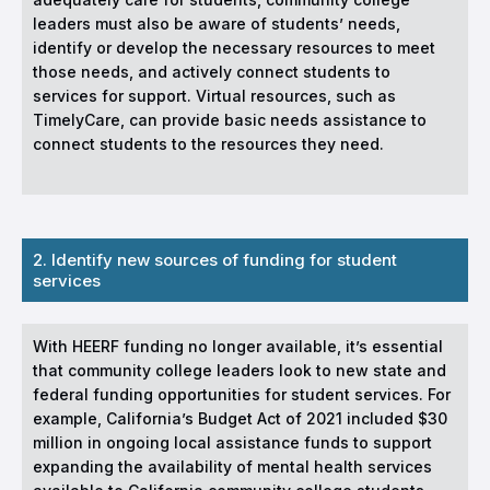
leaders must also be aware of students’ needs,
identify or develop the necessary resources to meet
those needs, and actively connect students to
services for support. Virtual resources, such as
TimelyCare, can provide basic needs assistance to
connect students to the resources they need.
2. Identify new sources of funding for student
services
With HEERF funding no longer available, it’s essential
that community college leaders look to new state and
federal funding opportunities for student services. For
example, California’s Budget Act of 2021 included $30
million in ongoing local assistance funds to support
expanding the availability of mental health services