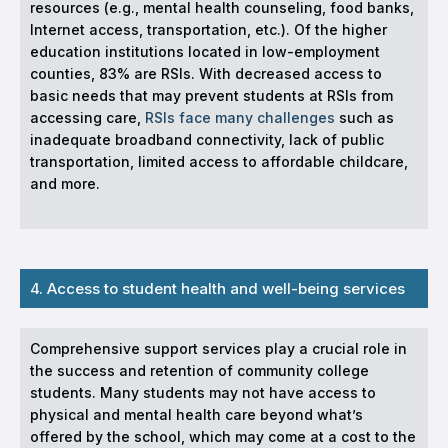
resources (e.g., mental health counseling, food banks,
Internet access, transportation, etc.). Of the higher
education institutions located in low-employment
counties, 83% are RSIs. With decreased access to
basic needs that may prevent students at RSIs from
accessing care,
RSIs face many challenges
such as
inadequate broadband connectivity, lack of public
transportation, limited access to affordable childcare,
and more.
4. Access to student health and well-being services
Comprehensive support services play a crucial role in
the success and retention of community college
students. Many students may not have access to
physical and mental health care beyond what’s
offered by the school, which may come at a cost to the