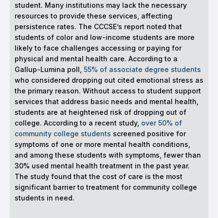
student. Many institutions may lack the necessary
resources to provide these services, affecting
persistence rates. The CCCSE’s report noted that
students of color and low-income students are more
likely to face challenges accessing or paying for
physical and mental health care. According to a
Gallup-Lumina poll,
55% of associate degree students
who considered dropping out cited emotional stress as
the primary reason. Without access to student support
services that address basic needs and mental health,
students are at heightened risk of dropping out of
college. According to a recent study,
over 50% of
community college students
screened positive for
symptoms of one or more mental health conditions,
and among these students with symptoms, fewer than
30% used mental health treatment in the past year.
The study found that the cost of care is the most
significant barrier to treatment for community college
students in need.