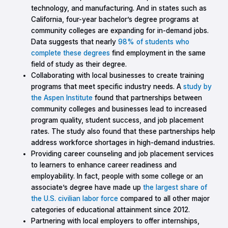
technology, and manufacturing. And in states such as
California, four-year bachelor’s degree programs at
community colleges are expanding for in-demand jobs.
Data suggests that nearly
98% of students who
complete these degrees
find employment in the same
field of study as their degree.
Collaborating with local businesses to create training
programs that meet specific industry needs. A
study by
the Aspen Institute
found that partnerships between
community colleges and businesses lead to increased
program quality, student success, and job placement
rates. The study also found that these partnerships help
address workforce shortages in high-demand industries.
Providing career counseling and job placement services
to learners to enhance career readiness and
employability. In fact, people with some college or an
associate’s degree have made up
the largest share of
the U.S. civilian labor force
compared to all other major
categories of educational attainment since 2012.
Partnering with local employers to offer internships,