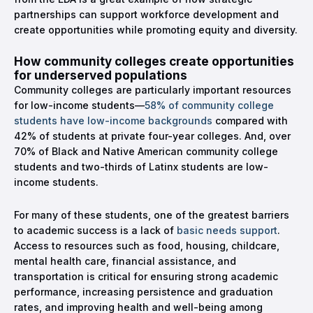
partnerships can support workforce development and
create opportunities while promoting equity and diversity.
How community colleges create opportunities
for underserved populations
Community colleges are particularly important resources
for low-income students—
58% of community college
students have low-income backgrounds
compared with
42% of students at private four-year colleges. And, over
70% of Black and Native American community college
students and two-thirds of Latinx students are low-
income students.
For many of these students, one of the greatest barriers
to academic success is a lack of
basic needs support
.
Access to resources such as food, housing, childcare,
mental health care, financial assistance, and
transportation is critical for ensuring strong academic
performance, increasing persistence and graduation
rates, and improving health and well-being among