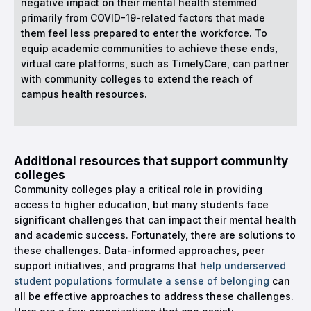
negative impact on their mental health stemmed
primarily from COVID-19-related factors that made
them feel less prepared to enter the workforce. To
equip academic communities to achieve these ends,
virtual care platforms, such as TimelyCare, can partner
with community colleges to extend the reach of
campus health resources.
Additional resources that support community
colleges
Community colleges play a critical role in providing
access to higher education, but many students face
significant challenges that can impact their mental health
and academic success. Fortunately, there are solutions to
these challenges. Data-informed approaches, peer
support initiatives, and programs that
help underserved
student populations formulate a sense of belonging
can
all be effective approaches to address these challenges.