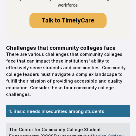
workforce.
Talk to TimelyCare
Challenges that community colleges face
There are various challenges that community colleges
face that can impact these institutions’ ability to
effectively serve students and communities. Community
college leaders must navigate a complex landscape to
fulfill their mission of providing accessible and quality
education. Consider these four community college
challenges.
1. Basic needs insecurities among students
The Center for Community College Student