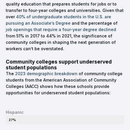
quality education that prepares students for jobs or to
transfer to four-year colleges and universities. Given that
over
40% of undergraduate students in the U.S. are
pursuing an Associate’s Degree
and the percentage of
job openings that require a four-year degree declined
from 51% in 2017 to 44% in 2021, the significance of
community colleges in shaping the next generation of
workers can’t be overstated.
Community colleges support underserved
student populations
The
2023 demographic breakdown
of community college
students from the American Association of Community
Colleges (AACC) shows how these schools provide
opportunities for underserved student populations:
Hispanic
27%