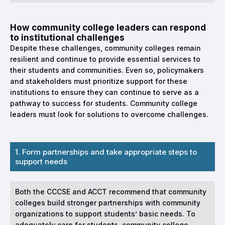
How community college leaders can respond
to institutional challenges
Despite these challenges, community colleges remain
resilient and continue to provide essential services to
their students and communities. Even so, policymakers
and stakeholders must prioritize support for these
institutions to ensure they can continue to serve as a
pathway to success for students. Community college
leaders must look for solutions to overcome challenges.
1. Form partnerships and take appropriate steps to
support needs
Both the CCCSE and ACCT recommend that community
colleges build stronger partnerships with community
organizations to support students’ basic needs. To
adequately care for students, community college