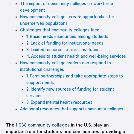
The impact of community colleges on workforce
development
How community colleges create opportunities for
underserved populations
Challenges that community colleges face
1. Basic needs insecurities among students
2. Lack of funding for institutional needs
3. Limited resources at rural institutions
4. Access to student health and well-being services
How community college leaders can respond to
institutional challenges
1. Form partnerships and take appropriate steps to
support needs
2. Identify new sources of funding for student
services
3. Expand mental health resources
Additional resources that support community colleges
The
1,038 community colleges
in the U.S. play an
important role for students and communities, providing a