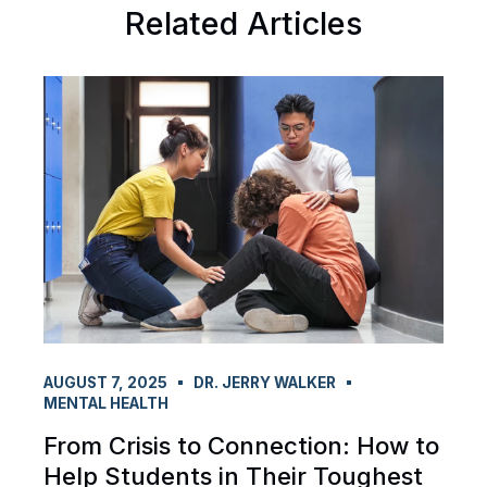
Related Articles
AUGUST 7, 2025
DR. JERRY WALKER
MENTAL HEALTH
From Crisis to Connection: How to
Help Students in Their Toughest