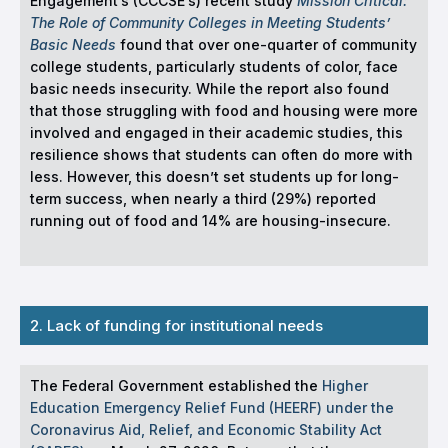
Engagement’s (CCCSE’s) recent study
Mission Critical:
The Role of Community Colleges in Meeting Students’
Basic Needs
found that over one-quarter of community
college students, particularly students of color, face
basic needs insecurity. While the report also found
that those struggling with food and housing were more
involved and engaged in their academic studies, this
resilience shows that students can often do more with
less. However, this doesn’t set students up for long-
term success, when nearly a third (29%) reported
running out of food and 14% are housing-insecure.
2. Lack of funding for institutional needs
The Federal Government established the
Higher
Education Emergency Relief Fund (HEERF) under the
Coronavirus Aid, Relief, and Economic Stability Act