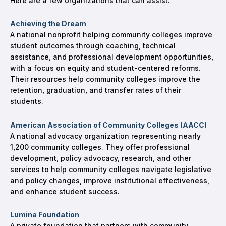
Here are a few organizations that can assist:
Achieving the Dream
A national nonprofit helping community colleges improve
student outcomes through coaching, technical
assistance, and professional development opportunities,
with a focus on equity and student-centered reforms.
Their resources help community colleges improve the
retention, graduation, and transfer rates of their
students.
American Association of Community Colleges (AACC)
A national advocacy organization representing nearly
1,200 community colleges. They offer professional
development, policy advocacy, research, and other
services to help community colleges navigate legislative
and policy changes, improve institutional effectiveness,
and enhance student success.
Lumina Foundation
A private foundation that partners with community