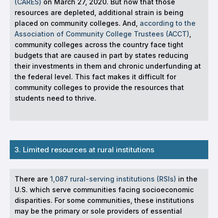
(CARES)
on March 27, 2020. But now that those
resources are depleted, additional strain is being
placed on community colleges. And,
according to the
Association of Community College Trustees (ACCT)
,
community colleges across the country face tight
budgets that are caused in part by states reducing
their investments in them and chronic underfunding at
the federal level. This fact makes it difficult for
community colleges to provide the resources that
students need to thrive.
3. Limited resources at rural institutions
There are
1,087 rural-serving institutions (RSIs)
in the
U.S. which serve communities facing socioeconomic
disparities. For some communities, these institutions
may be the primary or sole providers of essential