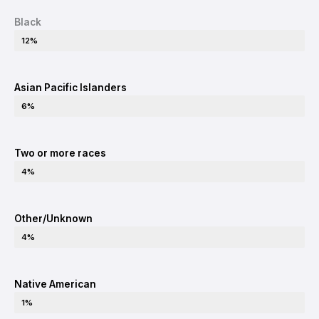
Black
12%
Asian Pacific Islanders
6%
Two or more races
4%
Other/Unknown
4%
Native American
1%