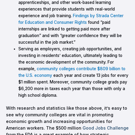
apprenticeships, and other work-based learning
experiences that provide students with real-world
experience and job training.
Findings by Strada Center
for Education and Consumer Rights
found “paid
internships are linked to getting paid more after
graduation” and with “greater confidence they will be
successful in the job market.”
Serving as employers, creating job opportunities, and
investing in residents’ education, ultimately leading to
the economic development of the community. For
example,
community colleges contribute $809 billion to
the U.S. economy
each year and create 13 jobs for every
$1 million spent. Moreover, community college grads pay
$6,200 more in taxes each year than those with only a
high school diploma.
With research and statistics like those above, it’s easy to
see why community colleges are vital in promoting
economic growth and increasing opportunities for
American workers. The $500 million
Good Jobs Challenge
from the EDA is a great example of how strategic