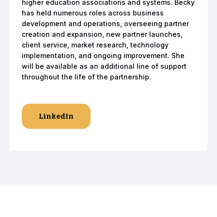
higher education associations and systems. Becky
has held numerous roles across business
development and operations, overseeing partner
creation and expansion, new partner launches,
client service, market research, technology
implementation, and ongoing improvement. She
will be available as an additional line of support
throughout the life of the partnership.
LinkedIn