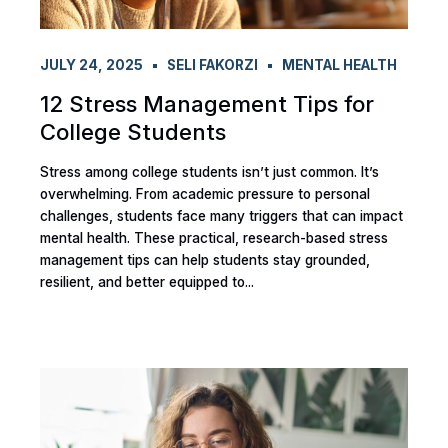
JULY 24, 2025
SELI FAKORZI
MENTAL HEALTH
12 Stress Management Tips for
College Students
Stress among college students isn’t just common. It’s
overwhelming. From academic pressure to personal
challenges, students face many triggers that can impact
mental health. These practical, research-based stress
management tips can help students stay grounded,
resilient, and better equipped to...