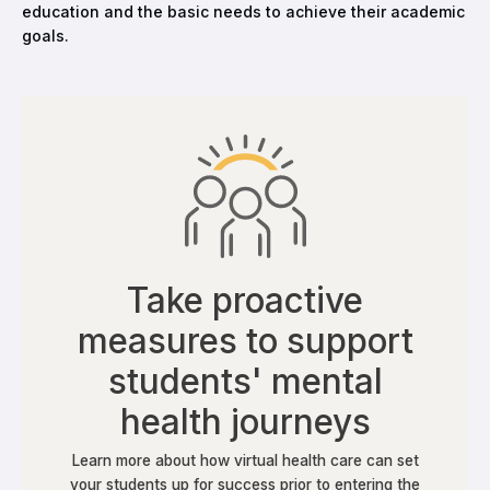
education and the basic needs to achieve their academic
goals.
Take proactive
measures to support
students' mental
health journeys
Learn more about how virtual health care can set
your students up for success prior to entering the