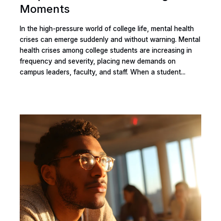
Moments
In the high-pressure world of college life, mental health
crises can emerge suddenly and without warning. Mental
health crises among college students are increasing in
frequency and severity, placing new demands on
campus leaders, faculty, and staff. When a student...