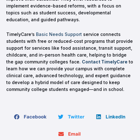
implement evidence-based reforms, with a focus on
topics such as student success, developmental
education, and guided pathways.
TimelyCare’s
Basic Needs Support
service connects
students with free or reduced-cost programs that provide
support for services like food assistance, transit support,
childcare, and in-person health care, helping to bridge
the gap community colleges face.
Contact TimelyCare
to
learn how we can provide your campus with complete
clinical care, advanced technology, and expert guidance
to develop a hybrid model of care designed to keep
community college students engaged—and in school.
Facebook
Twitter
LinkedIn
Email