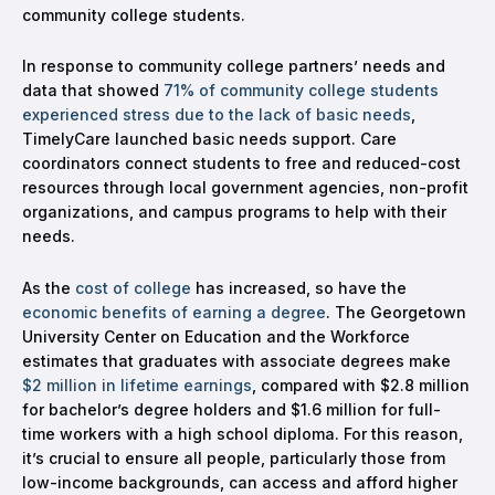
community college students.
In response to community college partners’ needs and
data that showed
71% of community college students
experienced stress due to the lack of basic needs
,
TimelyCare launched basic needs support. Care
coordinators connect students to free and reduced-cost
resources through local government agencies, non-profit
organizations, and campus programs to help with their
needs.
As the
cost of college
has increased, so have the
economic benefits of earning a degree
. The Georgetown
University Center on Education and the Workforce
estimates that graduates with associate degrees make
$2 million in lifetime earnings
, compared with $2.8 million
for bachelor’s degree holders and $1.6 million for full-
time workers with a high school diploma. For this reason,
it’s crucial to ensure all people, particularly those from
low-income backgrounds, can access and afford higher