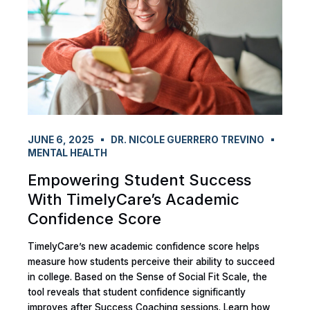
JUNE 6, 2025
DR. NICOLE GUERRERO TREVINO
MENTAL HEALTH
Empowering Student Success
With TimelyCare’s Academic
Confidence Score
TimelyCare’s new academic confidence score helps
measure how students perceive their ability to succeed
in college. Based on the Sense of Social Fit Scale, the
tool reveals that student confidence significantly
improves after Success Coaching sessions. Learn how