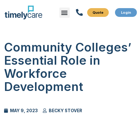
Menu
What We Do
Who We Serve
Community Colleges’
Essential Role in
Workforce
Development
MAY 9, 2023
BECKY STOVER