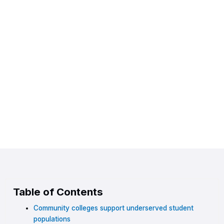
Table of Contents
Community colleges support underserved student
populations