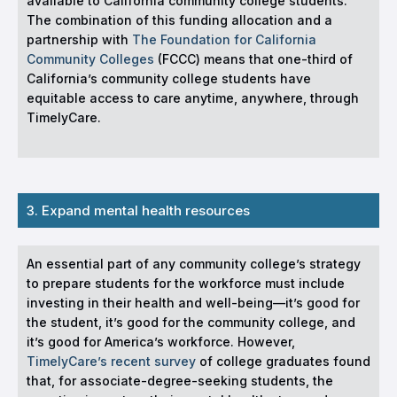
available to California community college students.
The combination of this funding allocation and a
partnership with
The Foundation for California
Community Colleges
(FCCC) means that one-third of
California’s community college students have
equitable access to care anytime, anywhere, through
TimelyCare.
3. Expand mental health resources
An essential part of any community college’s strategy
to prepare students for the workforce must include
investing in their health and well-being—it’s good for
the student, it’s good for the community college, and
it’s good for America’s workforce. However,
TimelyCare’s recent survey
of college graduates found
that, for associate-degree-seeking students, the