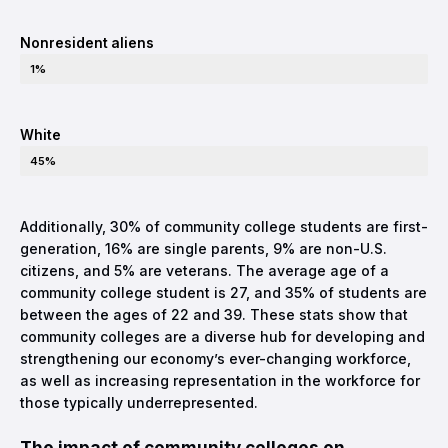
Nonresident aliens
1%
White
45%
Additionally, 30% of community college students are first-
generation, 16% are single parents, 9% are non-U.S.
citizens, and 5% are veterans. The average age of a
community college student is 27, and 35% of students are
between the ages of 22 and 39. These stats show that
community colleges are a diverse hub for developing and
strengthening our economy’s ever-changing workforce,
as well as increasing representation in the workforce for
those typically underrepresented.
The impact of community colleges on