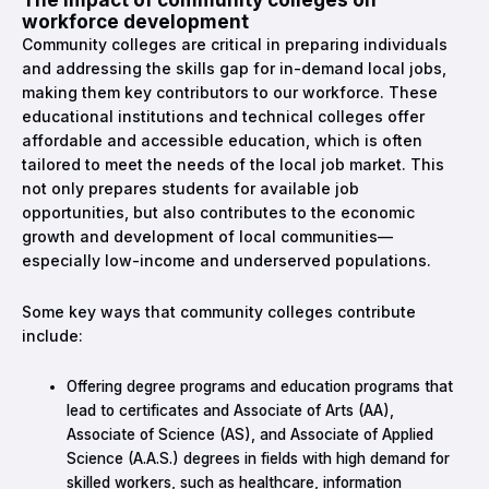
workforce development
Community colleges are critical in preparing individuals
and addressing the skills gap for in-demand local jobs,
making them key contributors to our workforce. These
educational institutions and technical colleges offer
affordable and accessible education, which is often
tailored to meet the needs of the local job market. This
not only prepares students for available job
opportunities, but also contributes to the economic
growth and development of local communities—
especially low-income and underserved populations.
Some key ways that community colleges contribute
include:
Offering degree programs and education programs that
lead to certificates and Associate of Arts (AA),
Associate of Science (AS), and Associate of Applied
Science (A.A.S.) degrees in fields with high demand for
skilled workers, such as healthcare, information