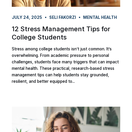
JULY 24, 2025
SELI FAKORZI
MENTAL HEALTH
12 Stress Management Tips for
College Students
Stress among college students isn’t just common. It’s
overwhelming. From academic pressure to personal
challenges, students face many triggers that can impact
mental health. These practical, research-based stress
management tips can help students stay grounded,
resilient, and better equipped to...