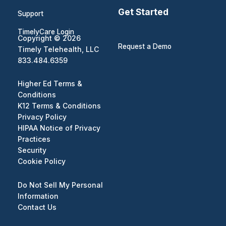
Get Started
Support
TimelyCare Login
Copyright © 2026
Request a Demo
Timely Telehealth, LLC
833.484.6359
Higher Ed Terms &
Conditions
K12 Terms & Conditions
Privacy Policy
HIPAA Notice of Privacy
Practices
Security
Cookie Policy
Do Not Sell My Personal
Information
Contact Us