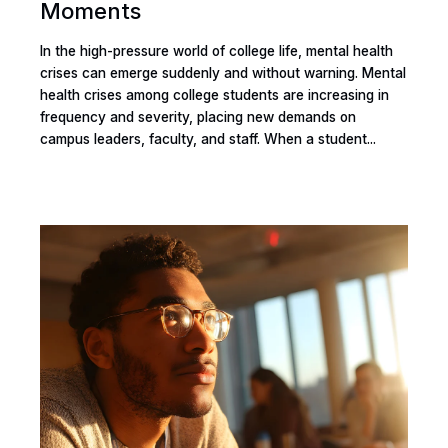
Moments
In the high-pressure world of college life, mental health
crises can emerge suddenly and without warning. Mental
health crises among college students are increasing in
frequency and severity, placing new demands on
campus leaders, faculty, and staff. When a student...