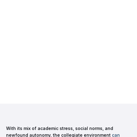
With its mix of academic stress, social norms, and
newfound autonomy, the collegiate environment
can