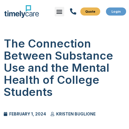
Menu
What We Do
Who We Serve
The Connection
Between Substance
Use and the Mental
Health of College
Students
FEBRUARY 1, 2024
KRISTEN BUGLIONE