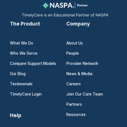
k
n
a
m
TimelyCare is an Educational Partner of NASPA
The Product
Company
What We Do
About Us
Who We Serve
People
Compare Support Models
Provider Network
Our Blog
News & Media
Testimonials
Careers
TimelyCare Login
Join Our Care Team
Partners
Help
Resources