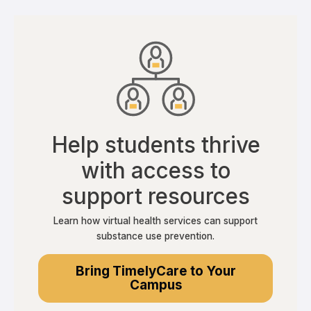
Help students thrive
with access to
support resources
Learn how virtual health services can support
substance use prevention.
Bring TimelyCare to Your
Campus