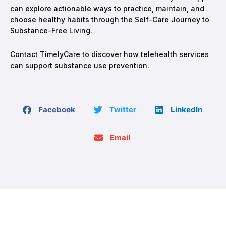
can explore actionable ways to practice, maintain, and
choose healthy habits through the Self-Care Journey to
Substance-Free Living.
Contact TimelyCare to discover how telehealth services
can support substance use prevention.
Facebook
Twitter
LinkedIn
Email