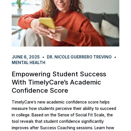
JUNE 6, 2025
DR. NICOLE GUERRERO TREVINO
MENTAL HEALTH
Empowering Student Success
With TimelyCare’s Academic
Confidence Score
TimelyCare’s new academic confidence score helps
measure how students perceive their ability to succeed
in college. Based on the Sense of Social Fit Scale, the
tool reveals that student confidence significantly
improves after Success Coaching sessions. Learn how