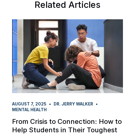
Related Articles
AUGUST 7, 2025
DR. JERRY WALKER
MENTAL HEALTH
From Crisis to Connection: How to
Help Students in Their Toughest