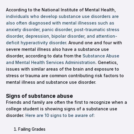
According to the National Institute of Mental Health,
individuals who develop substance use disorders are
also often diagnosed with mental illnesses such as
anxiety disorder, panic disorder, post-traumatic stress
disorder, depression, bipolar disorder, and attention-
deficit hyperactivity disorder
. Around one and four with
severe mental illness also have a substance use
disorder, according to data from the
Substance Abuse
and Mental Health Services Administration
. Genetics,
issues with similar areas of the brain and exposure to
stress or trauma are common contributing risk factors to
mental illness and substance use disorder.
Signs of substance abuse
Friends and family are often the first to recognize when a
college student is showing signs of a substance use
disorder.
Here are 10 signs to be aware of:
Failing Grades