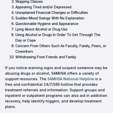
Skipping Classes
Appearing Tired and/or Depressed
Unexplained Financial Changes or Difficulties
Sudden Mood Swings With No Explanation
Questionable Hygiene and Appearance
Lying About Alcohol or Drug Use
Using Alcohol or Drugs In Order To Get Through The
Day or Cope
Concern From Others Such As Faculty, Family, Peers, or
Coworkers
Withdrawing From Friends and Family
If you notice warning signs and suspect someone may be
abusing drugs or alcohol, SAMHSA offers a variety of
support resources. The
SAMHSA National Helpline
is a
free and confidential 24/7/365 hotline that provides
treatment referrals and information. Support groups and
inpatient or outpatient programs can also aid in addiction
recovery, help identify triggers, and develop treatment
plans.