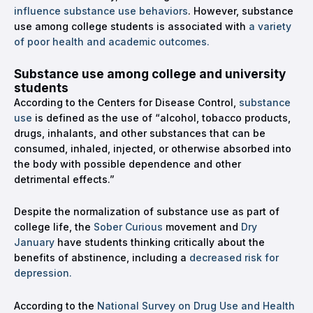
influence substance use behaviors
. However, substance
use among college students is associated with
a variety
of poor health and academic outcomes.
Substance use among college and university
students
According to the Centers for Disease Control,
substance
use
is defined as the use of “alcohol, tobacco products,
drugs, inhalants, and other substances that can be
consumed, inhaled, injected, or otherwise absorbed into
the body with possible dependence and other
detrimental effects.”
Despite the normalization of substance use as part of
college life, the
Sober Curious
movement and
Dry
January
have students thinking critically about the
benefits of abstinence, including a
decreased risk for
depression.
According to the
National Survey on Drug Use and Health