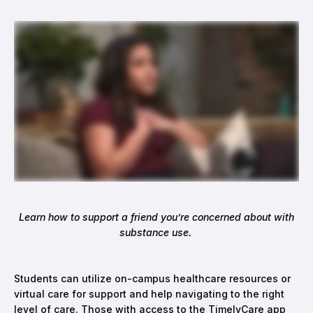
Learn how to support a friend you’re concerned about with
substance use.
Students can utilize on-campus healthcare resources or
virtual care for support and help navigating to the right
level of care. Those with access to the TimelyCare app