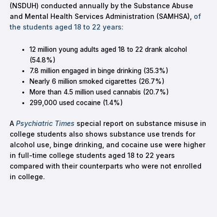
(NSDUH) conducted annually by the Substance Abuse
and Mental Health Services Administration (SAMHSA),
of
the students aged 18 to 22 years:
12 million young adults aged 18 to 22 drank alcohol
(54.8%)
7.8 million engaged in binge drinking (35.3%)
Nearly 6 million smoked cigarettes (26.7%)
More than 4.5 million used cannabis (20.7%)
299,000 used cocaine (1.4%)
A
Psychiatric Times
special report on substance misuse in
college students also shows substance use trends for
alcohol use, binge drinking, and cocaine use were higher
in full-time college students aged 18 to 22 years
compared with their counterparts who were not enrolled
in college.