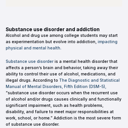
Substance use disorder and addiction
Alcohol and drug use among college students may start
as experimentation but evolve into addiction,
impacting
physical and mental health.
Substance use disorder
is a mental health disorder that
affects a person’s brain and behavior, taking away their
ability to control their use of alcohol, medications, and
illegal drugs. According to
The Diagnostic and Statistical
Manual of Mental Disorders, Fifth Edition (DSM-5),
“substance use disorder occurs when the recurrent use
of alcohol and/or drugs causes clinically and functionally
significant impairment, such as health problems,
disability, and failure to meet major responsibilities at
work, school, or home.” Addiction is the most severe form
of substance use disorder.