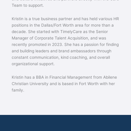
Team to support.
Kristin is a true business partner and has held various HR
positions in the Dallas/Fort Worth area for more than a
decade. She started with TimelyCare as the Senior
Manager of Corporate Talent Acquisition, and was
recently promoted in 2023. She has a passion for finding
and building leaders and brand ambassadors through
constant communication, kind coaching, and overall
organizational support.
Kristin has a BBA in Financial Management from Abilene
Christian University and is based in Fort Worth with her
family.