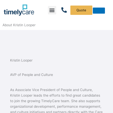
Menu
What We Do
Who We Serve
About Kristin Looper
Kristin Looper
AVP of People and Culture
As Associate Vice President of People and Culture,
Kristin Looper leads the efforts to find great candidates
to join the growing TimelyCare team. She also supports
organizational development, performance management,
and culture initiatives and partners directly with the Care