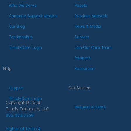
Who We Serve
People
Compare Support Models
Provider Network
Our Blog
News & Media
Testimonials
Careers
TimelyCare Login
Join Our Care Team
Partners
Resources
Help
Get Started
Support
TimelyCare Login
Copyright © 2026
Request a Demo
Timely Telehealth, LLC
833.484.6359
Higher Ed Terms &