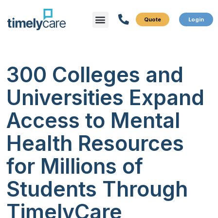
Menu
What We Do
Who We Serve
300 Colleges and
Universities Expand
Access to Mental
Health Resources
for Millions of
Students Through
TimelyCare