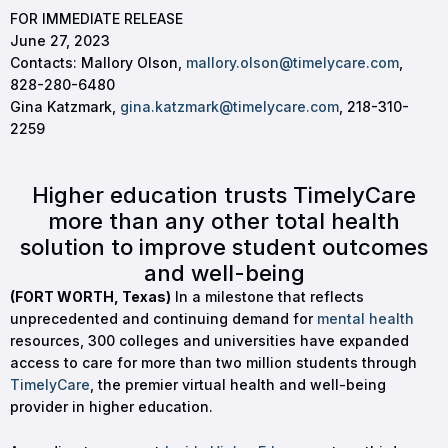
FOR IMMEDIATE RELEASE
June 27, 2023
Contacts: Mallory Olson,
mallory.olson@timelycare.com
,
828-280-6480
Gina Katzmark,
gina.katzmark@timelycare.com
, 218-310-
2259
Higher education trusts TimelyCare
more than any other total health
solution to improve student outcomes
and well-being
(FORT WORTH, Texas
)
In a milestone that reflects
unprecedented and continuing demand for
mental health
resources, 300 colleges and universities have expanded
access to care for more than two million students through
TimelyCare
, the premier virtual health and well-being
provider in higher education.