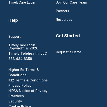
TimelyCare Login
Join Our Care Team
Partners
Help
Resources
Get Started
Support
TimelyCare Login
Copyright © 2026
Request a Demo
Timely Telehealth, LLC
833.484.6359
Higher Ed Terms &
Conditions
K12 Terms & Conditions
Privacy Policy
HIPAA Notice of Privacy
Practices
Security
Cookie Policy