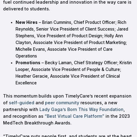
fuel continued leadership and innovation in the way care is
delivered to students.
New Hires
– Brian Cummins, Chief Product Officer; Rich
Reynolds, Senior Vice President of Client Success; Jared
Stephens, Vice President of Product Design; Holly Ann
Clayton, Associate Vice President of Product Marketing;
Michelle Evans, Associate Vice President of Care
Operations
Promotions
– Becky Laman, Chief Strategy Officer; Kristin
Looper, Associate Vice President of People & Culture;
Heather Geracie, Associate Vice President of Clinical
Excellence
This momentum builds upon TimelyCare’s recent expansion
of
self-guided
and
peer community
resources, a new
partnership with
Lady Gaga’s Born This Way Foundation
,
and recognition as
“Best Virtual Care Platform”
in the 2023
MedTech Breakthrough Awards.
“TimelyCare puts people first, and students are at the heart