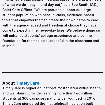
of what we do – day in and day out,” said Bob Booth, M.D.,
Chief Care Officer. “We are proud to support our large
student population with best-in-class, evidence-based
tools that empower them to create their own paths to care
with the agency, speed and freedom of choice they have
come to expect in their everyday lives. We believe doing so
will enhance students’ college experience and set the
foundation for them to be successful in the classroom and
in life.”
About
TimelyCare
TimelyCare is higher education’s most trusted virtual health
and well-being provider, serving more than two million
students at 300 campuses nationwide. Founded in 2017,
TimelyCare pioneered the first telehealth solution built