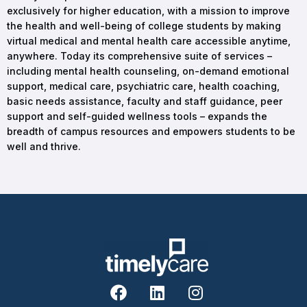
exclusively for higher education, with a mission to improve
the health and well-being of college students by making
virtual medical and mental health care accessible anytime,
anywhere. Today its comprehensive suite of services –
including mental health counseling, on-demand emotional
support, medical care, psychiatric care, health coaching,
basic needs assistance, faculty and staff guidance, peer
support and self-guided wellness tools – expands the
breadth of campus resources and empowers students to be
well and thrive.
F
L
I
a
i
n