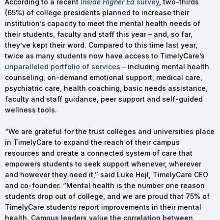
According to a recent
Inside Higher Ed
survey
, two-thirds
(65%) of college presidents planned to increase their
institution’s capacity to meet the mental health needs of
their students, faculty and staff this year – and, so far,
they’ve kept their word. Compared to this time last year,
twice as many students now have access to TimelyCare’s
unparalleled portfolio of services
– including mental health
counseling, on-demand emotional support, medical care,
psychiatric care, health coaching, basic needs assistance,
faculty and staff guidance, peer support and self-guided
wellness tools.
“We are grateful for the trust colleges and universities place
in TimelyCare to expand the reach of their campus
resources and create a connected system of care that
empowers students to seek support whenever, wherever
and however they need it,” said Luke Hejl, TimelyCare CEO
and co-founder. “Mental health is the number one reason
students drop out of college, and we are proud that 75% of
TimelyCare students report improvements in their mental
health. Campus leaders value the correlation between