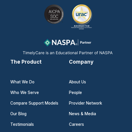
c
n
s
e
k
t
b
e
a
o
d
g
o
i
r
k
n
a
m
TimelyCare is an Educational Partner of NASPA
The Product
Company
What We Do
About Us
Who We Serve
People
Compare Support Models
Provider Network
Our Blog
News & Media
Testimonials
Careers