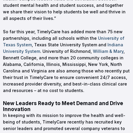
student mental health and student success, and together
we share their vision to help students be well and thrive in
all aspects of their lives.”
So far this year, TimelyCare has added more than 75 new
partnerships, including all schools within the
University of
Texas System
, Texas State University System and
Indiana
University System
. University of Richmond,
William & Mary
,
Bennett College, and more than 20 community colleges in
Alabama, California, Illinois, Mississippi, New York, North
Carolina and Virginia are also among those who recently put
their trust in TimelyCare to ensure convenient 24/7 access,
increased provider diversity, and best-in-class clinical care
and resources – at no cost to students.
New Leaders Ready to Meet Demand and Drive
Innovation
In keeping with its mission to improve the health and well-
being of students, TimelyCare recently has recruited key
senior leaders and promoted several company veterans to