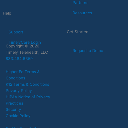
Partners
Resources
Help
Get Started
Support
TimelyCare Login
Copyright © 2026
Request a Demo
Timely Telehealth, LLC
833.484.6359
Higher Ed Terms &
Conditions
K12 Terms & Conditions
Privacy Policy
HIPAA Notice of Privacy
Practices
Security
Cookie Policy