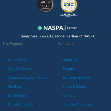
o
d
g
o
i
r
k
n
a
m
TimelyCare is an Educational Partner of NASPA
The Product
Company
What We Do
About Us
Who We Serve
People
Compare Support Models
Provider Network
Our Blog
News & Media
Testimonials
Careers
TimelyCare Login
Join Our Care Team