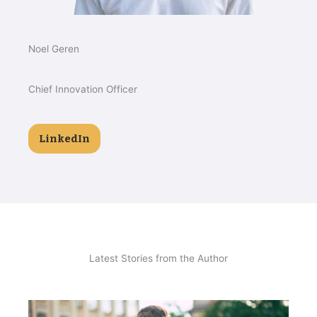
Noel Geren
Chief Innovation Officer
LinkedIn
Latest Stories from the Author