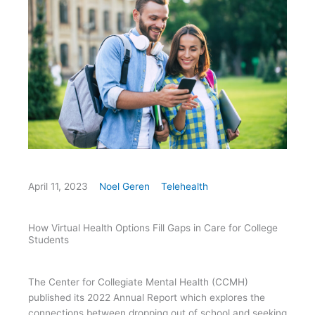
April 11, 2023
Noel Geren
Telehealth
How Virtual Health Options Fill Gaps in Care for College
Students
The Center for Collegiate Mental Health (CCMH)
published its 2022 Annual Report which explores the
connections between dropping out of school and seeking