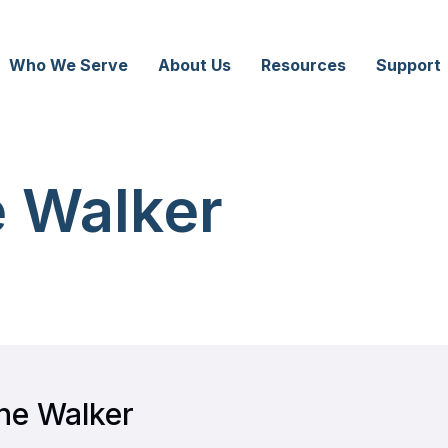
Who We Serve
About Us
Resources
Support
 Walker
ne Walker