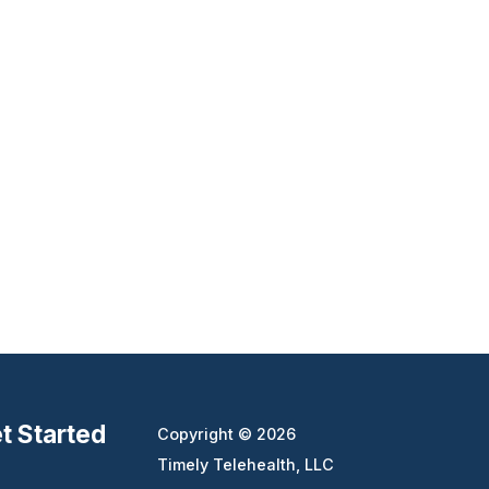
t Started
Copyright © 2026
Timely Telehealth, LLC