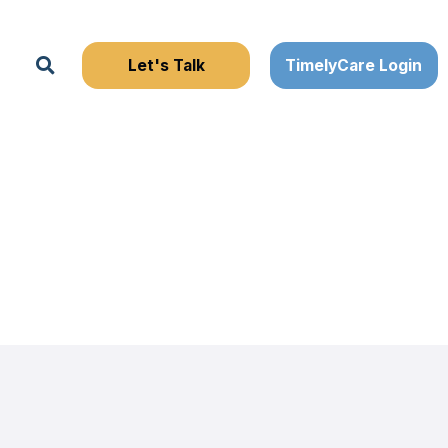
Search