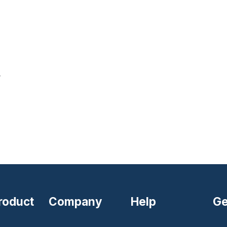
r
roduct
Company
Help
Ge