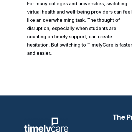
For many colleges and universities, switching
virtual health and well-being providers can feel
like an overwhelming task. The thought of
disruption, especially when students are
counting on timely support, can create
hesitation. But switching to TimelyCare is faste
and easier...
The P