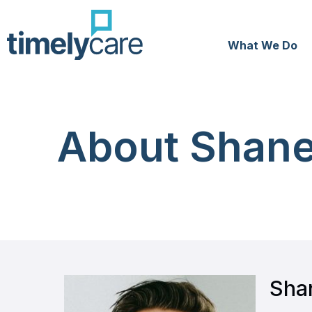
What We Do
About Shane
Sha