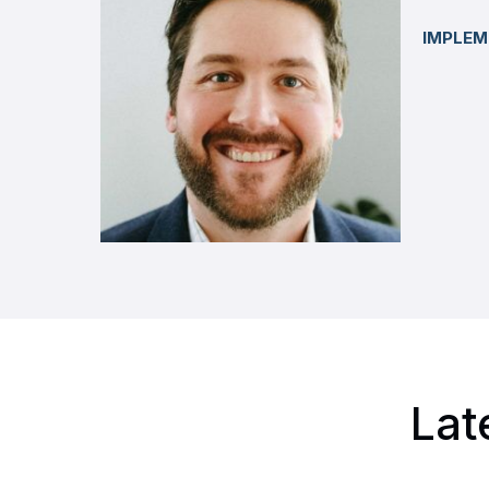
IMPLEM
Lat