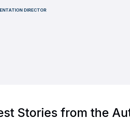
ENTATION DIRECTOR
est Stories from the Au