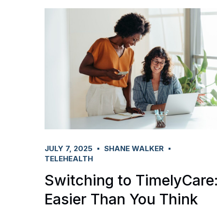
JULY 7, 2025
SHANE WALKER
TELEHEALTH
Switching to TimelyCare
Easier Than You Think