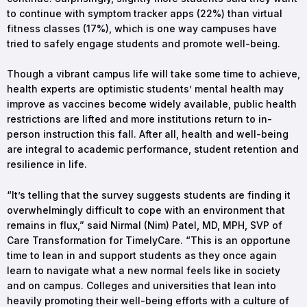
to continue with symptom tracker apps (22%) than virtual
fitness classes (17%), which is one way campuses have
tried to safely engage students and promote well-being.
Though a vibrant campus life will take some time to achieve,
health experts are optimistic students’ mental health may
improve as vaccines become widely available, public health
restrictions are lifted and more institutions return to in-
person instruction this fall. After all, health and well-being
are integral to academic performance, student retention and
resilience in life.
“It’s telling that the survey suggests students are finding it
overwhelmingly difficult to cope with an environment that
remains in flux,” said Nirmal (Nim) Patel, MD, MPH, SVP of
Care Transformation for TimelyCare. “This is an opportune
time to lean in and support students as they once again
learn to navigate what a new normal feels like in society
and on campus. Colleges and universities that lean into
heavily promoting their well-being efforts with a culture of