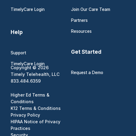
TimelyCare Login
Join Our Care Team
Partners
Help
Resources
Get Started
Support
TimelyCare Login
Copyright © 2026
Request a Demo
Timely Telehealth, LLC
833.484.6359
Higher Ed Terms &
Conditions
K12 Terms & Conditions
Privacy Policy
HIPAA Notice of Privacy
Practices
Security