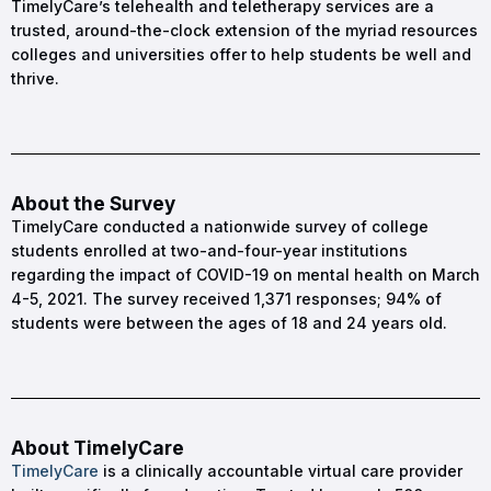
TimelyCare’s telehealth and teletherapy services are a
trusted, around-the-clock extension of the myriad resources
colleges and universities offer to help students be well and
thrive.
About the Survey
TimelyCare conducted a nationwide survey of college
students enrolled at two-and-four-year institutions
regarding the impact of COVID-19 on mental health on March
4-5, 2021. The survey received 1,371 responses; 94% of
students were between the ages of 18 and 24 years old.
About TimelyCare
TimelyCare
is a clinically accountable virtual care provider