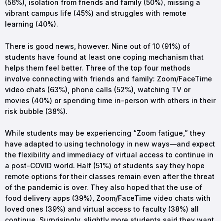
(56%), isolation from friends and family (50%), missing a
vibrant campus life (45%) and struggles with remote
learning (40%).
There is good news, however. Nine out of 10 (91%) of
students have found at least one coping mechanism that
helps them feel better. Three of the top four methods
involve connecting with friends and family: Zoom/FaceTime
video chats (63%), phone calls (52%), watching TV or
movies (40%) or spending time in-person with others in their
risk bubble (38%).
While students may be experiencing “Zoom fatigue,” they
have adapted to using technology in new ways—and expect
the flexibility and immediacy of virtual access to continue in
a post-COVID world. Half (51%) of students say they hope
remote options for their classes remain even after the threat
of the pandemic is over. They also hoped that the use of
food delivery apps (39%), Zoom/FaceTime video chats with
loved ones (39%) and virtual access to faculty (38%) all
continue. Surprisingly, slightly more students said they want