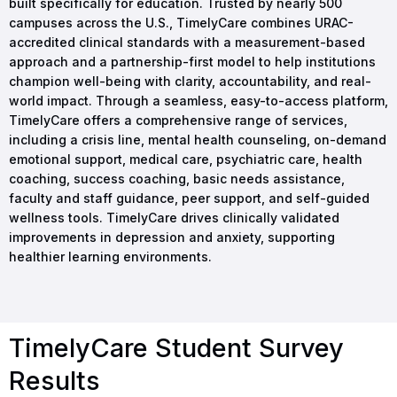
built specifically for education. Trusted by nearly 500
campuses across the U.S., TimelyCare combines URAC-
accredited clinical standards with a measurement-based
approach and a partnership-first model to help institutions
champion well-being with clarity, accountability, and real-
world impact. Through a seamless, easy-to-access platform,
TimelyCare offers a comprehensive range of services,
including a crisis line, mental health counseling, on-demand
emotional support, medical care, psychiatric care, health
coaching, success coaching, basic needs assistance,
faculty and staff guidance, peer support, and self-guided
wellness tools. TimelyCare drives clinically validated
improvements in depression and anxiety, supporting
healthier learning environments.
TimelyCare Student Survey
Results