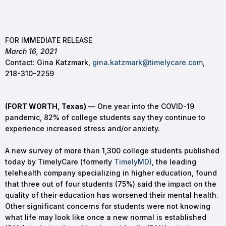
FOR IMMEDIATE RELEASE
March 16, 2021
Contact: Gina Katzmark,
gina.katzmark@timelycare.com
,
218-310-2259
(FORT WORTH, Texas)
— One year into the COVID-19
pandemic, 82% of college students say they continue to
experience increased stress and/or anxiety.
A new survey of more than 1,300 college students published
today by TimelyCare (formerly
TimelyMD)
, the leading
telehealth company specializing in higher education, found
that three out of four students (75%) said the impact on the
quality of their education has worsened their mental health.
Other significant concerns for students were not knowing
what life may look like once a new normal is established