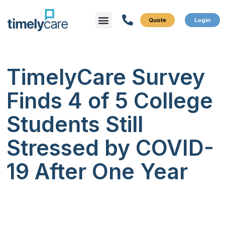
Menu
What We Do
Who We Serve
TimelyCare Survey
Finds 4 of 5 College
Students Still
Stressed by COVID-
19 After One Year