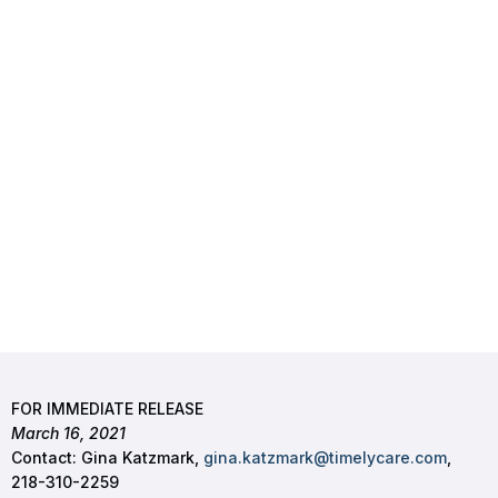
FOR IMMEDIATE RELEASE
March 16, 2021
Contact: Gina Katzmark,
gina.katzmark@timelycare.com
,
218-310-2259