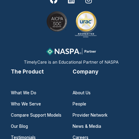
a
i
n
c
n
s
e
k
t
b
e
a
o
d
g
o
i
r
k
n
a
m
TimelyCare is an Educational Partner of NASPA
The Product
Company
What We Do
About Us
Who We Serve
People
Compare Support Models
Provider Network
Our Blog
News & Media
Testimonials
Careers