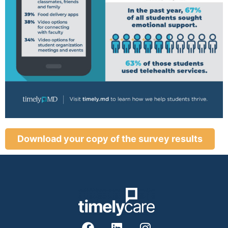
Download your copy of the survey results
F
L
I