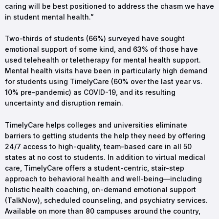
caring will be best positioned to address the chasm we have
in student mental health.”
Two-thirds of students (66%) surveyed have sought
emotional support of some kind, and 63% of those have
used telehealth or teletherapy for mental health support.
Mental health visits have been in particularly high demand
for students using TimelyCare (60% over the last year vs.
10% pre-pandemic) as COVID-19, and its resulting
uncertainty and disruption remain.
TimelyCare helps colleges and universities eliminate
barriers to getting students the help they need by offering
24/7 access to high-quality, team-based care in all 50
states at no cost to students. In addition to virtual medical
care, TimelyCare offers a student-centric, stair-step
approach to behavioral health and well-being—including
holistic health coaching, on-demand emotional support
(TalkNow), scheduled counseling, and psychiatry services.
Available on more than 80 campuses around the country,