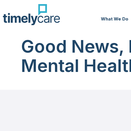
What We Do
Good News, 
Mental Healt