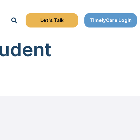
Search
udent