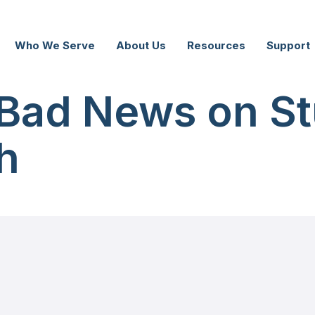
Who We Serve
About Us
Resources
Support
Bad News on St
h