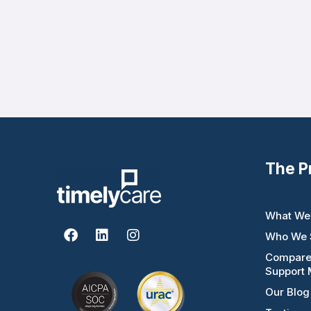
The P
What We
F
L
I
Who We 
a
i
n
c
n
s
Compar
e
k
t
Support 
b
e
a
Our Blog
o
d
g