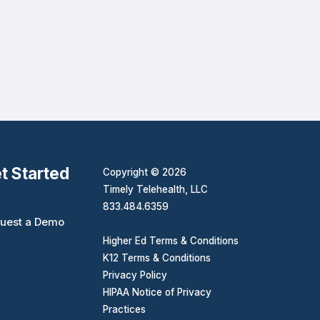
t Started
Copyright © 2026
Timely Telehealth, LLC
833.484.6359
uest a Demo
Higher Ed Terms & Conditions
K12 Terms & Conditions
Privacy Policy
HIPAA Notice of Privacy
Practices