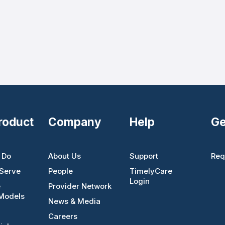
roduct
Company
Help
Ge
 Do
About Us
Support
Req
Serve
People
TimelyCare
Login
e
Provider Network
Models
News & Media
Careers