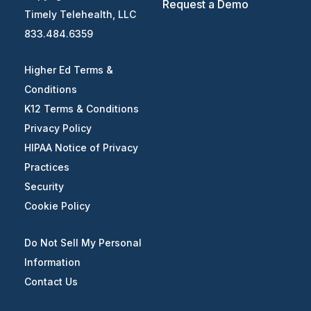
Request a Demo
Timely Telehealth, LLC
833.484.6359
Higher Ed Terms &
Conditions
K12 Terms & Conditions
Privacy Policy
HIPAA Notice of Privacy
Practices
Security
Cookie Policy
Do Not Sell My Personal
Information
Contact Us