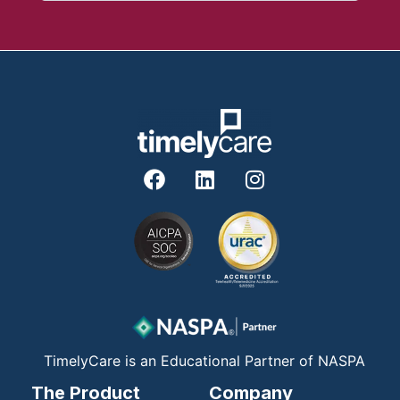
F
L
I
a
i
n
c
n
s
e
k
t
b
e
a
o
d
g
o
i
r
k
n
a
m
TimelyCare is an Educational Partner of NASPA
The Product
Company