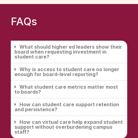
FAQs
What should higher ed leaders show their
board when requesting investment in
student care?
Why is access to student care no longer
enough for board-level reporting?
What student care metrics matter most
to boards?
How can student care support retention
and persistence?
How can virtual care help expand student
support without overburdening campus
staff?