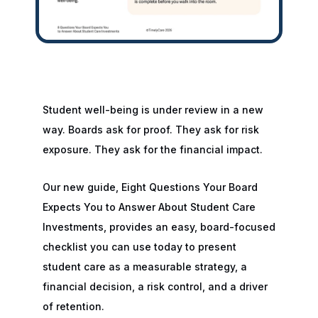
Student well-being is under review in a new
way. Boards ask for proof. They ask for risk
exposure. They ask for the financial impact.
Our new guide, Eight Questions Your Board
Expects You to Answer About Student Care
Investments, provides an easy, board-focused
checklist you can use today to present
student care as a measurable strategy, a
financial decision, a risk control, and a driver
of retention.