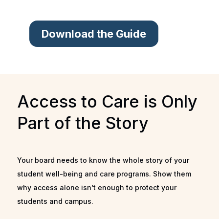
Download the Guide
Access to Care is Only
Part of the Story
Your board needs to know the whole story of your
student well-being and care programs. Show them
why access alone isn’t enough to protect your
students and campus.