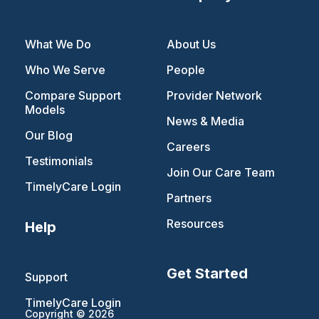
What We Do
About Us
Who We Serve
People
Compare Support
Provider Network
Models
News & Media
Our Blog
Careers
Testimonials
Join Our Care Team
TimelyCare Login
Partners
Resources
Help
Get Started
Support
TimelyCare Login
Copyright © 2026