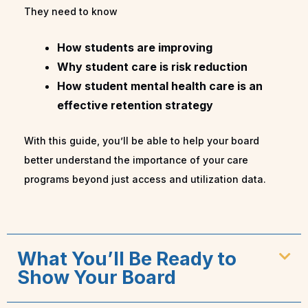
They need to know
How students are improving
Why student care is risk reduction
How student mental health care is an
effective retention strategy
With this guide, you’ll be able to help your board
better understand the importance of your care
programs beyond just access and utilization data.
What You’ll Be Ready to
Show Your Board