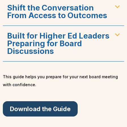
Shift the Conversation
From Access to Outcomes
Built for Higher Ed Leaders
Preparing for Board
Discussions
This guide helps you prepare for your next board meeting
with confidence.
Download the Guide