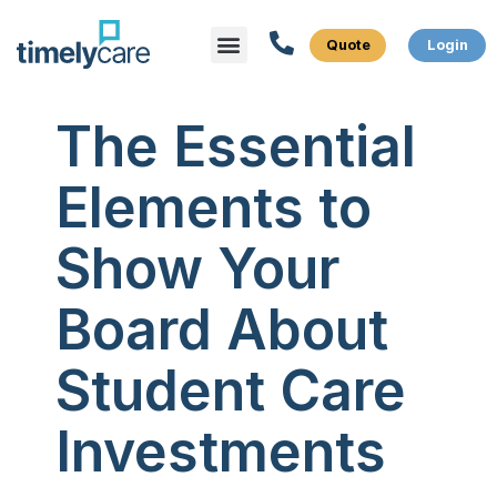
Menu
What We Do
Who We Serve
The Essential
Elements to
Show Your
Board About
Student Care
Investments