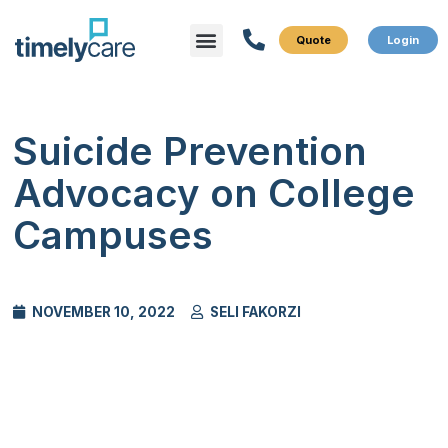
Menu
What We Do
Who We Serve
Suicide Prevention
Advocacy on College
Campuses
NOVEMBER 10, 2022
SELI FAKORZI