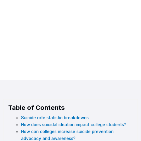
Table of Contents
Suicide rate statistic breakdowns
How does suicidal ideation impact college students?
How can colleges increase suicide prevention
advocacy and awareness?