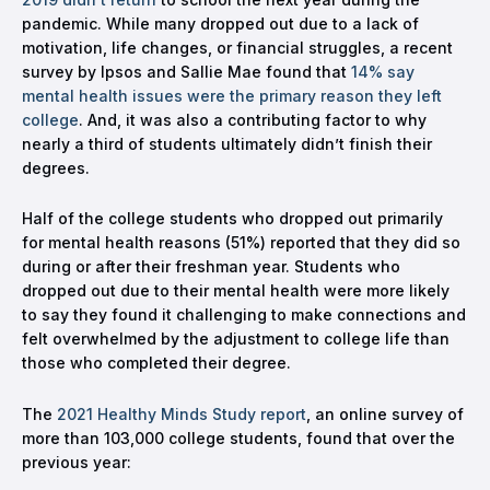
pandemic. While many dropped out due to a lack of
motivation, life changes, or financial struggles, a recent
survey by Ipsos and Sallie Mae found that
14% say
mental health issues were the primary reason they left
college
. And, it was also a contributing factor to why
nearly a third of students ultimately didn’t finish their
degrees.
Half of the college students who dropped out primarily
for mental health reasons (51%) reported that they did so
during or after their freshman year. Students who
dropped out due to their mental health were more likely
to say they found it challenging to make connections and
felt overwhelmed by the adjustment to college life than
those who completed their degree.
The
2021 Healthy Minds Study report
, an online survey of
more than 103,000 college students, found that over the
previous year: