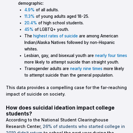
demographic:
4.9%
of all adults.
11.3%
of young adults aged 18-25.
20.4%
of high school students.
45%
of LGBTQ+ youth.
The
highest rates of suicide
are among American
Indian/Alaska Natives followed by non-Hispanic
whites.
Lesbian, gay, and bisexual youth are
nearly four times
more likely to attempt suicide than straight youth.
Transgender adults are
nearly nine times
more likely
to attempt suicide than the general population.
This data provides a compelling case for the far-reaching
impact of suicide on society.
How does suicidal ideation impact college
students?
According to the National Student Clearinghouse
Research Center,
26% of students who started college in
2019 didn’t return
to school the next year during the