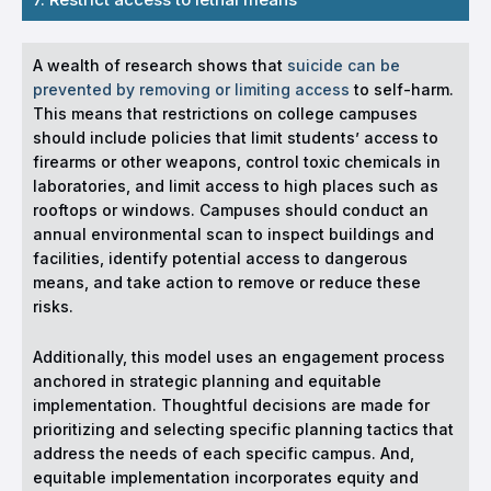
A wealth of research shows that
suicide can be
prevented by removing or limiting access
to self-harm.
This means that restrictions on college campuses
should include policies that limit students’ access to
firearms or other weapons, control toxic chemicals in
laboratories, and limit access to high places such as
rooftops or windows. Campuses should conduct an
annual environmental scan to inspect buildings and
facilities, identify potential access to dangerous
means, and take action to remove or reduce these
risks.
Additionally, this model uses an engagement process
anchored in strategic planning and equitable
implementation. Thoughtful decisions are made for
prioritizing and selecting specific planning tactics that
address the needs of each specific campus. And,
equitable implementation incorporates equity and