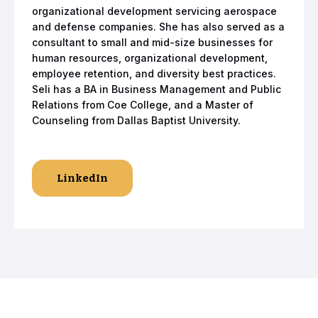
organizational development servicing aerospace
and defense companies. She has also served as a
consultant to small and mid-size businesses for
human resources, organizational development,
employee retention, and diversity best practices.
Seli has a BA in Business Management and Public
Relations from Coe College, and a Master of
Counseling from Dallas Baptist University.
LinkedIn