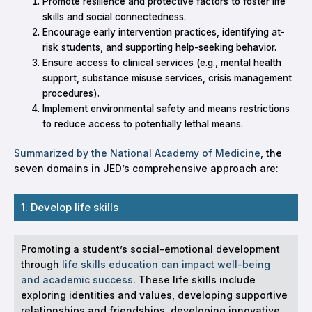
Promote resilience and protective factors to foster life
skills and social connectedness.
Encourage early intervention practices, identifying at-
risk students, and supporting help-seeking behavior.
Ensure access to clinical services (e.g., mental health
support, substance misuse services, crisis management
procedures).
Implement environmental safety and means restrictions
to reduce access to potentially lethal means.
Summarized by the National Academy of Medicine
, the
seven domains in JED’s comprehensive approach are:
1. Develop life skills
Promoting a student’s social-emotional development
through
life skills education can impact well-being
and academic success
. These life skills include
exploring identities and values, developing supportive
relationships and friendships, developing innovative