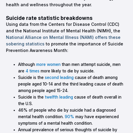
health and wellness throughout the year.
Suicide rate statistic breakdowns
Using data from the Centers for Disease Control (CDC)
and the National Institute of Mental Health (NIMH), the
National Alliance on Mental Illness (NAMI) offers these
sobering statistics
to promote the importance of Suicide
Prevention Awareness Month:
Although
more women
than men attempt suicide, men
are
4 times
more likely to die by suicide.
Suicide is the
second leading
cause of death among
people aged 10-14 and the third leading cause of death
among people aged 15-24.
Suicide is the
twelfth leading
cause of death overall in
the U.S.
46% of people who die by suicide had a diagnosed
mental health condition.
90%
may have experienced
symptoms of a mental health condition.
Annual prevalence of serious thoughts of suicide by