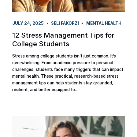
JULY 24, 2025
SELI FAKORZI
MENTAL HEALTH
12 Stress Management Tips for
College Students
Stress among college students isn’t just common. It’s
overwhelming. From academic pressure to personal
challenges, students face many triggers that can impact
mental health. These practical, research-based stress
management tips can help students stay grounded,
resilient, and better equipped to...