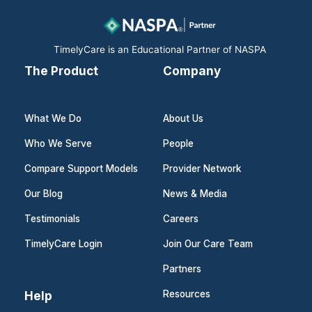
o
i
r
k
n
a
m
TimelyCare is an Educational Partner of NASPA
The Product
Company
What We Do
About Us
Who We Serve
People
Compare Support Models
Provider Network
Our Blog
News & Media
Testimonials
Careers
TimelyCare Login
Join Our Care Team
Partners
Help
Resources