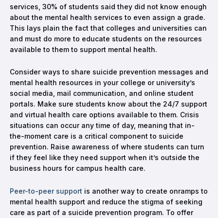
services, 30% of students said they did not know enough
about the mental health services to even assign a grade.
This lays plain the fact that colleges and universities can
and must do more to educate students on the resources
available to them to support mental health.
Consider ways to share suicide prevention messages and
mental health resources in your college or university’s
social media, mail communication, and online student
portals. Make sure students know about the 24/7 support
and virtual health care options available to them. Crisis
situations can occur any time of day, meaning that in-
the-moment care is a critical component to suicide
prevention. Raise awareness of where students can turn
if they feel like they need support when it’s outside the
business hours for campus health care.
Peer-to-peer support
is another way to create onramps to
mental health support and reduce the stigma of seeking
care as part of a suicide prevention program. To offer