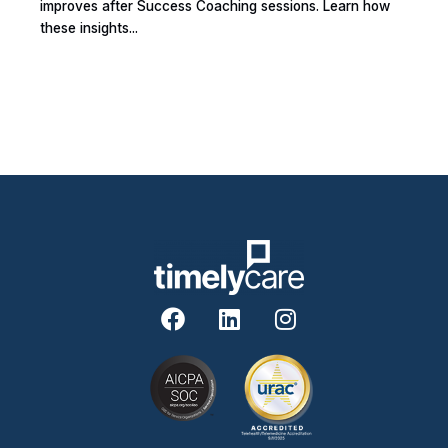
improves after Success Coaching sessions. Learn how
these insights...
F
L
I
a
i
n
c
n
s
e
k
t
b
e
a
o
d
g