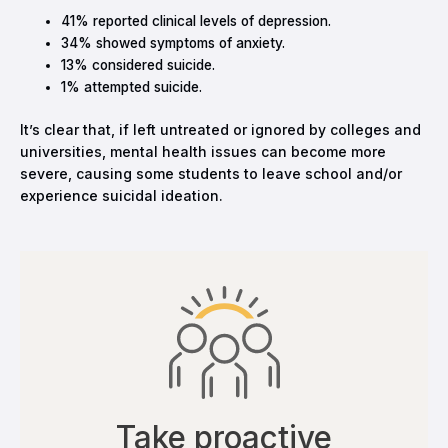
41% reported clinical levels of depression.
34% showed symptoms of anxiety.
13% considered suicide.
1% attempted suicide.
It’s clear that, if left untreated or ignored by colleges and
universities, mental health issues can become more
severe, causing some students to leave school and/or
experience suicidal ideation.
Take proactive