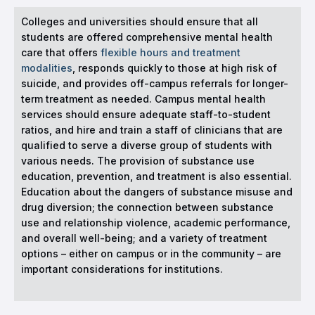
Colleges and universities should ensure that all
students are offered comprehensive mental health
care that offers
flexible hours and treatment
modalities
, responds quickly to those at high risk of
suicide, and provides off-campus referrals for longer-
term treatment as needed. Campus mental health
services should ensure adequate staff-to-student
ratios, and hire and train a staff of clinicians that are
qualified to serve a diverse group of students with
various needs. The provision of substance use
education, prevention, and treatment is also essential.
Education about the dangers of substance misuse and
drug diversion; the connection between substance
use and relationship violence, academic performance,
and overall well-being; and a variety of treatment
options – either on campus or in the community – are
important considerations for institutions.