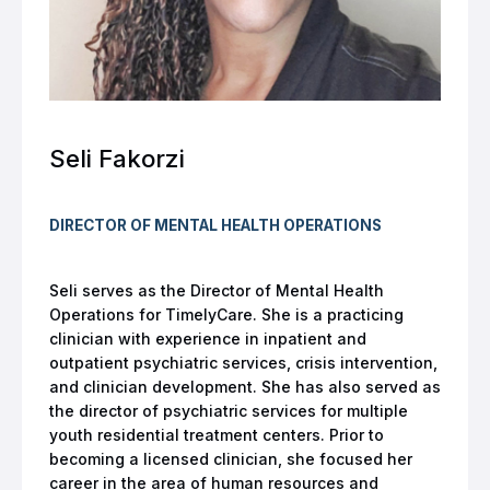
Seli Fakorzi
DIRECTOR OF MENTAL HEALTH OPERATIONS
Seli serves as the Director of Mental Health
Operations for TimelyCare. She is a practicing
clinician with experience in inpatient and
outpatient psychiatric services, crisis intervention,
and clinician development. She has also served as
the director of psychiatric services for multiple
youth residential treatment centers. Prior to
becoming a licensed clinician, she focused her
career in the area of human resources and