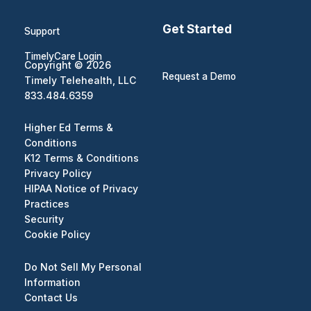
Get Started
Support
TimelyCare Login
Copyright © 2026
Request a Demo
Timely Telehealth, LLC
833.484.6359
Higher Ed Terms &
Conditions
K12 Terms & Conditions
Privacy Policy
HIPAA Notice of Privacy
Practices
Security
Cookie Policy
Do Not Sell My Personal
Information
Contact Us