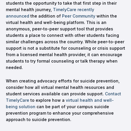
students the opportunity to take that first step in their
mental health journey,
TimelyCare recently
announced
the addition of
Peer Community
within the
virtual health and well-being platform. This is an
anonymous, peer-to-peer support tool that provides
students a place to connect with other students facing
similar challenges across the country. While peer-to-peer
support is not a substitute for counseling or crisis support
from a licensed mental health provider, it can encourage
students to try formal counseling or talk therapy when
needed.
When creating advocacy efforts for suicide prevention,
consider how all virtual mental health resources and
student services available can provide support.
Contact
TimelyCare
to explore how a
virtual health and well-
being solution
can be part of your campus suicide
prevention program to enhance your comprehensive
approach to suicide prevention.