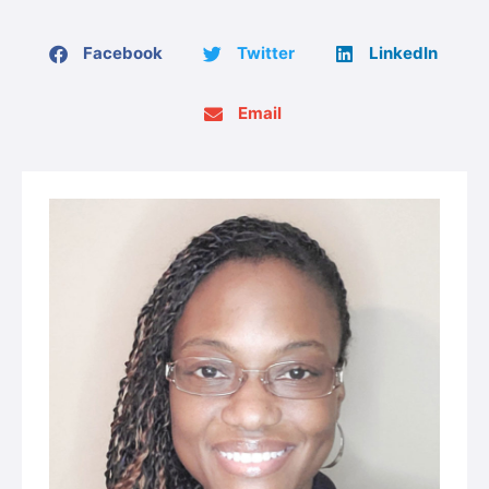
Facebook
Twitter
LinkedIn
Email