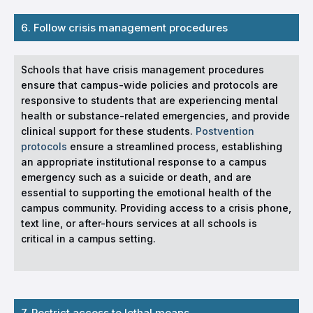
6. Follow crisis management procedures
Schools that have crisis management procedures
ensure that campus-wide policies and protocols are
responsive to students that are experiencing mental
health or substance-related emergencies, and provide
clinical support for these students.
Postvention
protocols
ensure a streamlined process, establishing
an appropriate institutional response to a campus
emergency such as a suicide or death, and are
essential to supporting the emotional health of the
campus community. Providing access to a crisis phone,
text line, or after-hours services at all schools is
critical in a campus setting.
7. Restrict access to lethal means