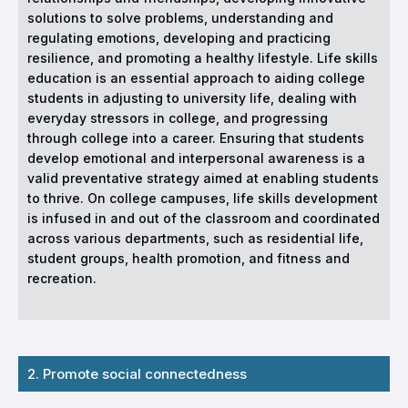
solutions to solve problems, understanding and
regulating emotions, developing and practicing
resilience, and promoting a healthy lifestyle. Life skills
education is an essential approach to aiding college
students in adjusting to university life, dealing with
everyday stressors in college, and progressing
through college into a career. Ensuring that students
develop emotional and interpersonal awareness is a
valid preventative strategy aimed at enabling students
to thrive. On college campuses, life skills development
is infused in and out of the classroom and coordinated
across various departments, such as residential life,
student groups, health promotion, and fitness and
recreation.
2. Promote social connectedness