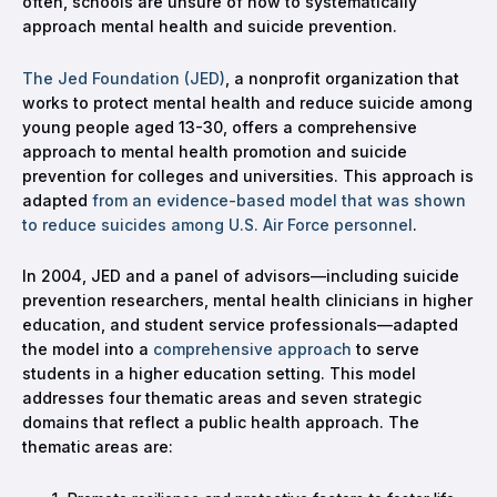
often, schools are unsure of how to systematically
approach mental health and suicide prevention.
The Jed Foundation (JED)
, a nonprofit organization that
works to protect mental health and reduce suicide among
young people aged 13-30, offers a comprehensive
approach to mental health promotion and suicide
prevention for colleges and universities. This approach is
adapted
from an evidence-based model that was shown
to reduce suicides among U.S. Air Force personnel
.
In 2004, JED and a panel of advisors—including suicide
prevention researchers, mental health clinicians in higher
education, and student service professionals—adapted
the model into a
comprehensive approach
to serve
students in a higher education setting. This model
addresses four thematic areas and seven strategic
domains that reflect a public health approach. The
thematic areas are: