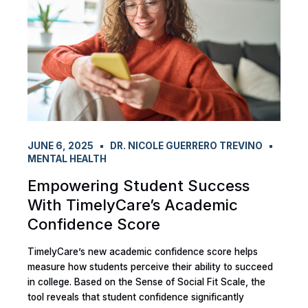
JUNE 6, 2025
DR. NICOLE GUERRERO TREVINO
MENTAL HEALTH
Empowering Student Success
With TimelyCare’s Academic
Confidence Score
TimelyCare’s new academic confidence score helps
measure how students perceive their ability to succeed
in college. Based on the Sense of Social Fit Scale, the
tool reveals that student confidence significantly