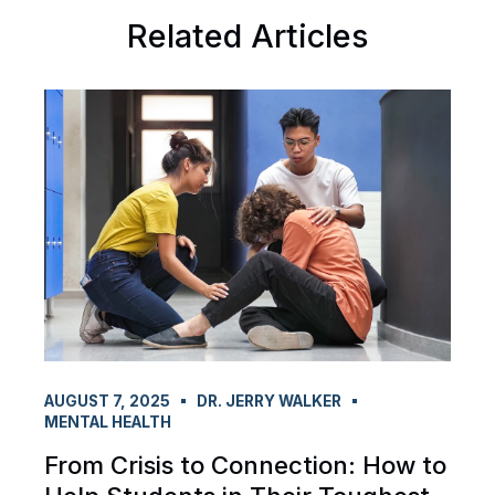
Related Articles
AUGUST 7, 2025
DR. JERRY WALKER
MENTAL HEALTH
From Crisis to Connection: How to