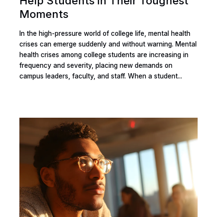
Help Students in Their Toughest
Moments
In the high-pressure world of college life, mental health
crises can emerge suddenly and without warning. Mental
health crises among college students are increasing in
frequency and severity, placing new demands on
campus leaders, faculty, and staff. When a student...