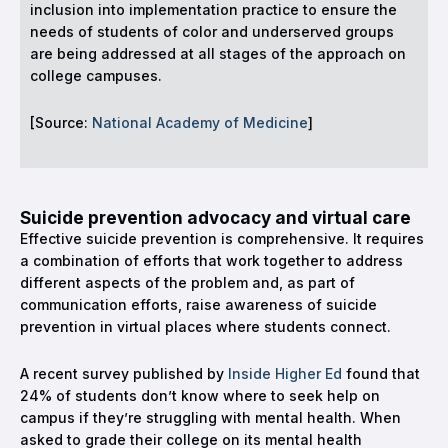
inclusion into implementation practice to ensure the
needs of students of color and underserved groups
are being addressed at all stages of the approach on
college campuses.
[Source:
National Academy of Medicine
]
Suicide prevention advocacy and virtual care
Effective suicide prevention is comprehensive. It requires
a combination of efforts that work together to address
different aspects of the problem and, as part of
communication efforts, raise awareness of suicide
prevention in virtual places where students connect.
A recent survey published by
Inside Higher Ed
found that
24% of students don’t know where to seek help on
campus if they’re struggling with mental health. When
asked to grade their college on its mental health