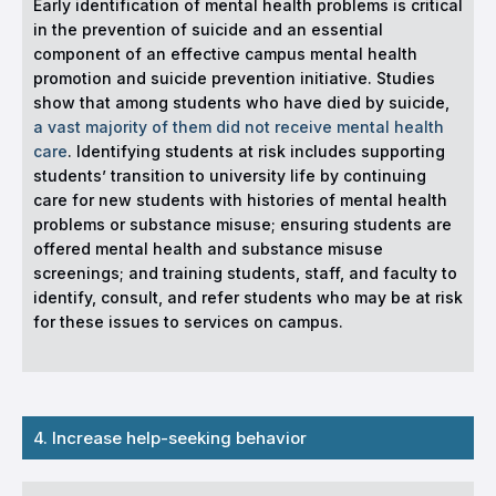
Early identification of mental health problems is critical
in the prevention of suicide and an essential
component of an effective campus mental health
promotion and suicide prevention initiative. Studies
show that among students who have died by suicide,
a vast majority of them did not receive mental health
care
. Identifying students at risk includes supporting
students’ transition to university life by continuing
care for new students with histories of mental health
problems or substance misuse; ensuring students are
offered mental health and substance misuse
screenings; and training students, staff, and faculty to
identify, consult, and refer students who may be at risk
for these issues to services on campus.
4. Increase help-seeking behavior