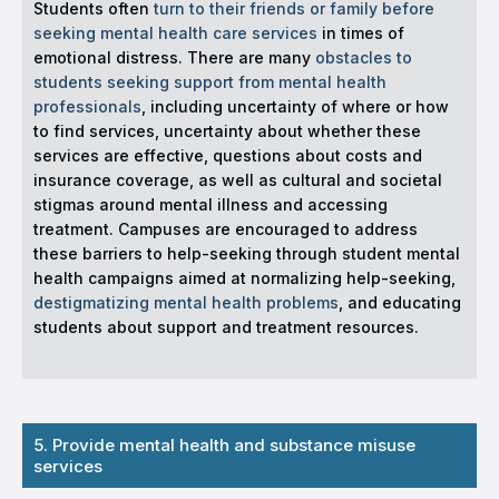
Students often
turn to their friends or family before
seeking mental health care services
in times of
emotional distress. There are many
obstacles to
students seeking support from mental health
professionals
, including uncertainty of where or how
to find services, uncertainty about whether these
services are effective, questions about costs and
insurance coverage, as well as cultural and societal
stigmas around mental illness and accessing
treatment. Campuses are encouraged to address
these barriers to help-seeking through student mental
health campaigns aimed at normalizing help-seeking,
destigmatizing mental health problems
, and educating
students about support and treatment resources.
5. Provide mental health and substance misuse
services