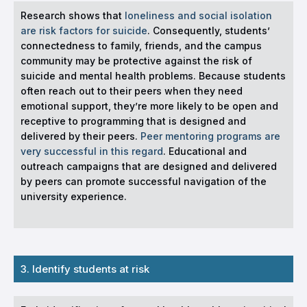
Research shows that
loneliness and social isolation
are risk factors for suicide
. Consequently, students’
connectedness to family, friends, and the campus
community may be protective against the risk of
suicide and mental health problems. Because students
often reach out to their peers when they need
emotional support, they’re more likely to be open and
receptive to programming that is designed and
delivered by their peers.
Peer mentoring programs are
very successful in this regard
. Educational and
outreach campaigns that are designed and delivered
by peers can promote successful navigation of the
university experience.
3. Identify students at risk