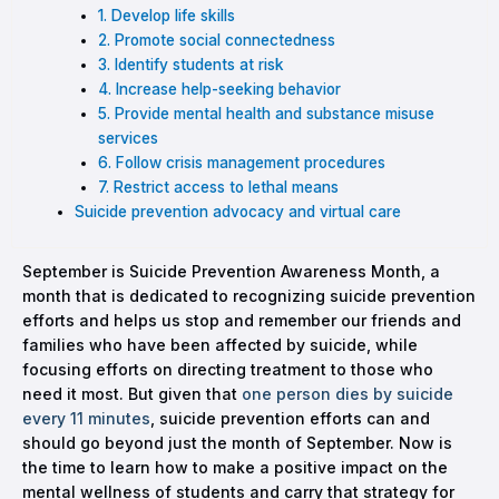
1. Develop life skills
2. Promote social connectedness
3. Identify students at risk
4. Increase help-seeking behavior
5. Provide mental health and substance misuse
services
6. Follow crisis management procedures
7. Restrict access to lethal means
Suicide prevention advocacy and virtual care
September is Suicide Prevention Awareness Month, a
month that is dedicated to recognizing suicide prevention
efforts and helps us stop and remember our friends and
families who have been affected by suicide, while
focusing efforts on directing treatment to those who
need it most. But given that
one person dies by suicide
every 11 minutes
, suicide prevention efforts can and
should go beyond just the month of September. Now is
the time to learn how to make a positive impact on the
mental wellness of students and carry that strategy for