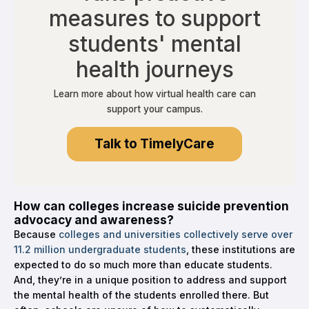
measures to support
students' mental
health journeys
Learn more about how virtual health care can
support your campus.
Talk to TimelyCare
How can colleges increase suicide prevention
advocacy and awareness?
Because
colleges and universities collectively serve over
11.2 million undergraduate students
, these institutions are
expected to do so much more than educate students.
And, they’re in a unique position to address and support
the mental health of the students enrolled there. But