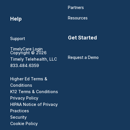
Partners
Help
Resources
Get Started
Support
TimelyCare Login
Copyright © 2026
Request a Demo
Timely Telehealth, LLC
833.484.6359
Higher Ed Terms &
Conditions
K12 Terms & Conditions
Privacy Policy
HIPAA Notice of Privacy
Practices
Security
Cookie Policy