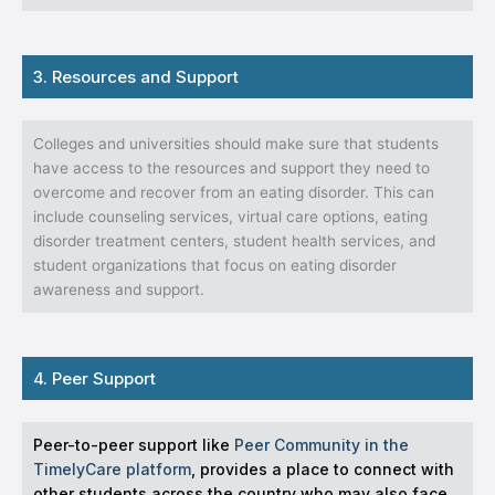
3. Resources and Support
Colleges and universities should make sure that students
have access to the resources and support they need to
overcome and recover from an eating disorder. This can
include counseling services, virtual care options, eating
disorder treatment centers, student health services, and
student organizations that focus on eating disorder
awareness and support.
4. Peer Support
Peer-to-peer support like
Peer Community in the
TimelyCare platform
, provides a place to connect with
other students across the country who may also face