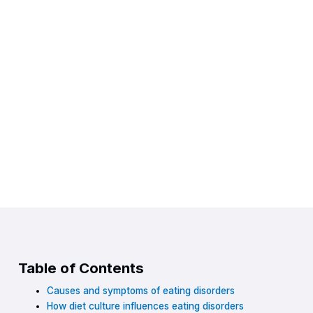
Table of Contents
Causes and symptoms of eating disorders
How diet culture influences eating disorders