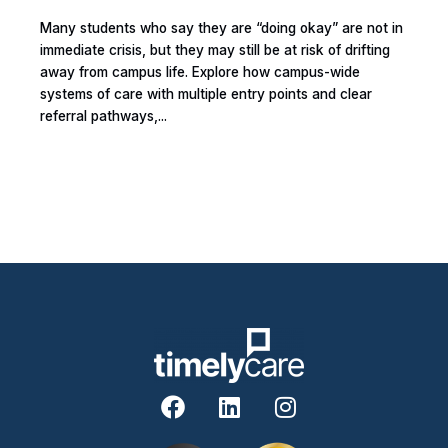
Many students who say they are “doing okay” are not in
immediate crisis, but they may still be at risk of drifting
away from campus life. Explore how campus-wide
systems of care with multiple entry points and clear
referral pathways,...
F
L
I
a
i
n
c
n
s