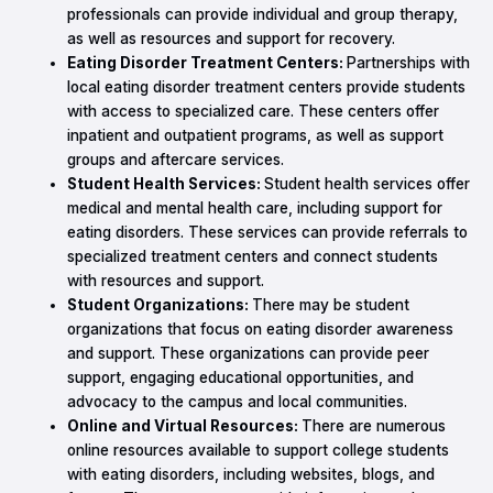
professionals can provide individual and group therapy,
as well as resources and support for recovery.
Eating Disorder Treatment Centers:
Partnerships with
local eating disorder treatment centers provide students
with access to specialized care. These centers offer
inpatient and outpatient programs, as well as support
groups and aftercare services.
Student Health Services:
Student health services offer
medical and mental health care, including support for
eating disorders. These services can provide referrals to
specialized treatment centers and connect students
with resources and support.
Student Organizations:
There may be student
organizations that focus on eating disorder awareness
and support. These organizations can provide peer
support, engaging educational opportunities, and
advocacy to the campus and local communities.
Online and Virtual Resources:
There are numerous
online resources available to support college students
with eating disorders, including websites, blogs, and