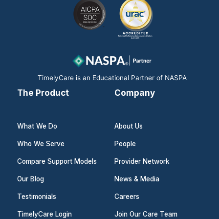
e
k
t
b
e
a
o
d
g
o
i
r
k
n
a
m
TimelyCare is an Educational Partner of NASPA
The Product
Company
What We Do
About Us
Who We Serve
People
Compare Support Models
Provider Network
Our Blog
News & Media
Testimonials
Careers
TimelyCare Login
Join Our Care Team