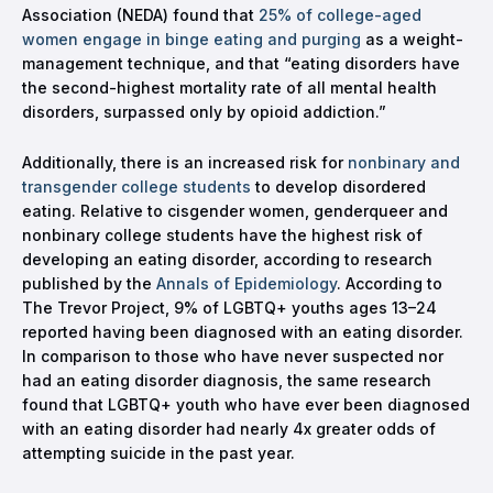
Association (NEDA) found that
25% of college-aged
women engage in binge eating and purging
as a weight-
management technique, and that “eating disorders have
the second-highest mortality rate of all mental health
disorders, surpassed only by opioid addiction.”
Additionally, there is an increased risk for
nonbinary and
transgender college students
to develop disordered
eating. Relative to cisgender women, genderqueer and
nonbinary college students have the highest risk of
developing an eating disorder, according to research
published by the
Annals of Epidemiology
. According to
The Trevor Project, 9% of LGBTQ+ youths ages 13–24
reported having been diagnosed with an eating disorder.
In comparison to those who have never suspected nor
had an eating disorder diagnosis, the same research
found that LGBTQ+ youth who have ever been diagnosed
with an eating disorder had nearly 4x greater odds of
attempting suicide in the past year.