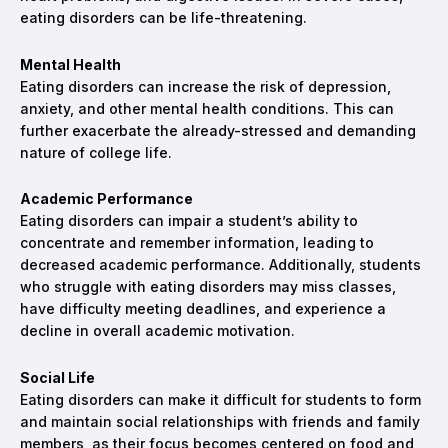
eating disorders can be life-threatening.
Mental Health
Eating disorders can increase the risk of depression,
anxiety, and other mental health conditions. This can
further exacerbate the already-stressed and demanding
nature of college life.
Academic Performance
Eating disorders can impair a student’s ability to
concentrate and remember information, leading to
decreased academic performance. Additionally, students
who struggle with eating disorders may miss classes,
have difficulty meeting deadlines, and experience a
decline in overall academic motivation.
Social Life
Eating disorders can make it difficult for students to form
and maintain social relationships with friends and family
members, as their focus becomes centered on food and