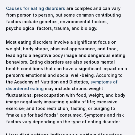
Causes for eating disorders
are complex and can vary
from person to person, but some common contributing
factors include genetics, environmental factors,
psychological factors, trauma, and biology.
Most eating disorders involve a significant focus on
weight, body shape, physical appearance, and food,
leading to a negative body image and dangerous eating
behaviors. Eating disorders are also serious mental
health conditions that can have a significant impact on a
person’s emotional and social well-being. According to
the Academy of Nutrition and Dietetics,
symptoms of
disordered eating
may include chronic weight
fluctuations; preoccupation with food, weight, and body
image negatively impacting quality of life; excessive
exercise; and food restriction, fasting, or purging to
“make up for bad foods” consumed. Symptoms and risk
factors vary depending on the type of eating disorder.