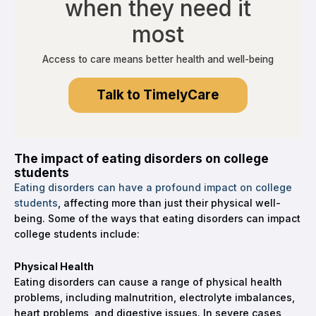
when they need it
most
Access to care means better health and well-being
Talk to TimelyCare
The impact of eating disorders on college
students
Eating disorders can have a profound impact on college
students
, affecting more than just their physical well-
being. Some of the ways that eating disorders can impact
college students include:
Physical Health
Eating disorders can cause a range of physical health
problems, including malnutrition, electrolyte imbalances,
heart problems, and digestive issues. In severe cases,