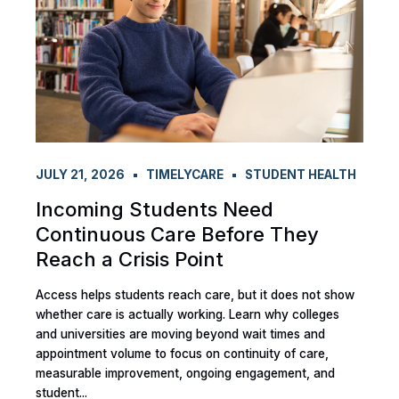
JULY 21, 2026
TIMELYCARE
STUDENT HEALTH
Incoming Students Need
Continuous Care Before They
Reach a Crisis Point
Access helps students reach care, but it does not show
whether care is actually working. Learn why colleges
and universities are moving beyond wait times and
appointment volume to focus on continuity of care,
measurable improvement, ongoing engagement, and
student...