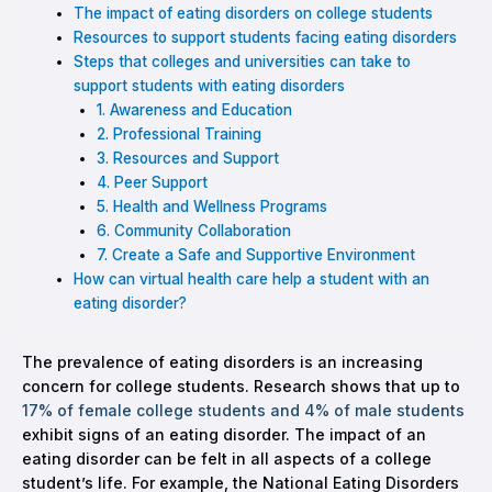
The impact of eating disorders on college students
Resources to support students facing eating disorders
Steps that colleges and universities can take to
support students with eating disorders
1. Awareness and Education
2. Professional Training
3. Resources and Support
4. Peer Support
5. Health and Wellness Programs
6. Community Collaboration
7. Create a Safe and Supportive Environment
How can virtual health care help a student with an
eating disorder?
The prevalence of eating disorders is an increasing
concern for college students. Research shows that up to
17% of female college students and 4% of male students
exhibit signs of an eating disorder. The impact of an
eating disorder can be felt in all aspects of a college
student’s life. For example, the National Eating Disorders