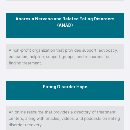
Anorexia Nervosa and Related Eating Disorders
(ANAD)
A non-profit organization that provides support, advocacy,
education, helpline, support groups, and resources for
finding treatment.
Eating Disorder Hope
An online resource that provides a directory of treatment
centers, along with articles, videos, and podcasts on eating
disorder recovery.