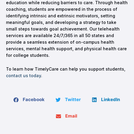
education while reducing barriers to care. Through health
coaching, students are empowered in the process of
identifying intrinsic and extrinsic motivators, setting
meaningful goals, and developing a strategy to take
small steps towards goal achievement. Our telehealth
services are available 24/7/365 in all 50 states and
provide a seamless extension of on-campus health
services, mental health support, and physical health care
for college students.
To learn how TimelyCare can help you support students,
contact us today
.
Facebook
Twitter
LinkedIn
Email