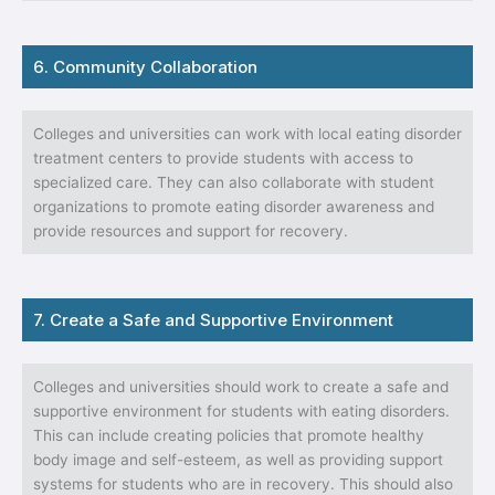
6. Community Collaboration
Colleges and universities can work with local eating disorder
treatment centers to provide students with access to
specialized care. They can also collaborate with student
organizations to promote eating disorder awareness and
provide resources and support for recovery.
7. Create a Safe and Supportive Environment
Colleges and universities should work to create a safe and
supportive environment for students with eating disorders.
This can include creating policies that promote healthy
body image and self-esteem, as well as providing support
systems for students who are in recovery. This should also