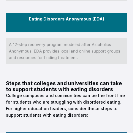
Eating Disorders Anonymous (EDA)
A 12-step recovery program modeled after Alcoholics
Anonymous, EDA provides local and online support groups
and resources for finding treatment.
Steps that colleges and universities can take
to support students with eating disorders
College campuses and communities can be the front line
for students who are struggling with disordered eating.
For higher education leaders, consider these steps to
support students with eating disorders: