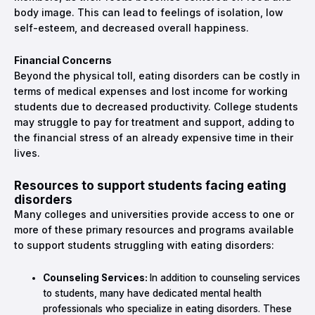
body image. This can lead to feelings of isolation, low
self-esteem, and decreased overall happiness.
Financial Concerns
Beyond the physical toll, eating disorders can be costly in
terms of medical expenses and lost income for working
students due to decreased productivity. College students
may struggle to pay for treatment and support, adding to
the financial stress of an already expensive time in their
lives.
Resources to support students facing eating
disorders
Many colleges and universities provide access to one or
more of these primary resources and programs available
to support students struggling with eating disorders:
Counseling Services:
In addition to counseling services
to students, many have dedicated mental health
professionals who specialize in eating disorders. These