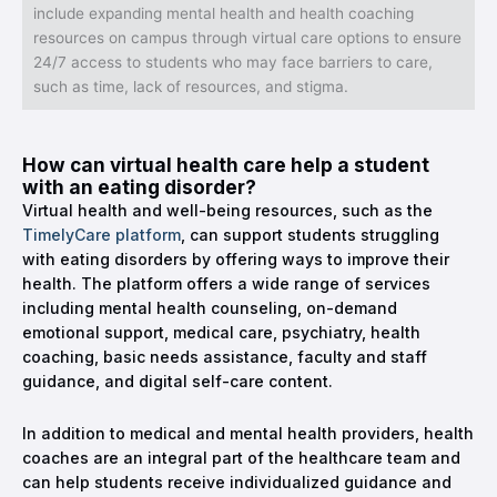
include expanding mental health and health coaching
resources on campus through virtual care options to ensure
24/7 access to students who may face barriers to care,
such as time, lack of resources, and stigma.
How can virtual health care help a student
with an eating disorder?
Virtual health and well-being resources, such as the
TimelyCare platform
, can support students struggling
with eating disorders by offering ways to improve their
health. The platform offers a wide range of services
including mental health counseling, on-demand
emotional support, medical care, psychiatry, health
coaching, basic needs assistance, faculty and staff
guidance, and digital self-care content.
In addition to medical and mental health providers, health
coaches are an integral part of the healthcare team and
can help students receive individualized guidance and