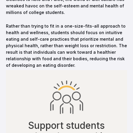
wreaked havoc on the self-esteem and mental health of
millions of college students.
Rather than trying to fit in a one-size-fits-all approach to
health and wellness, students should focus on intuitive
eating and self-care practices that prioritize mental and
physical health, rather than weight loss or restriction. The
result is that individuals can work toward a healthier
relationship with food and their bodies, reducing the risk
of developing an eating disorder.
Support students