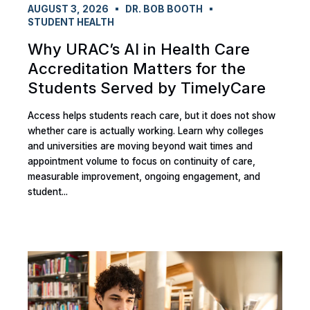
AUGUST 3, 2026
DR. BOB BOOTH
STUDENT HEALTH
Why URAC’s AI in Health Care
Accreditation Matters for the
Students Served by TimelyCare
Access helps students reach care, but it does not show
whether care is actually working. Learn why colleges
and universities are moving beyond wait times and
appointment volume to focus on continuity of care,
measurable improvement, ongoing engagement, and
student...