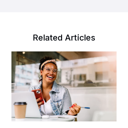
Related Articles