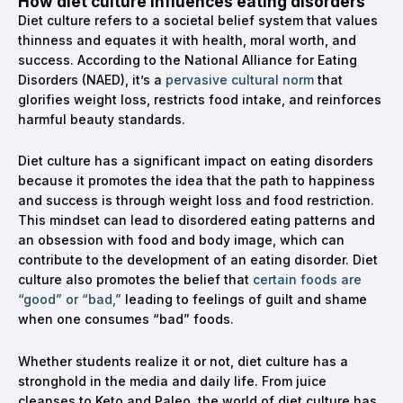
How diet culture influences eating disorders
Diet culture refers to a societal belief system that values
thinness and equates it with health, moral worth, and
success. According to the National Alliance for Eating
Disorders (NAED), it’s a
pervasive cultural norm
that
glorifies weight loss, restricts food intake, and reinforces
harmful beauty standards.
Diet culture has a significant impact on eating disorders
because it promotes the idea that the path to happiness
and success is through weight loss and food restriction.
This mindset can lead to disordered eating patterns and
an obsession with food and body image, which can
contribute to the development of an eating disorder. Diet
culture also promotes the belief that
certain foods are
“good” or “bad,”
leading to feelings of guilt and shame
when one consumes “bad” foods.
Whether students realize it or not, diet culture has a
stronghold in the media and daily life. From juice
cleanses to Keto and Paleo, the world of diet culture has