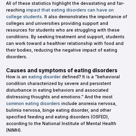
All of these statistics highlight the devastating and far-
reaching
impact that eating disorders can have on
college students
. It also demonstrates the importance of
colleges and universities providing support and
resources for students who are struggling with these
conditions. By seeking treatment and support, students
can work toward a healthier relationship with food and
their bodies, reducing the negative impact of eating
disorders.
Causes and symptoms of eating disorders
How is an
eating disorder
defined? It is a “behavioral
condition characterized by severe and persistent
disturbance in eating behaviors and associated
distressing thoughts and emotions.” And the most
common eating disorders
include anorexia nervosa,
bulimia nervosa, binge eating disorder, and other
specified feeding and eating disorders (OSFED),
according to the National Institute of Mental Health
(NIMH).