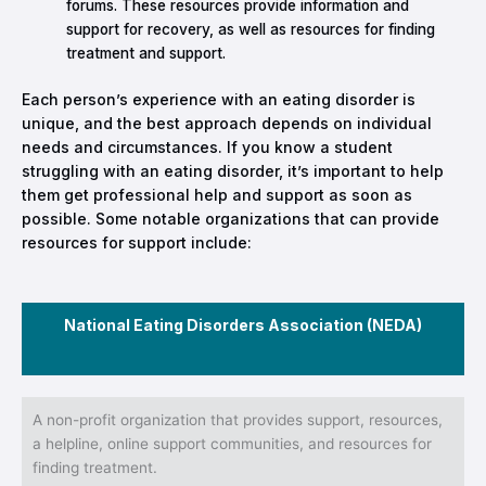
forums. These resources provide information and
support for recovery, as well as resources for finding
treatment and support.
Each person’s experience with an eating disorder is
unique, and the best approach depends on individual
needs and circumstances. If you know a student
struggling with an eating disorder, it’s important to help
them get professional help and support as soon as
possible. Some notable organizations that can provide
resources for support include:
National Eating Disorders Association (NEDA)
A non-profit organization that provides support, resources,
a helpline, online support communities, and resources for
finding treatment.