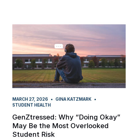
MARCH 27, 2026
GINA KATZMARK
STUDENT HEALTH
GenZtressed: Why “Doing Okay”
May Be the Most Overlooked
Student Risk