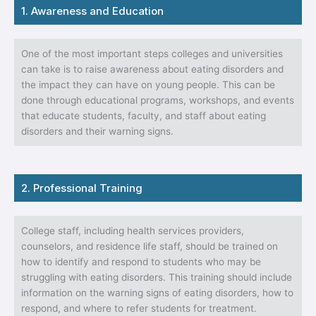
1. Awareness and Education
One of the most important steps colleges and universities
can take is to raise awareness about eating disorders and
the impact they can have on young people. This can be
done through educational programs, workshops, and events
that educate students, faculty, and staff about eating
disorders and their warning signs.
2. Professional Training
College staff, including health services providers,
counselors, and residence life staff, should be trained on
how to identify and respond to students who may be
struggling with eating disorders. This training should include
information on the warning signs of eating disorders, how to
respond, and where to refer students for treatment.