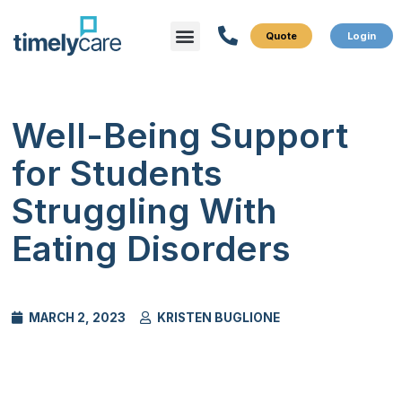
Menu
What We Do
Who We Serve
Well-Being Support
for Students
Struggling With
Eating Disorders
MARCH 2, 2023
KRISTEN BUGLIONE