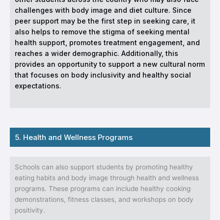
challenges with body image and diet culture. Since
peer support may be the first step in seeking care, it
also helps to remove the stigma of seeking mental
health support, promotes treatment engagement, and
reaches a wider demographic. Additionally, this
provides an opportunity to support a new cultural norm
that focuses on body inclusivity and healthy social
expectations.
5. Health and Wellness Programs
Schools can also support students by promoting healthy
eating habits and body image through health and wellness
programs. These programs can include healthy cooking
demonstrations, fitness classes, and workshops on body
positivity.